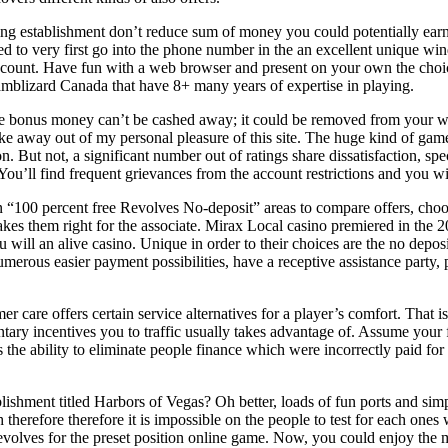
g establishment don’t reduce sum of money you could potentially earn 
ed to very first go into the phone number in the an excellent unique wind
 account. Have fun with a web browser and present on your own the choi
Gamblizard Canada that have 8+ many years of expertise in playing.
he bonus money can’t be cashed away; it could be removed from your wi
ake away out of my personal pleasure of this site. The huge kind of game
n. But not, a significant number out of ratings share dissatisfaction, spe
You’ll find frequent grievances from the account restrictions and you wi
 “100 percent free Revolves No-deposit” areas to compare offers, cho
kes them right for the associate. Mirax Local casino premiered in the 
will an alive casino. Unique in order to their choices are the no deposi
numerous easier payment possibilities, have a receptive assistance part
r care offers certain service alternatives for a player’s comfort. That 
ry incentives you to traffic usually takes advantage of. Assume your fi
es the ability to eliminate people finance which were incorrectly paid f
ishment titled Harbors of Vegas? Oh better, loads of fun ports and simp
herefore therefore it is impossible on the people to test for each ones w
 revolves for the preset position online game. Now, you could enjoy th