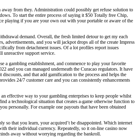
away from they. Administration could possibly get refuse solution to
ows. To start the entire process of saying it $50 Totally free Chip,
ce playing if you are your own out with your portable or aware of the
thdrawal demand. Overall, the fresh limited detour to get my each
s, advertisements, and you will jackpot drops all of the create Impress
cifically from detachment issues. Of a lot profiles report issues
ll unreactive support service.
ose a gambling establishment, and commence to play your favorite
2022 and you can managed underneath the Curacao regulators. It have
t discounts, and that add gamification to the process and helps the
y, provides 24/7 customer care and you can consistently enhancements
is an effective way to your gambling enterprises to keep people whilst
nd a technological situation that creates a-game otherwise function to
or you personally. For example one payouts that have been obtained
ly so that you learn, your acquired’t be disappointed. Which internet
ith their individual currency. Repeatedly, so it on-line casino now
e minds away without worrying regarding the bankroll.