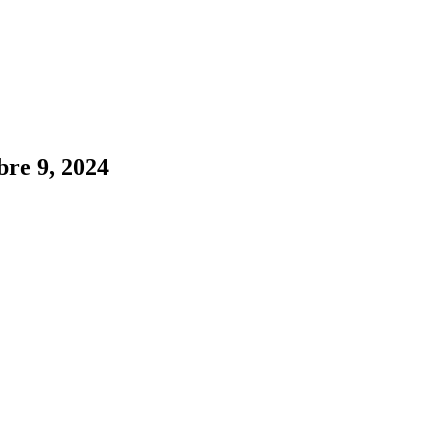
bre 9, 2024