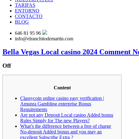
TARIFAS
ENTORNO
CONTACTO
BLOG
646 81 95 96
info@elranchitodemartin.com
Bella Vegas Local casino 2024 Comment N
Off
Content
Classycoin online casino easy verification |
Amunra Gambling enterprise Bonus
Requirements
Are not any Deposit Local casino Added bonus
Rules Simply for The new Players?
What’s the difference between a free of charge
No-deposit Added bonus and you may an
excellent Subscribe Extra ?