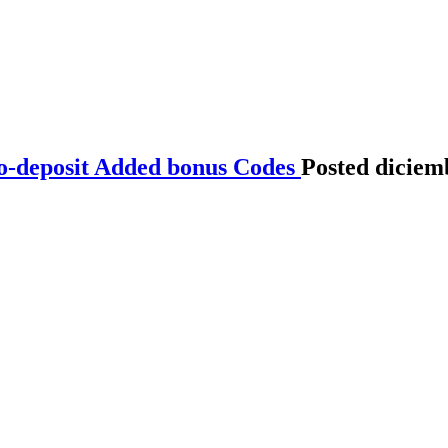
o-deposit Added bonus Codes
Posted diciem