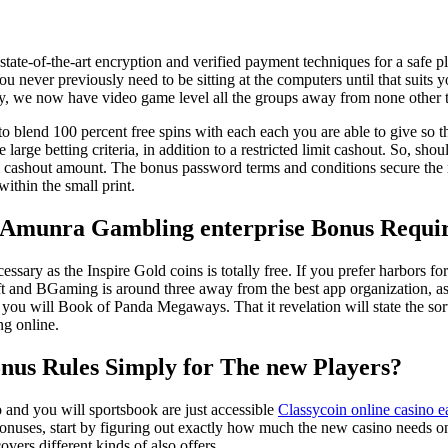
 state-of-the-art encryption and verified payment techniques for a safe
 never previously need to be sitting at the computers until that suits 
y, we now have video game level all the groups away from none other t
o blend 100 percent free spins with each each you are able to give so 
large betting criteria, in addition to a restricted limit cashout. So, shou
ashout amount. The bonus password terms and conditions secure the res
within the small print.
n | Amunra Gambling enterprise Bonus Requ
sary as the Inspire Gold coins is totally free. If you prefer harbors for 
ft and BGaming is around three away from the best app organization, as
ill Book of Panda Megaways. That it revelation will state the sort o
ng online.
onus Rules Simply for The new Players?
and you will sportsbook are just accessible
Classycoin online casino ea
bonuses, start by figuring out exactly how much the new casino needs o
vers different kinds of also offers.