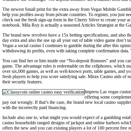
The newest Small print for the extra away from Vegas Mobile Gamblin
help you profiles away from private countries. To register, you just ne
check out the fresh sign-up form in the Cherry Silver to create your
notebook. Mila Roy is actually a seasoned Articles Strategist at the 
The brand new revolves have a 15x betting specifications, and also t
day extra and also the use up all your out of table video game don’t t
Vegas a social casino I continues to gamble during the after this opinio
withdrawing its profits, even with taking complete confirmation data. 
You can find her or him inside our “No-deposit Bonuses” and you can
game. The advantage rules is redeemable on the cellphones, which ma
over six,000 games, as well as well-known ports, table games, and you 
fresh players to help you score satisfying sale. Mirax Casino aids of 
their security features.
Impress Las vegas custome
offering some complementa
pay out wrongly. If that’s the case, the brand new local casino suppli
with the incorrectly paid financing.
Include also one to, what might you would expect of a gambling establ
casino households ranged designs of jackpot and online harbors which t
offers the new and you can existing players a lot of 100 percent free