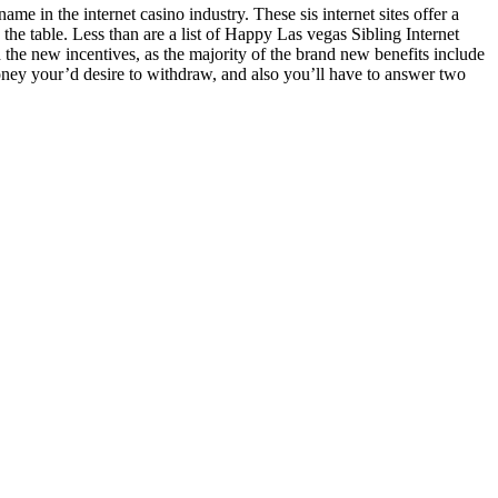
 in the internet casino industry. These sis internet sites offer a
the table. Less than are a list of Happy Las vegas Sibling Internet
d the new incentives, as the majority of the brand new benefits include
oney your’d desire to withdraw, and also you’ll have to answer two