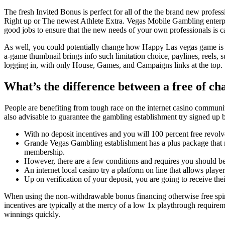
The fresh Invited Bonus is perfect for all of the the brand new profes
Right up or The newest Athlete Extra. Vegas Mobile Gambling enterpri
good jobs to ensure that the new needs of your own professionals is c
As well, you could potentially change how Happy Las vegas game is ac
a-game thumbnail brings info such limitation choice, paylines, reels,
logging in, with only House, Games, and Campaigns links at the top.
What’s the difference between a free of c
People are benefiting from tough race on the internet casino community.
also advisable to guarantee the gambling establishment try signed up 
With no deposit incentives and you will 100 percent free revolves 
Grande Vegas Gambling establishment has a plus package that m
membership.
However, there are a few conditions and requires you should b
An internet local casino try a platform on line that allows playe
Up on verification of your deposit, you are going to receive the
When using the non-withdrawable bonus financing otherwise free spins
incentives are typically at the mercy of a low 1x playthrough requir
winnings quickly.