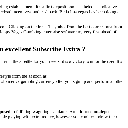
g establishment. It’s a first deposit bonus, labeled as indicative
reload incentives, and cashback. Bella Las vegas has been doing a
n. Clicking on the fresh ‘i’ symbol from the best correct area from
 Happy Vegas Gambling enterprise software try very first ahead of
n excellent Subscribe Extra ?
in the a battle for your needs, it is a victory-win for the user. It’s
festyle from the as soon as.
 of america gambling currency after you sign up and perform another
posed to fulfilling wagering standards. An informed no-deposit
gamble playing with extra money, however you can’t withdraw their