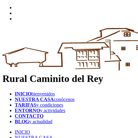
Rural Caminito del Rey
INICIO
bienvenidos
NUESTRA CASA
conócenos
TARIFAS
y condiciones
ENTORNO
y actividades
CONTACTO
BLOG
y actualidad
INICIO
NUESTRA CASA