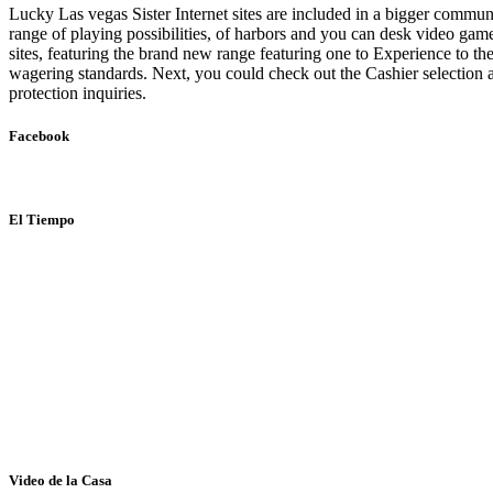
Lucky Las vegas Sister Internet sites are included in a bigger communi
range of playing possibilities, of harbors and you can desk video game 
sites, featuring the brand new range featuring one to Experience to the
wagering standards. Next, you could check out the Cashier selection 
protection inquiries.
Facebook
El Tiempo
Video de la Casa