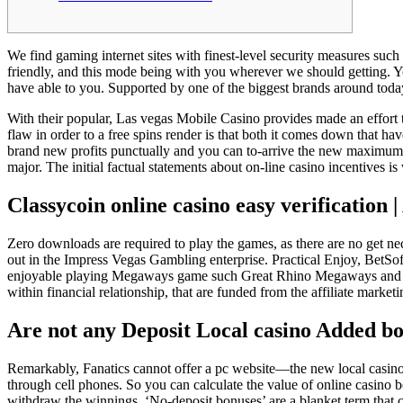
We find gaming internet sites with finest-level security measures such
friendly, and this mode being with you wherever we should getting. You
have able to you.
Supported by one of the biggest brands around toda
With their popular, Las vegas Mobile Casino provides made an effort t
flaw in order to a free spins render is that both it comes down that have 
brand new profits punctually and you can to-arrive the new maximum c
major. The initial factual statements about on-line casino incentives is 
Classycoin online casino easy verificatio
Zero downloads are required to play the games, as there are no get neces
out in the Impress Vegas Gambling enterprise. Practical Enjoy, BetSo
enjoyable playing Megaways game such Great Rhino Megaways and you w
within financial relationship, that are funded from the affiliate marketi
Are not any Deposit Local casino Added b
Remarkably, Fanatics cannot offer a pc website—the new local casino 
through cell phones. So you can calculate the value of online casino 
withdraw the winnings. ‘No-deposit bonuses’ are a blanket term that co