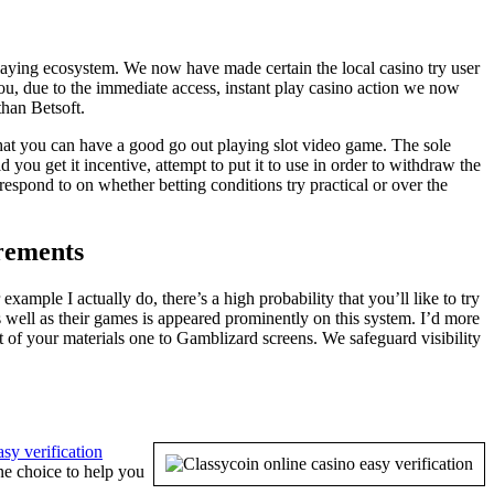
 playing ecosystem. We now have made certain the local casino try user
you, due to the immediate access, instant play casino action we now
han Betsoft.
that you can have a good go out playing slot video game. The sole
ld you get it incentive, attempt to put it to use in order to withdraw the
pond to on whether betting conditions try practical or over the
irements
example I actually do, there’s a high probability that you’ll like to try
 well as their games is appeared prominently on this system. I’d more
f your materials one to Gamblizard screens. We safeguard visibility
sy verification
ne choice to help you