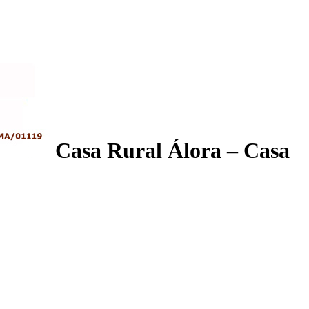
Casa Rural Álora – Casa