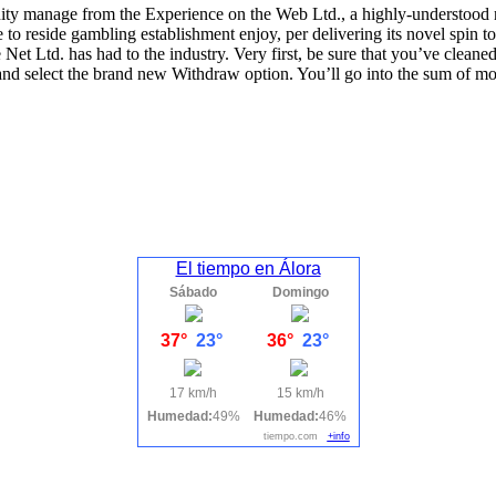
ty manage from the Experience on the Web Ltd., a highly-understood name
to reside gambling establishment enjoy, per delivering its novel spin to 
 Net Ltd. has had to the industry. Very first, be sure that you’ve cleane
and select the brand new Withdraw option. You’ll go into the sum of m
El tiempo en Álora
Sábado
Domingo
37°
23°
36°
23°
17 km/h
15 km/h
Humedad:
49%
Humedad:
46%
tiempo.com
+info