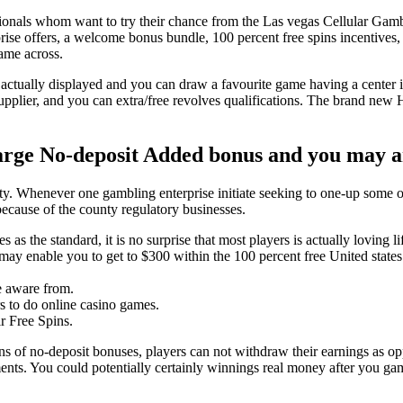
sionals whom want to try their chance from the Las vegas Cellular Gamblin
se offers, a welcome bonus bundle, 100 percent free spins incentives, 
ame across.
tually displayed and you can draw a favourite game having a center ico
 supplier, and you can extra/free revolves qualifications. The brand new
harge No-deposit Added bonus and you may a
 Whenever one gambling enterprise initiate seeking to one-up some other 
because of the county regulatory businesses.
as the standard, it is no surprise that most players is actually loving li
ay enable you to get to $300 within the 100 percent free United states
e aware from.
rs to do online casino games.
ir Free Spins.
 of no-deposit bonuses, players can not withdraw their earnings as op
ements. You could potentially certainly winnings real money after you 