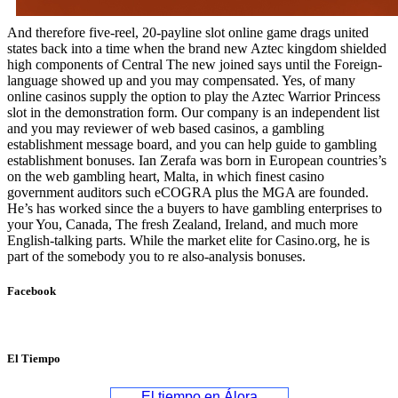
And therefore five-reel, 20-payline slot online game drags united
states back into a time when the brand new Aztec kingdom shielded
high components of Central The new joined says until the Foreign-
language showed up and you may compensated. Yes, of many
online casinos supply the option to play the Aztec Warrior Princess
slot in the demonstration form. Our company is an independent list
and you may reviewer of web based casinos, a gambling
establishment message board, and you can help guide to gambling
establishment bonuses. Ian Zerafa was born in European countries’s
on the web gambling heart, Malta, in which finest casino
government auditors such eCOGRA plus the MGA are founded.
He’s has worked since the a buyers to have gambling enterprises to
your You, Canada, The fresh Zealand, Ireland, and much more
English-talking parts. While the market elite for Casino.org, he is
part of the somebody you to re also-analysis bonuses.
Facebook
El Tiempo
El tiempo en Álora