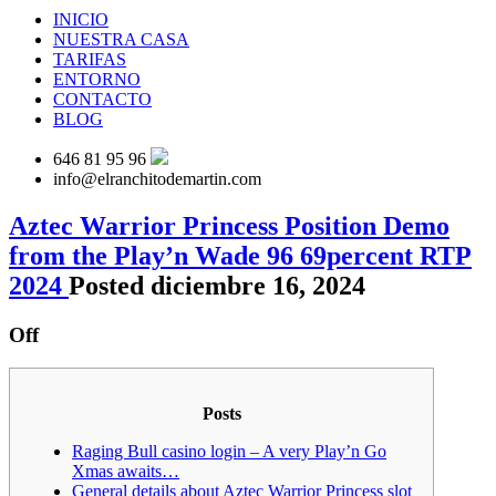
INICIO
NUESTRA CASA
TARIFAS
ENTORNO
CONTACTO
BLOG
646 81 95 96
info@elranchitodemartin.com
Aztec Warrior Princess Position Demo
from the Play’n Wade 96 69percent RTP
2024
Posted diciembre 16, 2024
Off
Posts
Raging Bull casino login – A very Play’n Go
Xmas awaits…
General details about Aztec Warrior Princess slot