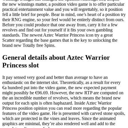
the new winnings matter, a position video game is to offer particular
practical entertainment value and you will regrettably, so it position
fell a little brief for people. Bear in mind, one’s heart of a position try
their RNG engine, so your feel would be entirely distinct from ours.
Before you could produce that one away from, carry it for a few
revolves and find out for yourself if it fits your own gambling
standards. The newest Aztec Warrior Princess icon try a great
Scatter regarding the base games that is the key to unlocking the
brand new Totally free Spins.
General details about Aztec Warrior
Princess slot
It pay sensed very good and better than average to have an
enthusiastic on the internet slot. Theoretically, as a result for every
€a hundred put into the video game, the new expected payment
might possibly be €96.69. However, the new RTP are computed on
the an incredible number of revolves, which means the brand new
output for each spin is often haphazard. Inside Aztec Warrior
Princess position opinion you can read more regarding the popular
features of the video game. He is presented with carved stone spoils,
which are protected in the vines and leaves. Since the animated
graphics are minimal, they’re also rendered well and add to the