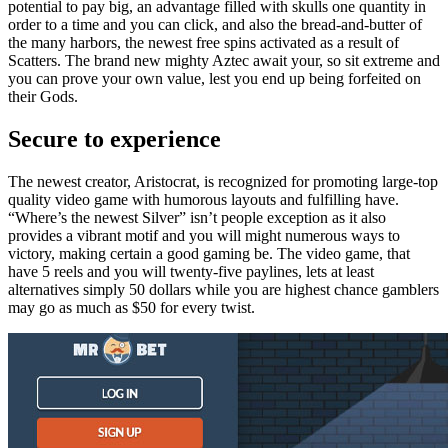
potential to pay big, an advantage filled with skulls one quantity in
order to a time and you can click, and also the bread-and-butter of
the many harbors, the newest free spins activated as a result of
Scatters. The brand new mighty Aztec await your, so sit extreme and
you can prove your own value, lest you end up being forfeited on
their Gods.
Secure to experience
The newest creator, Aristocrat, is recognized for promoting large-top
quality video game with humorous layouts and fulfilling have.
“Where’s the newest Silver” isn’t people exception as it also
provides a vibrant motif and you will might numerous ways to
victory, making certain a good gaming be. The video game, that
have 5 reels and you will twenty-five paylines, lets at least
alternatives simply 50 dollars while you are highest chance gamblers
may go as much as $50 for every twist.