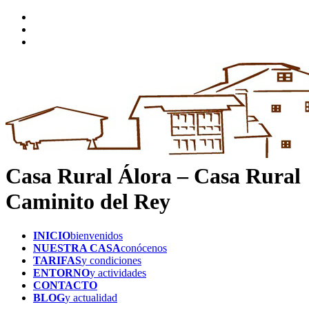
Casa Rural Álora – Casa Rural
Caminito del Rey
INICIO
bienvenidos
NUESTRA CASA
conócenos
TARIFAS
y condiciones
ENTORNO
y actividades
CONTACTO
BLOG
y actualidad