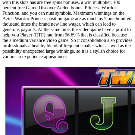
with this slots has are free spins bonuses, a win multiplier, 100
percent free Game Discover Added bonus, Princess Warrior
Function, and you can nuts symbols. Maximum winnings on the
Aztec Warrior Princess position game are as much as 5,one hundred
thousand times the brand new line wager, which can lead to
generous payouts. At the same time, the video game have a profit to
help you Player (RTP) rate from 96.69% that is classified because
the a medium variance video game. So it consolidation also provides
professionals a healthy blend of frequent smaller wins as well as the
possibility unexpected large winnings, so it is a stylish choice for
various to experience appearances.