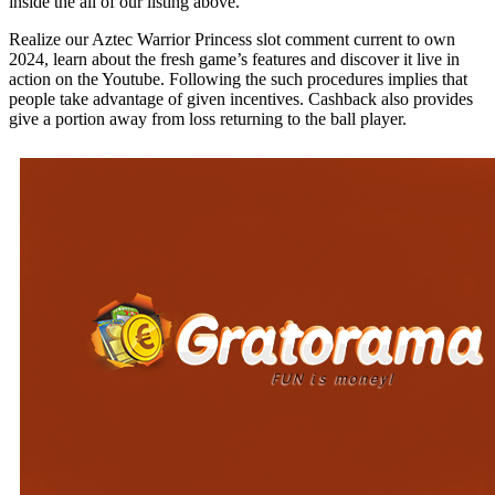
inside the all of our listing above.
Realize our Aztec Warrior Princess slot comment current to own
2024, learn about the fresh game’s features and discover it live in
action on the Youtube. Following the such procedures implies that
people take advantage of given incentives. Cashback also provides
give a portion away from loss returning to the ball player.