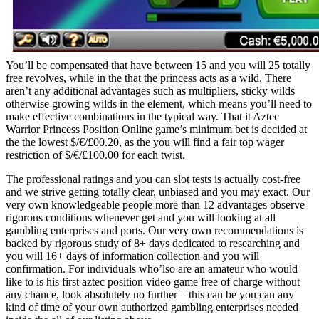
You’ll be compensated that have between 15 and you will 25 totally
free revolves, while in the that the princess acts as a wild. There
aren’t any additional advantages such as multipliers, sticky wilds
otherwise growing wilds in the element, which means you’ll need to
make effective combinations in the typical way. That it Aztec
Warrior Princess Position Online game’s minimum bet is decided at
the the lowest $/€/£00.20, as the you will find a fair top wager
restriction of $/€/£100.00 for each twist.
The professional ratings and you can slot tests is actually cost-free
and we strive getting totally clear, unbiased and you may exact. Our
very own knowledgeable people more than 12 advantages observe
rigorous conditions whenever get and you will looking at all
gambling enterprises and ports. Our very own recommendations is
backed by rigorous study of 8+ days dedicated to researching and
you will 16+ days of information collection and you will
confirmation. For individuals who’lso are an amateur who would
like to is his first aztec position video game free of charge without
any chance, look absolutely no further – this can be you can any
kind of time of your own authorized gambling enterprises needed