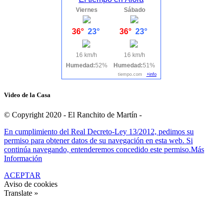
Viernes
Sábado
36°
23°
36°
23°
16 km/h
16 km/h
Humedad:
52%
Humedad:
51%
tiempo.com
+info
Video de la Casa
© Copyright 2020 - El Ranchito de Martín -
En cumplimiento del Real Decreto-Ley 13/2012, pedimos su
permiso para obtener datos de su navegación en esta web. Si
continúa navegando, entenderemos concedido este permiso.
Más
Información
ACEPTAR
Aviso de cookies
Translate »