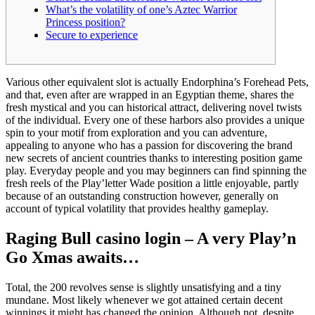
What’s the volatility of one’s Aztec Warrior
Princess position?
Secure to experience
Various other equivalent slot is actually Endorphina’s Forehead Pets,
and that, even after are wrapped in an Egyptian theme, shares the
fresh mystical and you can historical attract, delivering novel twists
of the individual. Every one of these harbors also provides a unique
spin to your motif from exploration and you can adventure,
appealing to anyone who has a passion for discovering the brand
new secrets of ancient countries thanks to interesting position game
play.
Everyday people and you may beginners can find spinning the
fresh reels of the Play’letter Wade position a little enjoyable, partly
because of an outstanding construction however, generally on
account of typical volatility that provides healthy gameplay.
Raging Bull casino login – A very Play’n
Go Xmas awaits…
Total, the 200 revolves sense is slightly unsatisfying and a tiny
mundane. Most likely whenever we got attained certain decent
winnings it might has changed the opinion. Although not, despite