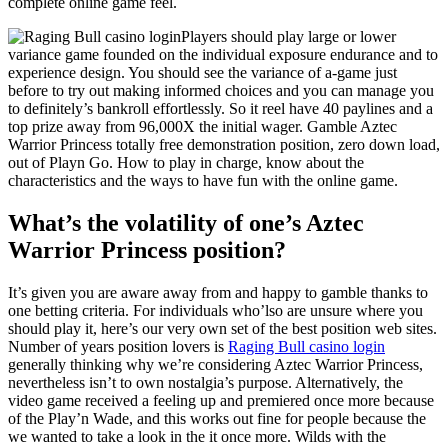
complete online game feel.
Players should play large or lower
variance game founded on the individual exposure endurance and to
experience design. You should see the variance of a-game just
before to try out making informed choices and you can manage you
to definitely’s bankroll effortlessly. So it reel have 40 paylines and a
top prize away from 96,000X the initial wager. Gamble Aztec
Warrior Princess totally free demonstration position, zero down load,
out of Playn Go. How to play in charge, know about the
characteristics and the ways to have fun with the online game.
What’s the volatility of one’s Aztec
Warrior Princess position?
It’s given you are aware away from and happy to gamble thanks to
one betting criteria. For individuals who’lso are unsure where you
should play it, here’s our very own set of the best position web sites.
Number of years position lovers is
Raging Bull casino login
generally thinking why we’re considering Aztec Warrior Princess,
nevertheless isn’t to own nostalgia’s purpose. Alternatively, the
video game received a feeling up and premiered once more because
of the Play’n Wade, and this works out fine for people because the
we wanted to take a look in the it once more. Wilds with the