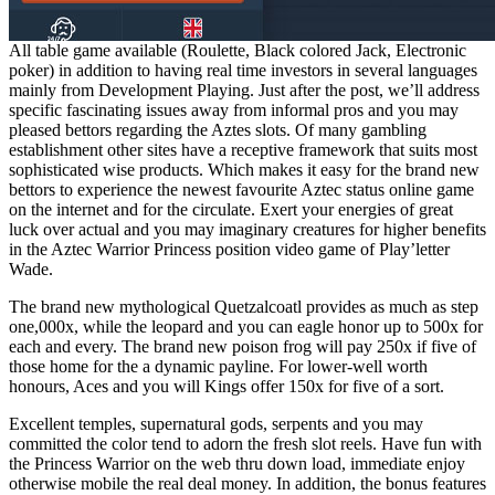
All table game available (Roulette, Black colored Jack, Electronic
poker) in addition to having real time investors in several languages
mainly from Development Playing. Just after the post, we’ll address
specific fascinating issues away from informal pros and you may
pleased bettors regarding the Aztes slots. Of many gambling
establishment other sites have a receptive framework that suits most
sophisticated wise products. Which makes it easy for the brand new
bettors to experience the newest favourite Aztec status online game
on the internet and for the circulate. Exert your energies of great
luck over actual and you may imaginary creatures for higher benefits
in the Aztec Warrior Princess position video game of Play’letter
Wade.
The brand new mythological Quetzalcoatl provides as much as step
one,000x, while the leopard and you can eagle honor up to 500x for
each and every. The brand new poison frog will pay 250x if five of
those home for the a dynamic payline. For lower-well worth
honours, Aces and you will Kings offer 150x for five of a sort.
Excellent temples, supernatural gods, serpents and you may
committed the color tend to adorn the fresh slot reels. Have fun with
the Princess Warrior on the web thru down load, immediate enjoy
otherwise mobile the real deal money. In addition, the bonus features