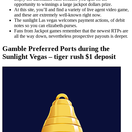
opportunity to winnings a large jackpot dollars prize.
At this site, you’ll and find a variety of live agent video game,
and these are extremely well-known right now.
The sunlight Las vegas welcomes payment actions, of debit
notes so you can elizabeth-purses.
Fans from Jackpot games remember that the newest RTPs are
all the way down, nevertheless prospective payouts is deeper.
Gamble Preferred Ports during the
Sunlight Vegas – tiger rush $1 deposit