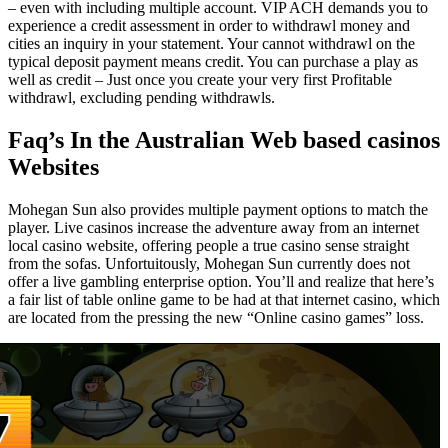
– even with including multiple account. VIP ACH demands you to
experience a credit assessment in order to withdrawl money and
cities an inquiry in your statement. Your cannot withdrawl on the
typical deposit payment means credit. You can purchase a play as
well as credit – Just once you create your very first Profitable
withdrawl, excluding pending withdrawls.
Faq’s In the Australian Web based casinos
Websites
Mohegan Sun also provides multiple payment options to match the
player. Live casinos increase the adventure away from an internet
local casino website, offering people a true casino sense straight
from the sofas. Unfortuitously, Mohegan Sun currently does not
offer a live gambling enterprise option. You’ll and realize that here’s
a fair list of table online game to be had at that internet casino, which
are located from the pressing the new “Online casino games” loss.