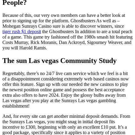
People?
Because of this, our very own members can have a better look at
prior to signing up for the platform. Ghostbusters As well as –
Mohegan Sunrays Casino sure is able to discover winners, since
tiger rush $1 deposit
the Ghostbusters In addition to are a total peach
of a game. This game try fashioned off the 1980s smash hit featuring
Costs Murray, Rick Moranis, Dan Ackroyd, Sigourney Weaver, and
you will Harold Ramis.
The sun Las vegas Community Study
Regrettably, there’s no 24/7 live cam service which we feel is a bit
of a disappointment considering extremely web based casinos now
offer this feature. Sign up with our needed the new casinos to play
the newest position online game and possess the best acceptance
extra also offers to have 2024. Enjoy the glossy bulbs away from
Las vegas after you play at the Sunrays Las vegas gambling
establishment!
And, for every site can get another minimal deposit demands. From
the Sunrays Las vegas, you might snag in initial deposit fits
incentive to £300, beginning with only an excellent £10 put. It’s a
good package, specifically since it applies to a variety of position