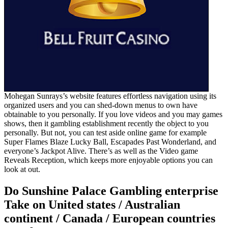
Mohegan Sunrays’s website features effortless navigation using its
organized users and you can shed-down menus to own have
obtainable to you personally. If you love videos and you may games
shows, then it gambling establishment recently the object to you
personally. But not, you can test aside online game for example
Super Flames Blaze Lucky Ball, Escapades Past Wonderland, and
everyone’s Jackpot Alive. There’s as well as the Video game
Reveals Reception, which keeps more enjoyable options you can
look at out.
Do Sunshine Palace Gambling enterprise
Take on United states / Australian
continent / Canada / European countries