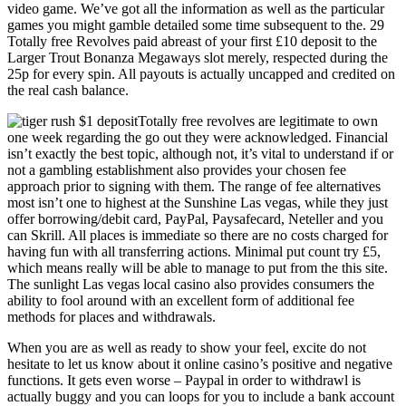
video game. We’ve got all the information as well as the particular
games you might gamble detailed some time subsequent to the. 29
Totally free Revolves paid abreast of your first £10 deposit to the
Larger Trout Bonanza Megaways slot merely, respected during the
25p for every spin. All payouts is actually uncapped and credited on
the real cash balance.
Totally free revolves are legitimate to own
one week regarding the go out they were acknowledged. Financial
isn’t exactly the best topic, although not, it’s vital to understand if or
not a gambling establishment also provides your chosen fee
approach prior to signing with them. The range of fee alternatives
most isn’t one to highest at the Sunshine Las vegas, while they just
offer borrowing/debit card, PayPal, Paysafecard, Neteller and you
can Skrill. All places is immediate so there are no costs charged for
having fun with all transferring actions. Minimal put count try £5,
which means really will be able to manage to put from the this site.
The sunlight Las vegas local casino also provides consumers the
ability to fool around with an excellent form of additional fee
methods for places and withdrawals.
When you are as well as ready to show your feel, excite do not
hesitate to let us know about it online casino’s positive and negative
functions. It gets even worse – Paypal in order to withdrawl is
actually buggy and you can loops for you to include a bank account