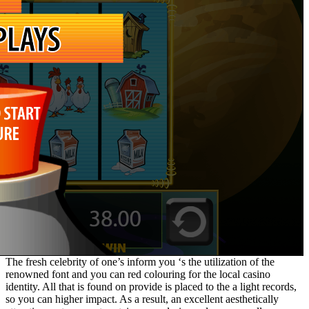
The fresh celebrity of one’s inform you ‘s the utilization of the
renowned font and you can red colouring for the local casino
identity. All that is found on provide is placed to the a light records,
so you can higher impact. As a result, an excellent aesthetically