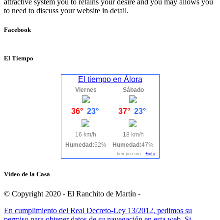
attractive system you to retains your desire and you may allows you
to need to discuss your website in detail.
Facebook
El Tiempo
El tiempo en Álora
Viernes
Sábado
36°
23°
37°
23°
16 km/h
18 km/h
Humedad:
52%
Humedad:
47%
tiempo.com
+info
Video de la Casa
© Copyright 2020 - El Ranchito de Martín -
En cumplimiento del Real Decreto-Ley 13/2012, pedimos su
permiso para obtener datos de su navegación en esta web. Si