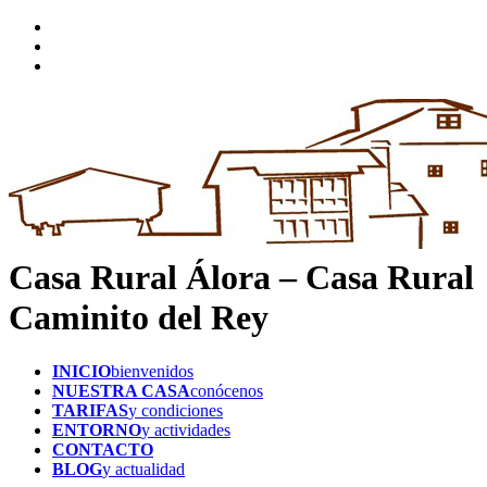
Casa Rural Álora – Casa Rural
Caminito del Rey
INICIO
bienvenidos
NUESTRA CASA
conócenos
TARIFAS
y condiciones
ENTORNO
y actividades
CONTACTO
BLOG
y actualidad