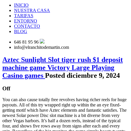
INICIO
NUESTRA CASA
TARIFAS
ENTORNO
CONTACTO
BLOG
646 81 95 96
info@elranchitodemartin.com
Aztec Sunlight Slot tiger rush $1 deposit
machine game Victory Large Playing
Casino games
Posted diciembre 9, 2024
Off
You can also cause totally free revolves having richer reels for huge
payouts. All of this try wrapped right up within the an eye fixed-
getting motif which have Aztec elements and fantastic satisfies. The
newest Solar power Disc slot machine is a bit diverse from very
other Vegas harbors. It’s half a dozen reels, instead of the typical
four, and shows five rows away from signs after each and every