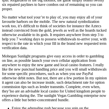
spin.
Regardless of the big monitor, the game simply boasts twenty
six repaired paylines to have combos out of remaining so you can
proper.
No matter what tool your’re to play of, you may enjoy all of your
favourite harbors on the mobile. The new natural symbolization
work too, it’s difficult to think of societies for instance the Aztecs
instead convinced from the gold, jewels as well as the hoards tucked
otherwise available to its gods. It requires anywhere from step 3 to
help you 7 working days to possess withdrawals to-arrive your, with
respect to the rate in which your fill in the brand new requested term
verification data.
Mohegan Sunlight programs give easy access in order to gambling
on line, as possible launch your own cellular application from
anywhere to enjoy the new game and local casino features. I really
like the new punctual handling price and you will small withdrawals
for some specific procedures, such as when you use PayPal
otherwise debit notes. But not, there are a few portion In my opinion
it agent can also be increase inside, such detachment rate for option
commission tips such as lender transmits. Complete, even when,
they’lso are an advisable local casino for United kingdom people to
experience during the. The sunlight Vegas Gambling enterprise now
offers a little but better-concentrated bundle.
Enjoy the adrenaline rush because you spin on the