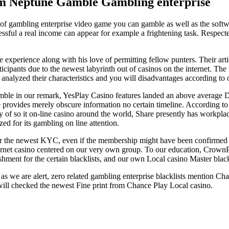
om Neptune Gamble Gambling enterprise
of gambling enterprise video game you can gamble as well as the softw
essful a real income can appear for example a frightening task. Respect
e experience along with his love of permitting fellow punters. Their art
icipants due to the newest labyrinth out of casinos on the internet. Th
 analyzed their characteristics and you will disadvantages according to
mble in our remark, YesPlay Casino features landed an above average 
ovides merely obscure information no certain timeline. According to the
ty of so it on-line casino around the world, Share presently has workplac
ed for its gambling on line attention.
r the newest KYC, even if the membership might have been confirmed pr
nternet casino centered on our very own group. To our education, Crow
hment for the certain blacklists, and our own Local casino Master blackl
ar as we are alert, zero related gambling enterprise blacklists mention
will checked the newest Fine print from Chance Play Local casino.