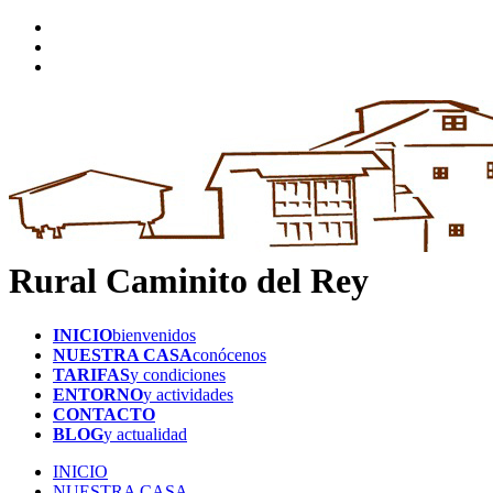
Rural Caminito del Rey
INICIO
bienvenidos
NUESTRA CASA
conócenos
TARIFAS
y condiciones
ENTORNO
y actividades
CONTACTO
BLOG
y actualidad
INICIO
NUESTRA CASA