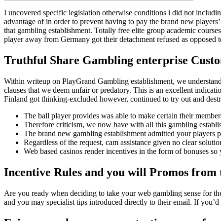
I uncovered specific legislation otherwise conditions i did not incl
advantage of in order to prevent having to pay the brand new players’
that gambling establishment.
Totally free elite group academic course
player away from Germany got their detachment refused as opposed t
Truthful Share Gambling enterprise Custom
Within writeup on PlayGrand Gambling establishment, we understand 
clauses that we deem unfair or predatory. This is an excellent indicat
Finland got thinking-excluded however, continued to try out and destr
The ball player provides was able to make certain their membe
Therefore criticism, we now have with all this gambling establi
The brand new gambling establishment admitted your players pr
Regardless of the request, cam assistance given no clear solution,
Web based casinos render incentives in the form of bonuses so 
Incentive Rules and you will Promos from 
Are you ready when deciding to take your web gambling sense for t
and you may specialist tips introduced directly to their email. If you’