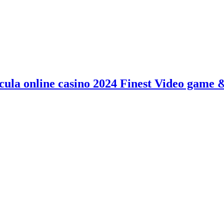
la online casino 2024 Finest Video game 