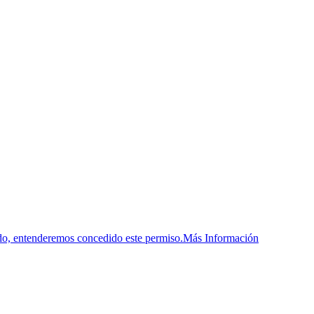
do, entenderemos concedido este permiso.
Más Información