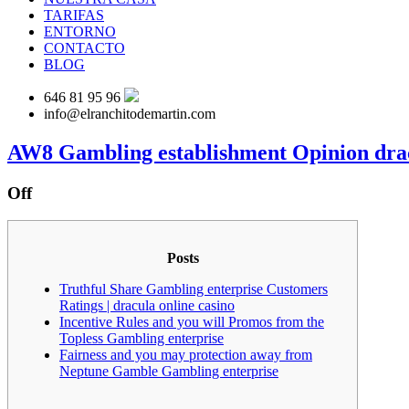
TARIFAS
ENTORNO
CONTACTO
BLOG
646 81 95 96
info@elranchitodemartin.com
AW8 Gambling establishment Opinion dracu
Off
Posts
Truthful Share Gambling enterprise Customers
Ratings | dracula online casino
Incentive Rules and you will Promos from the
Topless Gambling enterprise
Fairness and you may protection away from
Neptune Gamble Gambling enterprise