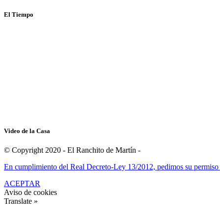
El Tiempo
Video de la Casa
© Copyright 2020 - El Ranchito de Martín -
En cumplimiento del Real Decreto-Ley 13/2012, pedimos su permiso p
ACEPTAR
Aviso de cookies
Translate »