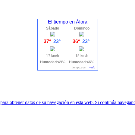
El tiempo en Álora
Sábado
Domingo
37°
23°
36°
23°
17 km/h
15 km/h
Humedad:
49%
Humedad:
46%
tiempo.com
+info
ara obtener datos de su navegación en esta web. Si continúa navegan