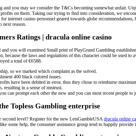
uding and you may we consider the T&Cs becoming somewhat unfair. Unju
 profits on them. Taking our trying to find into consideration, we encou
s for internet casino personnel geared towards globe recommendations, 
o next reason.
ers Ratings | dracula online casino
and you will examined Small print of PlayGrand Gambling establishment
ion, because the laws and regulations of this character could be used t
oyed a total of €6588.
rship, so we marked which complaint as the solved.
shment 400 black colored issues.
ofits have been debited in error, thus they chose to reimburse maximu
 resulting in a sense of mistrust.
you can prompt each other the new and you can most recent people to j
the Topless Gambling enterprise
he second level? Register for the new LetsGambleUSA
dracula online c
d like some help, the consumer assistance group tend to happily provide i