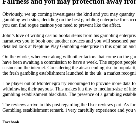
Fairness and you may protection away fr
Obviously, we up coming investigates the kind and you may quantity 
gambling web sites, deciding on the best gambling enterprise for succ
you can find rogue casinos you need to prevent like the affect.
John’s love of writing casino books stems from his gambling enterpris
narratives you to book one another novices and you will seasoned part
detailed look at Neptune Play Gambling enterprise in this opinion and
On the whole, whenever along with other factors that come on the ga
have been awaiting a commission to have a week. The support people pr
casinos on the internet. Considering the air-ascending rise in populari
the fresh gambling establishment launched in the uk, a market recogniz
The player out of Montenegro try encouraged to provide more data fo
withdrawing their payouts. This makes it a tiny to medium-size of i
gambling establishment blacklists. The presence of a gambling establis
The reviews arrive in this post regarding the User reviews part. As f
Gambling establishment remark, i very carefully experience and you 
Facebook