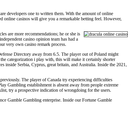
are developers one to written them. With the amount of online
ed online casinos will give you a remarkable betting feel. However,
icles are more recommendations; he or she is
e independent casino opinion team has had a
 our very own casino remark process.
Defense Directory away from 6.5. The player out of Poland might
 categorization i play with, this will make it certainly shorter
es inside Serbia, Cyprus, great britain, and Australia. Inside the 2021,
eviously. The player of Canada try experiencing difficulties
nPlay Gambling establishment is absent away from people extreme
ist, try a prospective indication of wrongdoing for the users.
 Chance Gamble Gambling enterprise. Inside our Fortune Gamble