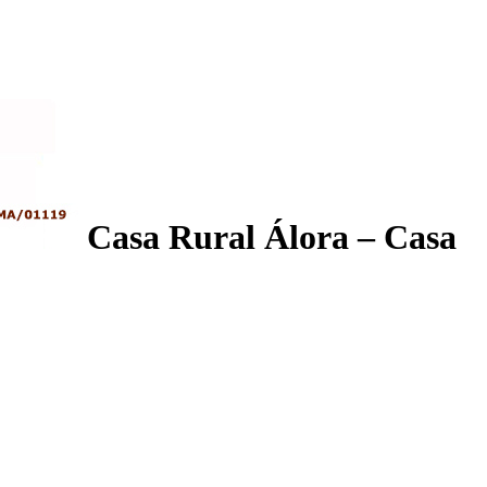
Casa Rural Álora – Casa