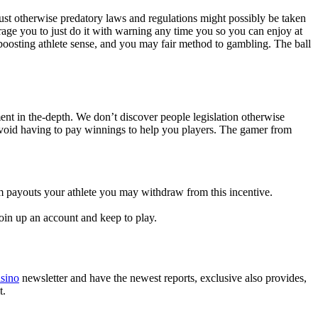
st otherwise predatory laws and regulations might possibly be taken
rage you to just do it with warning any time you so you can enjoy at
boosting athlete sense, and you may fair method to gambling. The ball
 in the-depth. We don’t discover people legislation otherwise
o avoid having to pay winnings to help you players. The gamer from
m payouts your athlete you may withdraw from this incentive.
oin up an account and keep to play.
asino
newsletter and have the newest reports, exclusive also provides,
t.