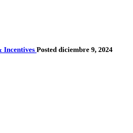
& Incentives
Posted diciembre 9, 2024