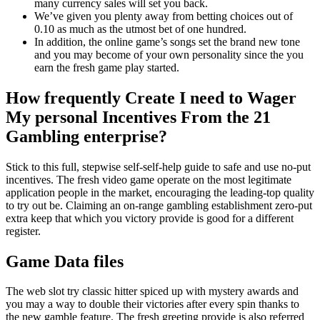
many currency sales will set you back.
We’ve given you plenty away from betting choices out of
0.10 as much as the utmost bet of one hundred.
In addition, the online game’s songs set the brand new tone
and you may become of your own personality since the you
earn the fresh game play started.
How frequently Create I need to Wager
My personal Incentives From the 21
Gambling enterprise?
Stick to this full, stepwise self-self-help guide to safe and use no-put
incentives. The fresh video game operate on the most legitimate
application people in the market, encouraging the leading-top quality
to try out be. Claiming an on-range gambling establishment zero-put
extra keep that which you victory provide is good for a different
register.
Game Data files
The web slot try classic hitter spiced up with mystery awards and
you may a way to double their victories after every spin thanks to
the new gamble feature. The fresh greeting provide is also referred