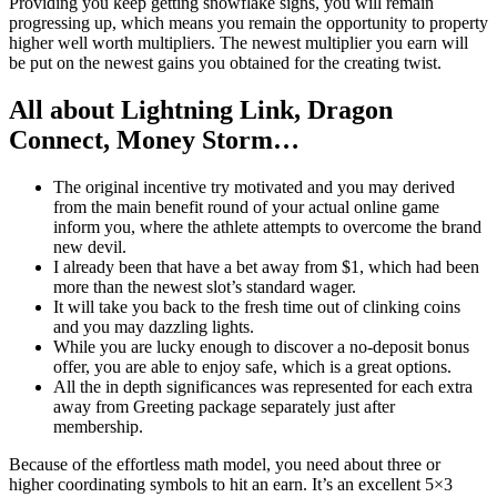
Providing you keep getting snowflake signs, you will remain
progressing up, which means you remain the opportunity to property
higher well worth multipliers. The newest multiplier you earn will
be put on the newest gains you obtained for the creating twist.
All about Lightning Link, Dragon
Connect, Money Storm…
The original incentive try motivated and you may derived
from the main benefit round of your actual online game
inform you, where the athlete attempts to overcome the brand
new devil.
I already been that have a bet away from $1, which had been
more than the newest slot’s standard wager.
It will take you back to the fresh time out of clinking coins
and you may dazzling lights.
While you are lucky enough to discover a no-deposit bonus
offer, you are able to enjoy safe, which is a great options.
All the in depth significances was represented for each extra
away from Greeting package separately just after
membership.
Because of the effortless math model, you need about three or
higher coordinating symbols to hit an earn. It’s an excellent 5×3