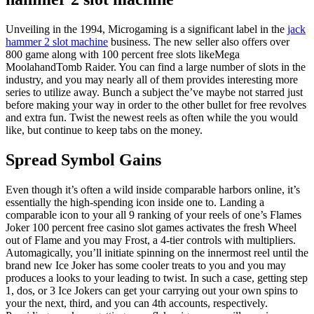
Unveiling in the 1994, Microgaming is a significant label in the
jack
hammer 2 slot machine
business. The new seller also offers over
800 game along with 100 percent free slots likeMega
MoolahandTomb Raider. You can find a large number of slots in the
industry, and you may nearly all of them provides interesting more
series to utilize away. Bunch a subject the’ve maybe not starred just
before making your way in order to the other bullet for free revolves
and extra fun. Twist the newest reels as often while the you would
like, but continue to keep tabs on the money.
Spread Symbol Gains
Even though it’s often a wild inside comparable harbors online, it’s
essentially the high-spending icon inside one to. Landing a
comparable icon to your all 9 ranking of your reels of one’s Flames
Joker 100 percent free casino slot games activates the fresh Wheel
out of Flame and you may Frost, a 4-tier controls with multipliers.
Automagically, you’ll initiate spinning on the innermost reel until the
brand new Ice Joker has some cooler treats to you and you may
produces a looks to your leading to twist. In such a case, getting step
1, dos, or 3 Ice Jokers can get your carrying out your own spins to
your the next, third, and you can 4th accounts, respectively.