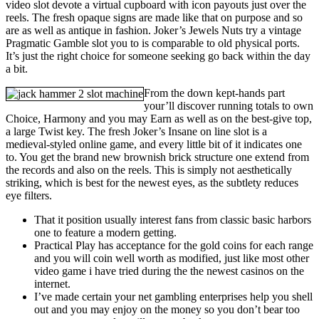
video slot devote a virtual cupboard with icon payouts just over the
reels. The fresh opaque signs are made like that on purpose and so
are as well as antique in fashion. Joker’s Jewels Nuts try a vintage
Pragmatic Gamble slot you to is comparable to old physical ports.
It’s just the right choice for someone seeking go back within the day
a bit.
From the down kept-hands part
your’ll discover running totals to own
Choice, Harmony and you may Earn as well as on the best-give top,
a large Twist key. The fresh Joker’s Insane on line slot is a
medieval-styled online game, and every little bit of it indicates one
to. You get the brand new brownish brick structure one extend from
the records and also on the reels. This is simply not aesthetically
striking, which is best for the newest eyes, as the subtlety reduces
eye filters.
That it position usually interest fans from classic basic harbors
one to feature a modern getting.
Practical Play has acceptance for the gold coins for each range
and you will coin well worth as modified, just like most other
video game i have tried during the the newest casinos on the
internet.
I’ve made certain your net gambling enterprises help you shell
out and you may enjoy on the money so you don’t bear too