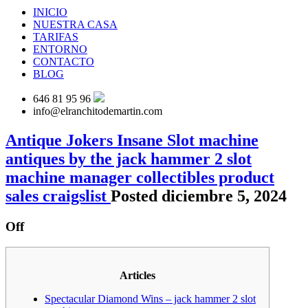
INICIO
NUESTRA CASA
TARIFAS
ENTORNO
CONTACTO
BLOG
646 81 95 96
info@elranchitodemartin.com
Antique Jokers Insane Slot machine
antiques by the jack hammer 2 slot
machine manager collectibles product
sales craigslist
Posted diciembre 5, 2024
Off
Articles
Spectacular Diamond Wins – jack hammer 2 slot