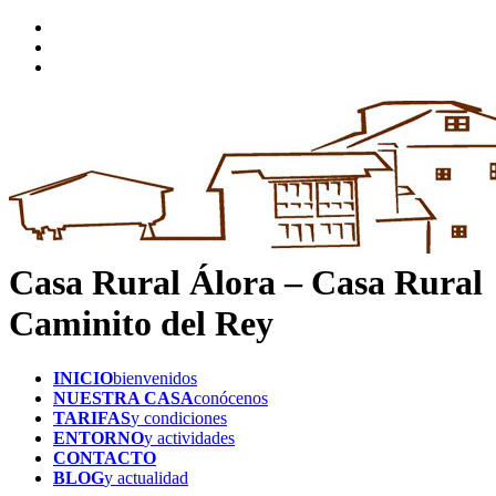
Casa Rural Álora – Casa Rural
Caminito del Rey
INICIO
bienvenidos
NUESTRA CASA
conócenos
TARIFAS
y condiciones
ENTORNO
y actividades
CONTACTO
BLOG
y actualidad