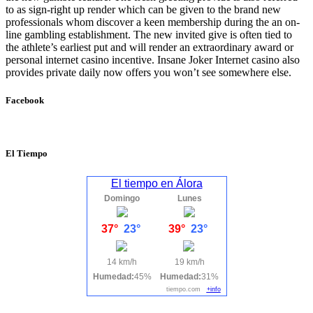
to as sign-right up render which can be given to the brand new
professionals whom discover a keen membership during the an on-
line gambling establishment. The new invited give is often tied to
the athlete’s earliest put and will render an extraordinary award or
personal internet casino incentive. Insane Joker Internet casino also
provides private daily now offers you won’t see somewhere else.
Facebook
El Tiempo
El tiempo en Álora
Domingo
Lunes
37°
23°
39°
23°
14 km/h
19 km/h
Humedad:
45%
Humedad:
31%
tiempo.com
+info