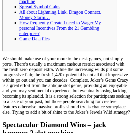
machine
Spread Symbol Gains
All about Lightning Link, Dragon Connect,
Money Storm…
How frequently Create I need to Wager My
personal Incentives From the 21 Gambling
enterprise?
Game Data files
We should make use of your more to the desk games, not simply
ports. There’s usually a maximum cashout restrict associated with
the fresh zero-deposit extra. While the increasing wilds put some
progressive flair, the fresh 1,420x potential is not all that impressive
within go out and you can decades. Complete, Joker’s Gems Crazy
is a great effort from the antique slot genre, providing an enjoyable
and you may sentimental experience, but eventually losing lacking
becoming its splendid.
It is a strong selection for participants seeking
to a taste of your past, but those people searching for creative
features otherwise massive profits should try its chance someplace
else. Trying to add a bit of shine to the Joker’s Jewels Wild strategy?
Spectacular Diamond Wins – jack
hammer 2 slot machine