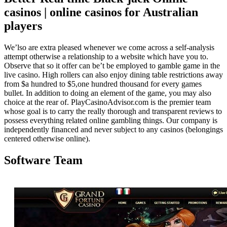
casinos | online casinos for Australian
players
We’lso are extra pleased whenever we come across a self-analysis
attempt otherwise a relationship to a website which have you to.
Observe that so it offer can be’t be employed to gamble game in the
live casino. High rollers can also enjoy dining table restrictions away
from $a hundred to $5,one hundred thousand for every games
bullet. In addition to doing an element of the game, you may also
choice at the rear of. PlayCasinoAdvisor.com is the premier team
whose goal is to carry the really thorough and transparent reviews to
possess everything related online gambling things. Our company is
independently financed and never subject to any casinos (belongings
centered otherwise online).
Software Team