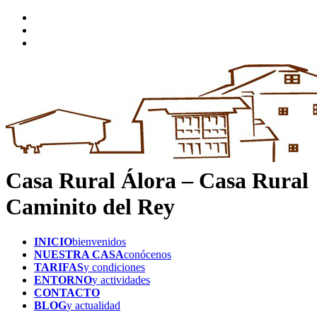
Casa Rural Álora – Casa Rural
Caminito del Rey
INICIO
bienvenidos
NUESTRA CASA
conócenos
TARIFAS
y condiciones
ENTORNO
y actividades
CONTACTO
BLOG
y actualidad