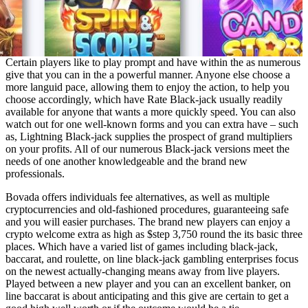
Certain players like to play prompt and have within the as numerous
give that you can in the a powerful manner. Anyone else choose a
more languid pace, allowing them to enjoy the action, to help you
choose accordingly, which have Rate Black-jack usually readily
available for anyone that wants a more quickly speed. You can also
watch out for one well-known forms and you can extra have – such
as, Lightning Black-jack supplies the prospect of grand multipliers
on your profits. All of our numerous Black-jack versions meet the
needs of one another knowledgeable and the brand new
professionals.
Bovada offers individuals fee alternatives, as well as multiple
cryptocurrencies and old-fashioned procedures, guaranteeing safe
and you will easier purchases. The brand new players can enjoy a
crypto welcome extra as high as $step 3,750 round the its basic three
places. Which have a varied list of games including black-jack,
baccarat, and roulette, on line black-jack gambling enterprises focus
on the newest actually-changing means away from live players.
Played between a new player and you can an excellent banker, on
line baccarat is about anticipating and this give are certain to get a