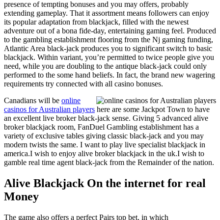
presence of tempting bonuses and you may offers, probably
extending gameplay. That it assortment means followers can enjoy
its popular adaptation from blackjack, filled with the newest
adventure out of a bona fide-day, entertaining gaming feel. Produced
to the gambling establishment flooring from the Nj gaming funding,
Atlantic Area black-jack produces you to significant switch to basic
blackjack. Within variant, you’re permitted to twice people give you
need, while you are doubling to the antique black-jack could only
performed to the some hand beliefs. In fact, the brand new wagering
requirements try connected with all casino bonuses.
Canadians will be
online
casinos for Australian players
here are some Jackpot Town to have
an excellent live broker black-jack sense. Giving 5 advanced alive
broker blackjack room, FanDuel Gambling establishment has a
variety of exclusive tables giving classic black-jack and you may
modern twists the same. I want to play live specialist blackjack in
america.I wish to enjoy alive broker blackjack in the uk.I wish to
gamble real time agent black-jack from the Remainder of the nation.
Alive Blackjack On the internet for real
Money
The game also offers a perfect Pairs top bet, in which