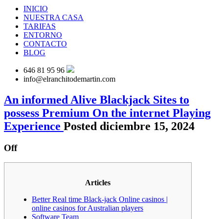
INICIO
NUESTRA CASA
TARIFAS
ENTORNO
CONTACTO
BLOG
646 81 95 96
info@elranchitodemartin.com
An informed Alive Blackjack Sites to
possess Premium On the internet Playing
Experience
Posted diciembre 15, 2024
Off
Articles
Better Real time Black-jack Online casinos |
online casinos for Australian players
Software Team