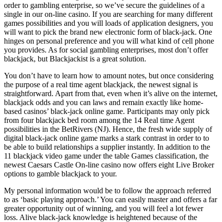
order to gambling enterprise, so we’ve secure the guidelines of a
single in our on-line casino. If you are searching for many different
games possibilities and you will loads of application designers, you
will want to pick the brand new electronic form of black-jack. One
hinges on personal preference and you will what kind of cell phone
you provides. As for social gambling enterprises, most don’t offer
blackjack, but Blackjackist is a great solution.
You don’t have to learn how to amount notes, but once considering
the purpose of a real time agent blackjack, the newest signal is
straightforward. Apart from that, even when it’s alive on the internet,
blackjack odds and you can laws and remain exactly like home-
based casinos’ black-jack online game. Participants may only pick
from four blackjack bed room among the 14 Real time Agent
possibilities in the BetRivers (NJ). Hence, the fresh wide supply of
digital black-jack online game marks a stark contrast in order to to
be able to build relationships a supplier instantly. In addition to the
11 blackjack video game under the table Games classification, the
newest Caesars Castle On-line casino now offers eight Live Broker
options to gamble blackjack to your.
My personal information would be to follow the approach referred
to as ‘basic playing approach.’ You can easily master and offers a far
greater opportunity out of winning, and you will feel a lot fewer
loss. Alive black-jack knowledge is heightened because of the