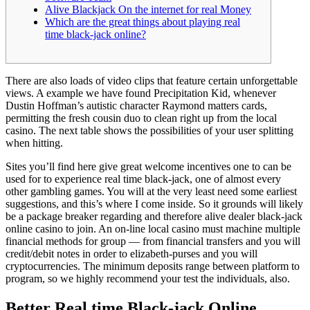
Alive Blackjack On the internet for real Money
Which are the great things about playing real
time black-jack online?
There are also loads of video clips that feature certain unforgettable
views. A example we have found Precipitation Kid, whenever
Dustin Hoffman’s autistic character Raymond matters cards,
permitting the fresh cousin duo to clean right up from the local
casino.
The next table shows the possibilities of your user splitting
when hitting.
Sites you’ll find here give great welcome incentives one to can be
used for to experience real time black-jack, one of almost every
other gambling games. You will at the very least need some earliest
suggestions, and this’s where I come inside. So it grounds will likely
be a package breaker regarding and therefore alive dealer black-jack
online casino to join. An on-line local casino must machine multiple
financial methods for group — from financial transfers and you will
credit/debit notes in order to elizabeth-purses and you will
cryptocurrencies. The minimum deposits range between platform to
program, so we highly recommend your test the individuals, also.
Better Real time Black-jack Online