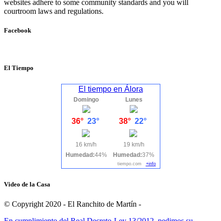
websites adhere to some community standards and you will
courtroom laws and regulations.
Facebook
El Tiempo
El tiempo en Álora
Domingo
Lunes
36°
23°
38°
22°
16 km/h
19 km/h
Humedad:
44%
Humedad:
37%
tiempo.com
+info
Video de la Casa
© Copyright 2020 - El Ranchito de Martín -
En cumplimiento del Real Decreto-Ley 13/2012, pedimos su