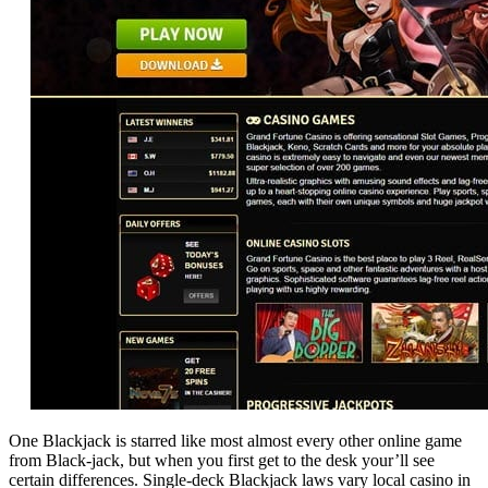
One Blackjack is starred like most almost every other online game
from Black-jack, but when you first get to the desk your’ll see
certain differences. Single-deck Blackjack laws vary local casino in