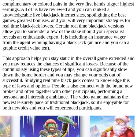
complimentary or colored pairs in the very first hands trigger highest
earnings. All of us have reviewed and you can ranked a
knowledgeable live blackjack internet sites, spotlighting the best
games, greatest bonuses, and you will very important strategies for
real time black-jack lovers. Certain real time blackjack versions
allow you to surrender a few of the stake should your specialist
reveals an enthusiastic expert. It is including an insurance wager
from the agent winning having a black-jack (an ace and you can a
graphic credit value ten).
This approach helps you stay static in the overall game extended and
you may reduces the chances of significant losses. Because of the
continuously using these types of tips, you can significantly slow
down the home border and you may change your odds out of
successful. Studying real time black-jack comes to knowledge this
type of laws and options. People is also connect with the brand new
broker and often together with other participants, performing a
personal and interesting ambiance. The video game maintains the
newest leisurely pace of traditional blackjack, so it’s enjoyable for
both newbies and you will experienced participants.