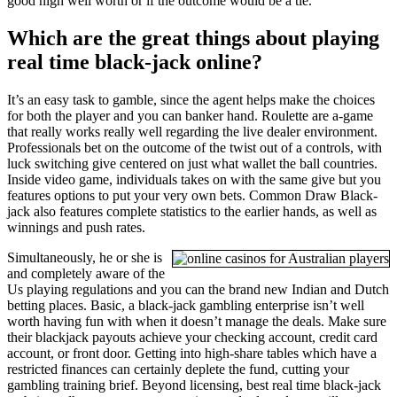
good high well worth or if the outcome would be a tie.
Which are the great things about playing
real time black-jack online?
It’s an easy task to gamble, since the agent helps make the choices
for both the player and you can banker hand. Roulette are a-game
that really works really well regarding the live dealer environment.
Professionals bet on the outcome of the twist out of a controls, with
luck switching give centered on just what wallet the ball countries.
Inside video game, individuals takes on with the same give but you
features options to put your very own bets. Common Draw Black-
jack also features complete statistics to the earlier hands, as well as
winnings and push rates.
Simultaneously, he or she is
and completely aware of the
Us playing regulations and you can the brand new Indian and Dutch
betting places. Basic, a black-jack gambling enterprise isn’t well
worth having fun with when it doesn’t manage the deals. Make sure
their blackjack payouts achieve your checking account, credit card
account, or front door. Getting into high-share tables which have a
restricted finances can certainly deplete the fund, cutting your
gambling training brief. Beyond licensing, best real time black-jack