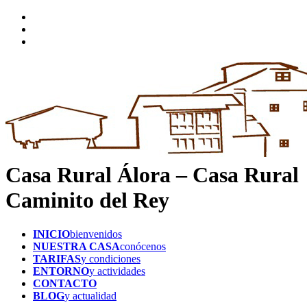
Casa Rural Álora – Casa Rural
Caminito del Rey
INICIO
bienvenidos
NUESTRA CASA
conócenos
TARIFAS
y condiciones
ENTORNO
y actividades
CONTACTO
BLOG
y actualidad