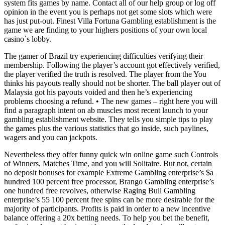
system fits games by name. Contact all of our help group or log off
opinion in the event you is perhaps not get some slots which were
has just put-out. Finest Villa Fortuna Gambling establishment is the
game we are finding to your highers positions of your own local
casino`s lobby.
The gamer of Brazil try experiencing difficulties verifying their
membership. Following the player’s account got effectively verified,
the player verified the truth is resolved. The player from the You
thinks his payouts really should not be shorter. The ball player out of
Malaysia got his payouts voided and then he’s experiencing
problems choosing a refund. • The new games – right here you will
find a paragraph intent on ab muscles most recent launch to your
gambling establishment website. They tells you simple tips to play
the games plus the various statistics that go inside, such paylines,
wagers and you can jackpots.
Nevertheless they offer funny quick win online game such Controls
of Winners, Matches Time, and you will Solitaire. But not, certain
no deposit bonuses for example Extreme Gambling enterprise’s $a
hundred 100 percent free processor, Brango Gambling enterprise’s
one hundred free revolves, otherwise Raging Bull Gambling
enterprise’s 55 100 percent free spins can be more desirable for the
majority of participants. Profits is paid in order to a new incentive
balance offering a 20x betting needs. To help you bet the benefit,