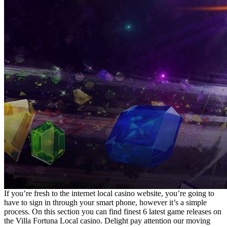
If you’re fresh to the internet local casino website, you’re going to
have to sign in through your smart phone, however it’s a simple
process. On this section you can find finest 6 latest game releases on
the Villa Fortuna Local casino. Delight pay attention our moving