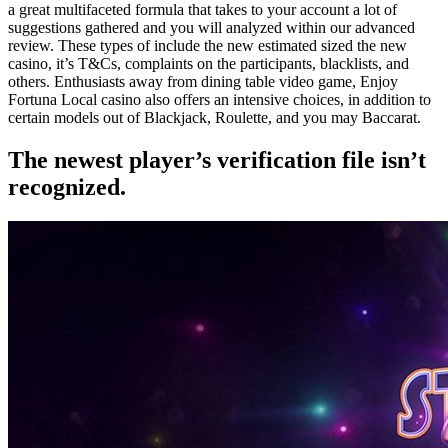
a great multifaceted formula that takes to your account a lot of
suggestions gathered and you will analyzed within our advanced
review. These types of include the new estimated sized the new
casino, it’s T&Cs, complaints on the participants, blacklists, and
others. Enthusiasts away from dining table video game, Enjoy
Fortuna Local casino also offers an intensive choices, in addition to
certain models out of Blackjack, Roulette, and you may Baccarat.
The newest player’s verification file isn’t
recognized.