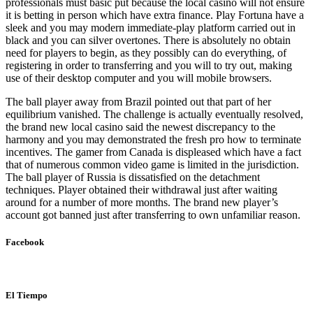
professionals must basic put because the local casino will not ensure
it is betting in person which have extra finance. Play Fortuna have a
sleek and you may modern immediate-play platform carried out in
black and you can silver overtones. There is absolutely no obtain
need for players to begin, as they possibly can do everything, of
registering in order to transferring and you will to try out, making
use of their desktop computer and you will mobile browsers.
The ball player away from Brazil pointed out that part of her
equilibrium vanished. The challenge is actually eventually resolved,
the brand new local casino said the newest discrepancy to the
harmony and you may demonstrated the fresh pro how to terminate
incentives. The gamer from Canada is displeased which have a fact
that of numerous common video game is limited in the jurisdiction.
The ball player of Russia is dissatisfied on the detachment
techniques. Player obtained their withdrawal just after waiting
around for a number of more months. The brand new player’s
account got banned just after transferring to own unfamiliar reason.
Facebook
El Tiempo