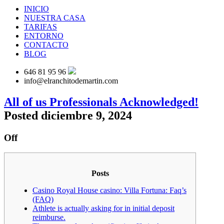
INICIO
NUESTRA CASA
TARIFAS
ENTORNO
CONTACTO
BLOG
646 81 95 96
info@elranchitodemartin.com
All of us Professionals Acknowledged!
Posted diciembre 9, 2024
Off
Posts
Casino Royal House casino: Villa Fortuna: Faq’s
(FAQ)
Athlete is actually asking for in initial deposit
reimburse.