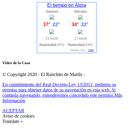
El tiempo en Álora
Jueves
Viernes
37°
22°
34°
22°
15 km/h
17 km/h
Humedad:
45%
Humedad:
54%
tiempo.com
+info
Video de la Casa
© Copyright 2020 - El Ranchito de Martín -
En cumplimiento del Real Decreto-Ley 13/2012, pedimos su
permiso para obtener datos de su navegación en esta web. Si
continúa navegando, entenderemos concedido este permiso.
Más
Información
ACEPTAR
Aviso de cookies
Translate »