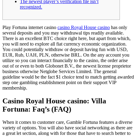
The newest player’s verification file isn’t
recognized.
Play Fortuna internet casino
casino Royal House casino
has only
several deposits and you may withdrawal tips readily available.
There is an excellent BTC choice right here, but apart from which,
you will need to explore all fiat currency economic organization.
You could potentially withdraw or deposit having fun with USD,
EUR, Rub, UAH, PLN, otherwise BRL.
On the any account you
utilize so you can interact financially to the casino, the order arise
out of or even to both Globonet B.V., the newest license proprietor
business otherwise Netglobe Services Limited. The general
guideline would be the fact $1 choice tend to match getting awarded
step one gambling establishment point on their support VIP
membership.
Casino Royal House casino: Villa
Fortuna: Faq’s (FAQ)
When it comes to customer care, Gamble Fortuna features a diverse
variety of options. You will also have social networking as there are
a great let section, along with for those that have to search better to