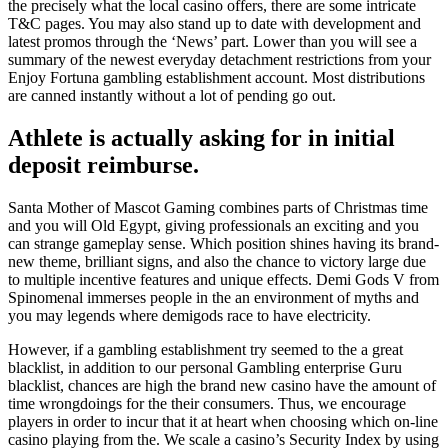
the precisely what the local casino offers, there are some intricate
T&C pages. You may also stand up to date with development and
latest promos through the ‘News’ part. Lower than you will see a
summary of the newest everyday detachment restrictions from your
Enjoy Fortuna gambling establishment account. Most distributions
are canned instantly without a lot of pending go out.
Athlete is actually asking for in initial
deposit reimburse.
Santa Mother of Mascot Gaming combines parts of Christmas time
and you will Old Egypt, giving professionals an exciting and you
can strange gameplay sense. Which position shines having its brand-
new theme, brilliant signs, and also the chance to victory large due
to multiple incentive features and unique effects. Demi Gods V from
Spinomenal immerses people in the an environment of myths and
you may legends where demigods race to have electricity.
However, if a gambling establishment try seemed to the a great
blacklist, in addition to our personal Gambling enterprise Guru
blacklist, chances are high the brand new casino have the amount of
time wrongdoings for the their consumers. Thus, we encourage
players in order to incur that it at heart when choosing which on-line
casino playing from the. We scale a casino’s Security Index by using