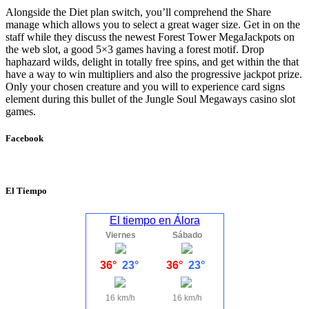
Alongside the Diet plan switch, you’ll comprehend the Share
manage which allows you to select a great wager size. Get in on the
staff while they discuss the newest Forest Tower MegaJackpots on
the web slot, a good 5×3 games having a forest motif. Drop
haphazard wilds, delight in totally free spins, and get within the that
have a way to win multipliers and also the progressive jackpot prize.
Only your chosen creature and you will to experience card signs
element during this bullet of the Jungle Soul Megaways casino slot
games.
Facebook
El Tiempo
El tiempo en Álora
Viernes
Sábado
36°
23°
36°
23°
16 km/h
16 km/h