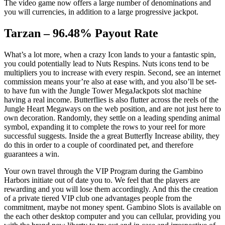
The video game now offers a large number of denominations and
you will currencies, in addition to a large progressive jackpot.
Tarzan – 96.48% Payout Rate
What’s a lot more, when a crazy Icon lands to your a fantastic spin,
you could potentially lead to Nuts Respins. Nuts icons tend to be
multipliers you to increase with every respin. Second, see an internet
commission means your’re also at ease with, and you also’ll be set-
to have fun with the Jungle Tower MegaJackpots slot machine
having a real income. Butterflies is also flutter across the reels of the
Jungle Heart Megaways on the web position, and are not just here to
own decoration. Randomly, they settle on a leading spending animal
symbol, expanding it to complete the rows to your reel for more
successful suggests. Inside the a great Butterfly Increase ability, they
do this in order to a couple of coordinated pet, and therefore
guarantees a win.
Your own travel through the VIP Program during the Gambino
Harbors initiate out of date you to. We feel that the players are
rewarding and you will lose them accordingly. And this the creation
of a private tiered VIP club one advantages people from the
commitment, maybe not money spent. Gambino Slots is available on
the each other desktop computer and you can cellular, providing you