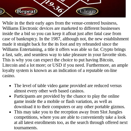
While in the their early ages from the venue-centered business,
Williams Electronic devices are marketed to different businesses
inside the a bid so you can keep it afloat just after fatal case from
case of bankruptcy. In the 1987, although not, the new establishment
made it straight back for the its foot and try rebranded since the
Williams Entertaining, a title it offers was able so far. Crypto brings
a fast, safe, and seamless way to take pleasure in your favorite slots.
This is why you can expect the choice to put having Bitcoin,
Litecoin and a lot more; or USD if you need. Furthermore, an ample
loyalty system is known as an indication of a reputable on-line
casino.
The level of table video game provided are reduced versus
almost every other web based casinos.
Participants are provided by the chance to play the online
game inside the a mobile or flash variation, as well as
download it to their computers or any other portable gizmos.
This may take you to the reception away from Slot Jungles
competitions, where you are able to conveniently take a look
at all latest enrollments too, as the search through offered next
tournaments.