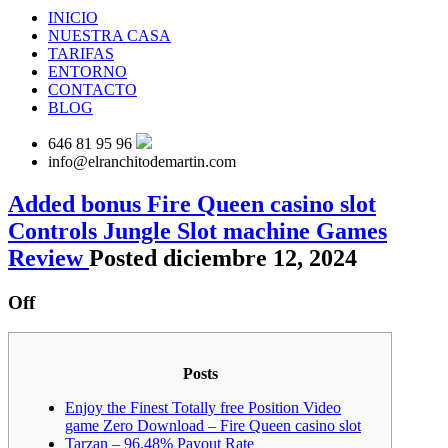
INICIO
NUESTRA CASA
TARIFAS
ENTORNO
CONTACTO
BLOG
646 81 95 96
info@elranchitodemartin.com
Added bonus Fire Queen casino slot
Controls Jungle Slot machine Games
Review
Posted diciembre 12, 2024
Off
Posts
Enjoy the Finest Totally free Position Video
game Zero Download – Fire Queen casino slot
Tarzan – 96.48% Payout Rate