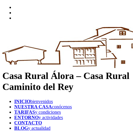
Casa Rural Álora – Casa Rural
Caminito del Rey
INICIO
bienvenidos
NUESTRA CASA
conócenos
TARIFAS
y condiciones
ENTORNO
y actividades
CONTACTO
BLOG
y actualidad