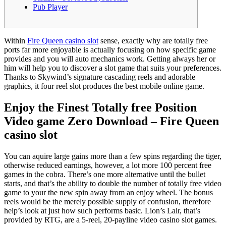
Pub Player
Within
Fire Queen casino slot
sense, exactly why are totally free
ports far more enjoyable is actually focusing on how specific game
provides and you will auto mechanics work. Getting always her or
him will help you to discover a slot game that suits your preferences.
Thanks to Skywind’s signature cascading reels and adorable
graphics, it four reel slot produces the best mobile online game.
Enjoy the Finest Totally free Position
Video game Zero Download – Fire Queen
casino slot
You can aquire large gains more than a few spins regarding the tiger,
otherwise reduced earnings, however, a lot more 100 percent free
games in the cobra. There’s one more alternative until the bullet
starts, and that’s the ability to double the number of totally free video
game to your the new spin away from an enjoy wheel. The bonus
reels would be the merely possible supply of confusion, therefore
help’s look at just how such performs basic. Lion’s Lair, that’s
provided by RTG, are a 5-reel, 20-payline video casino slot games.