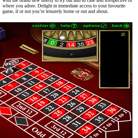
with the brand new liberty to try out and in case and irrespective of
where you adore. Delight in immediate access to your favourite
game, if or not you’re leisurely home or out and about.