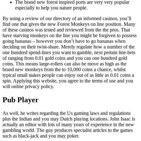
The brand new forest inspired ports are very very popular
especially to help you nature people.
By using a review of our directory of an informed casinos, you’ll
find one that gives the new Forest Monkeys on line position. Many
of these casinos was tested and reviewed from the the pros. That
have starving monkeys on the line you might be forgiven to possess
going bananas – however you don’t have to go bananas when
deciding on their twist-share. Merely regulate how a number of the
one hundred spend-lines you want to gamble, next pertain line-bets
of ranging from 0.01 gold coins and you can one hundred gold
coins. This means large-rollers can also be move as high as the
brand new monkeys from the to 10,000 coins a chance, whilst
typical small stakes people can enjoy out of as little as 0.01 coins a
spin. Applying this website, you agree to the terms of use and you
will online privacy policy.
Pub Player
As well, he writes regarding the Us gaming laws and regulations
plus the Indian and you may Dutch playing locations. John Isaac is
actually an editor with lots of many years of experience in the new
gambling world. The guy produces specialist articles to the games
such as black-jack and you may poker.