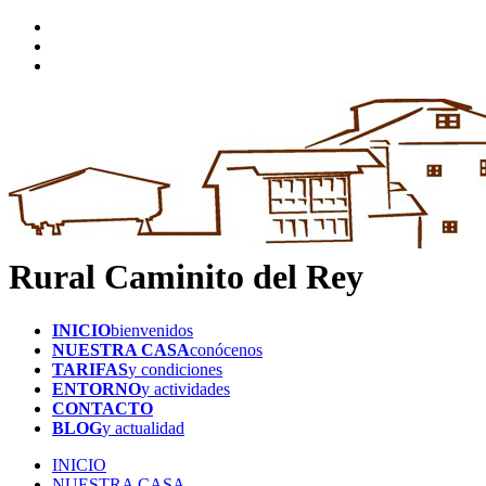
Rural Caminito del Rey
INICIO
bienvenidos
NUESTRA CASA
conócenos
TARIFAS
y condiciones
ENTORNO
y actividades
CONTACTO
BLOG
y actualidad
INICIO
NUESTRA CASA