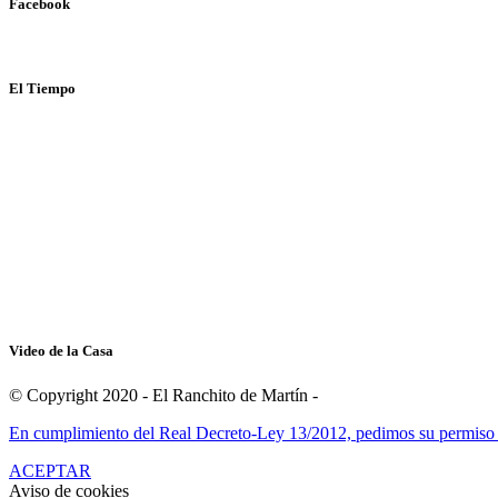
Facebook
El Tiempo
Video de la Casa
© Copyright 2020 - El Ranchito de Martín -
En cumplimiento del Real Decreto-Ley 13/2012, pedimos su permiso p
ACEPTAR
Aviso de cookies