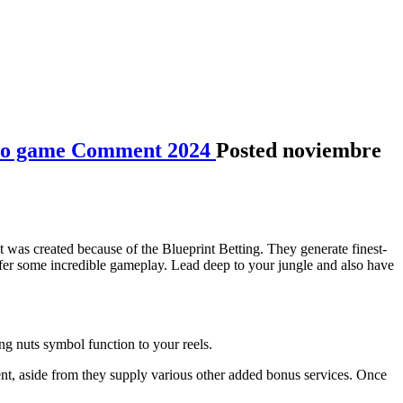
Video game Comment 2024
Posted noviembre
as created because of the Blueprint Betting. They generate finest-
offer some incredible gameplay.
Lead deep to your jungle and also have
g nuts symbol function to your reels.
ent, aside from they supply various other added bonus services. Once