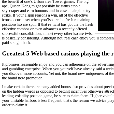
the benefit of one’s Urban area Tower games. The big
ape, Queen Kong might possibly be status atop a
skyscraper and earn honours and in case an airplane try
strike. If your a spin reasons a win, all of the effective
icons occur in set when you’lso are the fresh remaining
positions lso are-spin. If that re-twist has got the the fresh
effective combos or even advances a recently offered
successful consolidation, almost every other lso are-twist
is basically considering. Although not, real cash enjoy you’ll compr
paid straight back.
Greatest 5 Web based casinos playing the 
It promises reasonable enjoy and you can adherence on the advertising 
and gambling enterprise. When you yourself have already said a welc
you discover more accounts. Yet not, the brand new uniqueness of the 
the brand new promotion.
I make certain there are many added bonus also provides about precise
on the hidden words as opposed to betting incentives otherwise attra
leading volatility position game, be sure to claim them. Higher volat
your unstable harbors is less frequent, that’s the reason we advice pla
order to claim it.