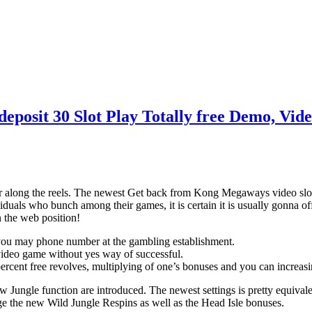
o deposit 30 Slot Play Totally free Demo, 
along the reels. The newest Get back from Kong Megaways video slot w
viduals who bunch among their games, it is certain it is usually gonna 
the web position!
 you may phone number at the gambling establishment.
video game without yes way of successful.
cent free revolves, multiplying of one’s bonuses and you can increasin
 Jungle function are introduced. The newest settings is pretty equival
ge the new Wild Jungle Respins as well as the Head Isle bonuses.