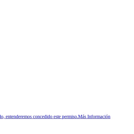
do, entenderemos concedido este permiso.
Más Información