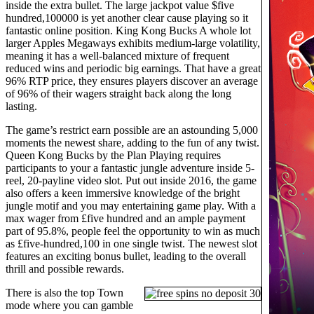
inside the extra bullet. The large jackpot value $five
hundred,100000 is yet another clear cause playing so it
fantastic online position. King Kong Bucks A whole lot
larger Apples Megaways exhibits medium-large volatility,
meaning it has a well-balanced mixture of frequent
reduced wins and periodic big earnings. That have a great
96% RTP price, they ensures players discover an average
of 96% of their wagers straight back along the long
lasting.
The game’s restrict earn possible are an astounding 5,000
moments the newest share, adding to the fun of any twist.
Queen Kong Bucks by the Plan Playing requires
participants to your a fantastic jungle adventure inside 5-
reel, 20-payline video slot. Put out inside 2016, the game
also offers a keen immersive knowledge of the bright
jungle motif and you may entertaining game play. With a
max wager from £five hundred and an ample payment
part of 95.8%, people feel the opportunity to win as much
as £five-hundred,100 in one single twist. The newest slot
features an exciting bonus bullet, leading to the overall
thrill and possible rewards.
There is also the top Town
mode where you can gamble