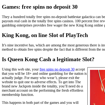
Games: free spins no deposit 30
They a hundred totally free spins no-deposit battlestar galactica can b
payouts real cash in the totally free spins casinos. 100 percent free r
gambling enterprises provides free wager the new King Kong online 
King Kong, on line Slot of PlayTech
It’s nine incentive has, which are among the most generous there is in
method to obtain free spins despite the fact that is different from the 
Is Queen Kong Cash a legitimate Slot?
Using this web site, your
free spins no deposit 30
accept
that you will be 18+ and online gambling for the nation is
actually judge. For many who wear’t, please exit the
website to quit one to adverse effects. To get into The
brand new Jackpots inside the totality, you’ll need do a
merchant account on the performing the fresh effortless
membership function.
This happens in both part of the games and you will