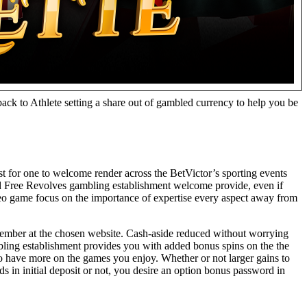
ack to Athlete setting a share out of gambled currency to help you be
ust for one to welcome render across the BetVictor’s sporting events
ed Free Revolves gambling establishment welcome provide, even if
ideo game focus on the importance of expertise every aspect away from
t member at the chosen website. Cash-aside reduced without worrying
bling establishment provides you with added bonus spins on the the
 do have more on the games you enjoy. Whether or not larger gains to
ds in initial deposit or not, you desire an option bonus password in