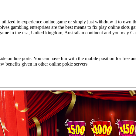
e utilized to experience online game or simply just withdraw it to own th
evolves gambling enterprises are the best means to fix play online slots
game in the usa, United kingdom, Australian continent and you may Ca
side on line ports. You can have fun with the mobile position for free an
new benefits given in other online pokie servers.