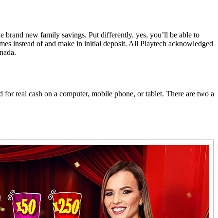
e brand new family savings. Put differently, yes, you’ll be able to
 games instead of and make in initial deposit. All Playtech acknowledged
nada.
d for real cash on a computer, mobile phone, or tablet. There are two a