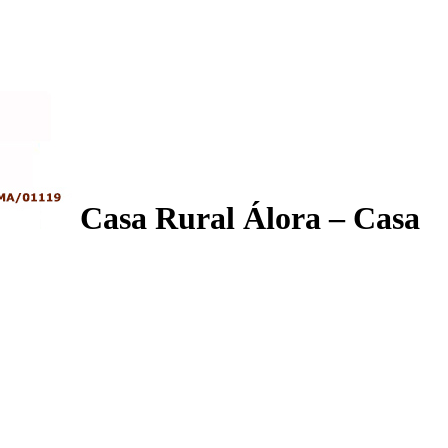
Casa Rural Álora – Casa