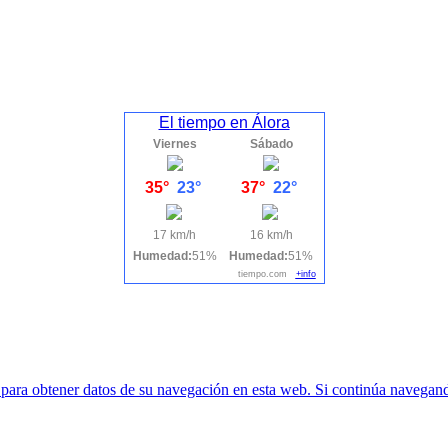
El tiempo en Álora
Viernes
Sábado
35°
23°
37°
22°
17 km/h
16 km/h
Humedad:
51%
Humedad:
51%
tiempo.com
+info
ara obtener datos de su navegación en esta web. Si continúa navegan