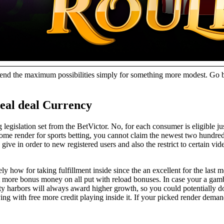
ehend the maximum possibilities simply for something more modest. Go b
real deal Currency
legislation set from the BetVictor. No, for each consumer is eligible j
ome render for sports betting, you cannot claim the newest two hundr
give in order to new registered users and also the restrict to certain v
ly how for taking fulfillment inside since the an excellent for the las
ct more bonus money on all put with reload bonuses. In case your a gam
ility harbors will always award higher growth, so you could potentially
ying with free more credit playing inside it. If your picked render deman