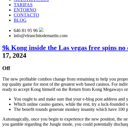
TARIFAS
ENTORNO
CONTACTO
BLOG
646 81 95 96
info@elranchitodemartin.com
9k Kong inside the Las vegas free spins n
17, 2024
Off
The new profitable combos change from remaining to help you proper 
top quality game for most of the greatest web based casinos. For indi
ready to accept Kong himself on the Return from Kong Megaways on 
You ought to and make sure that your e-blog post address and
Which online casino games, while the rest, try a luck-founded 
The benefit rounds generate monkey insanity which have 100 per
Automagically, once you begin to experience the new position, the new
you gamble regarding the Jungle mode, you could potentially dischar