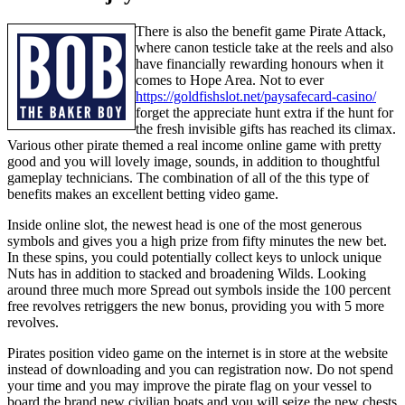
There is also the benefit game Pirate Attack,
where canon testicle take at the reels and also
have financially rewarding honours when it
comes to Hope Area. Not to ever
https://goldfishslot.net/paysafecard-casino/
forget the appreciate hunt extra if the hunt for
the fresh invisible gifts has reached its climax.
Various other pirate themed a real income online game with pretty
good and you will lovely image, sounds, in addition to thoughtful
gameplay technicians. The combination of all of the this type of
benefits makes an excellent betting video game.
Inside online slot, the newest head is one of the most generous
symbols and gives you a high prize from fifty minutes the new bet.
In these spins, you could potentially collect keys to unlock unique
Nuts has in addition to stacked and broadening Wilds. Looking
around three much more Spread out symbols inside the 100 percent
free revolves retriggers the new bonus, providing you with 5 more
revolves.
Pirates position video game on the internet is in store at the website
instead of downloading and you can registration now. Do not spend
your time and you may improve the pirate flag on your vessel to
board the brand new civilian boats and you will seize the new chests