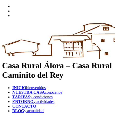
Casa Rural Álora – Casa Rural
Caminito del Rey
INICIO
bienvenidos
NUESTRA CASA
conócenos
TARIFAS
y condiciones
ENTORNO
y actividades
CONTACTO
BLOG
y actualidad