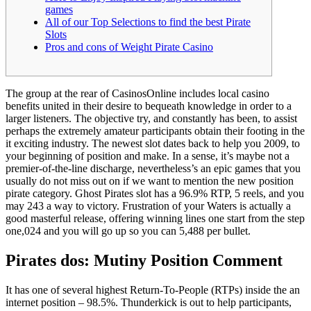
games
All of our Top Selections to find the best Pirate
Slots
Pros and cons of Weight Pirate Casino
The group at the rear of CasinosOnline includes local casino
benefits united in their desire to bequeath knowledge in order to a
larger listeners. The objective try, and constantly has been, to assist
perhaps the extremely amateur participants obtain their footing in the
it exciting industry. The newest slot dates back to help you 2009, to
your beginning of position and make.
In a sense, it’s maybe not a
premier-of-the-line discharge, nevertheless’s an epic games that you
usually do not miss out on if we want to mention the new position
pirate category. Ghost Pirates slot has a 96.9% RTP, 5 reels, and you
may 243 a way to victory. Frustration of your Waters is actually a
good masterful release, offering winning lines one start from the step
one,024 and you will go up so you can 5,488 per bullet.
Pirates dos: Mutiny Position Comment
It has one of several highest Return-To-People (RTPs) inside the an
internet position – 98.5%. Thunderkick is out to help participants,