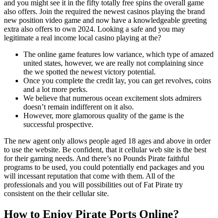
and you might see it in the fifty totally free spins the overall game
also offers. Join the required the newest casinos playing the brand
new position video game and now have a knowledgeable greeting
extra also offers to own 2024. Looking a safe and you may
legitimate a real income local casino playing at the?
The online game features low variance, which type of amazed
united states, however, we are really not complaining since
the we spotted the newest victory potential.
Once you complete the credit lay, you can get revolves, coins
and a lot more perks.
We believe that numerous ocean excitement slots admirers
doesn’t remain indifferent on it also.
However, more glamorous quality of the game is the
successful prospective.
The new agent only allows people aged 18 ages and above in order
to use the website. Be confident, that it cellular web site is the best
for their gaming needs. And there’s no Pounds Pirate faithful
programs to be used, you could potentially end packages and you
will incessant reputation that come with them. All of the
professionals and you will possibilities out of Fat Pirate try
consistent on the their cellular site.
How to Enjoy Pirate Ports Online?