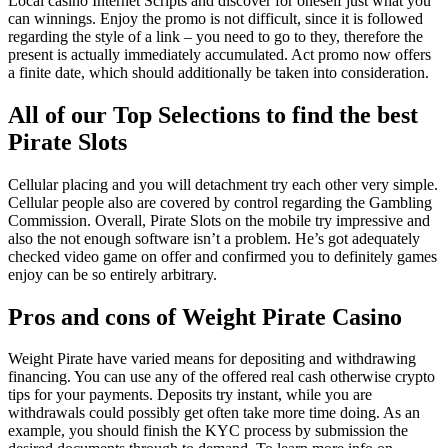
Local casino Internet Scripts and discover for oneself just what you
can winnings. Enjoy the promo is not difficult, since it is followed
regarding the style of a link – you need to go to they, therefore the
present is actually immediately accumulated. Act promo now offers
a finite date, which should additionally be taken into consideration.
All of our Top Selections to find the best
Pirate Slots
Cellular placing and you will detachment try each other very simple.
Cellular people also are covered by control regarding the Gambling
Commission. Overall, Pirate Slots on the mobile try impressive and
also the not enough software isn’t a problem. He’s got adequately
checked video game on offer and confirmed you to definitely games
enjoy can be so entirely arbitrary.
Pros and cons of Weight Pirate Casino
Weight Pirate have varied means for depositing and withdrawing
financing. You can use any of the offered real cash otherwise crypto
tips for your payments. Deposits try instant, while you are
withdrawals could possibly get often take more time doing. As an
example, you should finish the KYC process by submission the