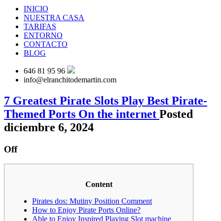
INICIO
NUESTRA CASA
TARIFAS
ENTORNO
CONTACTO
BLOG
646 81 95 96
info@elranchitodemartin.com
7 Greatest Pirate Slots Play Best Pirate-
Themed Ports On the internet
Posted
diciembre 6, 2024
Off
Content
Pirates dos: Mutiny Position Comment
How to Enjoy Pirate Ports Online?
Able to Enjoy Inspired Playing Slot machine