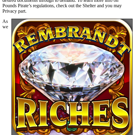
desired documents through to demand. To learn more info on
Pounds Pirate’s regulations, check out the Shelter and you may
Privacy part.
As
we