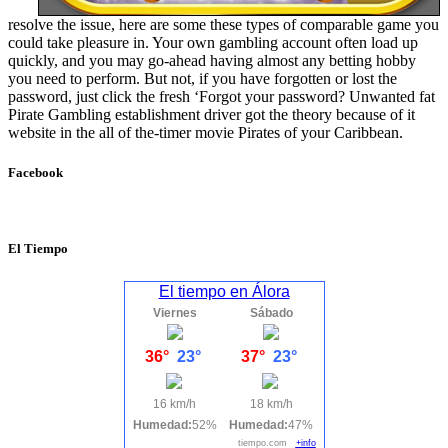
resolve the issue, here are some these types of comparable game you
could take pleasure in. Your own gambling account often load up
quickly, and you may go-ahead having almost any betting hobby
you need to perform. But not, if you have forgotten or lost the
password, just click the fresh ‘Forgot your password? Unwanted fat
Pirate Gambling establishment driver got the theory because of it
website in the all of the-timer movie Pirates of your Caribbean.
Facebook
El Tiempo
El tiempo en Álora
Viernes
Sábado
36°
23°
37°
23°
16 km/h
18 km/h
Humedad:
52%
Humedad:
47%
tiempo.com
+info