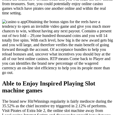
from treasures. Sure, you could potentially enjoy online casino
games which have pirates one another online and within the real
time setting.
Obtaining the bonus signs for the reels have a
tendency to open an invisible video game and give you much more
chances to win, without having any next payout. Contains a present
out of two fold – 29,one hundred thousand coins and you will 14
totally free spins. With each level, how big is the new award gets big
and you will large, and therefore verifies the main benefit of going
forward through the account. Of acceptance bundles to help you
reload bonuses and, uncover what incentives you should buy at the
all of our best online casinos. RTP means Come back to Player and
you can identifies the brand new percentage of the wagered
currency an on-line slot efficiency to help you its people more than
go out.
Able to Enjoy Inspired Playing Slot
machine games
The brand new Hit/Winnings regularity is fairly mediocre during the
35.52% as the chief incentive try triggered in 2.12% of performs.
Visit Pirates of Extra Isle 2, the online slot machine away from