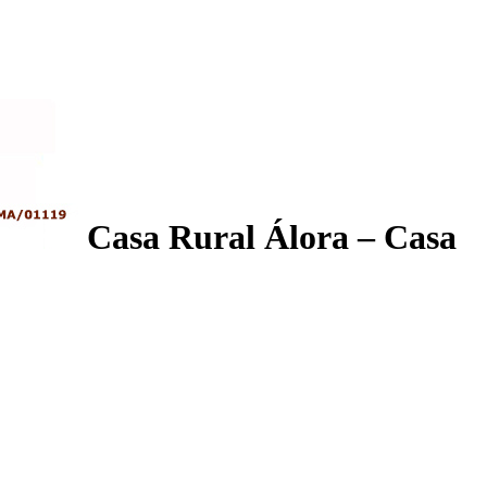
Casa Rural Álora – Casa