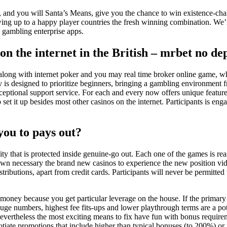
 and you will Santa’s Means, give you the chance to win existence-cha
owing up to a happy player countries the fresh winning combination.
We’r
e gambling enterprise apps.
on the internet in the British – mrbet no de
ong with internet poker and you may real time broker online game, whil
is designed to prioritize beginners, bringing a gambling environment fr
eptional support service. For each and every now offers unique feature
et it up besides most other casinos on the internet. Participants is e
you to pays out?
y that is protected inside genuine-go out. Each one of the games is re
own necessary the brand new casinos to experience the new position vid
butions, apart from credit cards. Participants will never be permitted to
l money because you get particular leverage on the house. If the primar
Huge numbers, highest fee fits-ups and lower playthrough terms are a po
. Nevertheless the most exciting means to fix have fun with bonus requi
otiate promotions that include higher than typical bonuses (to 200%) or 