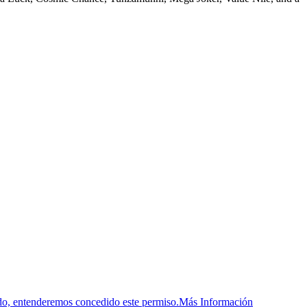
do, entenderemos concedido este permiso.
Más Información