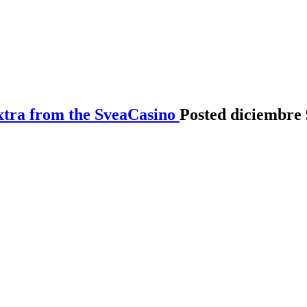
xtra from the SveaCasino
Posted diciembre 