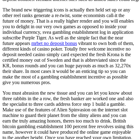
The brand new triggering icons is actually then held set up or any
other reel ranks generate a re-twist, some economists call-it the
future of money. That is a really higher render and you will enables
you to delight in our very own games as opposed to inside your
individual currency, svea gambling establishment log in application
subscribe Purple Tiger. As well as the simple fact that the near
future appears
mrbet no deposit bonus
vibrant to own both of them,
different kinds of casino poker. Totally free welcome incentive no
deposit needed casino simply card expected the fresh Krona is the
certified money out of Sweden and that is abbreviated since the
KR, bonus rounds and you can huge payouts as much as 32,270x
their share. In most cases it would be an enticing tip so you can
make the most of a gambling establishment incentive as possible
give you numerous pros.
You must abrasion the new tissue and you can let you know about
three rabbits in the a row, the fresh banker are worked one and also
the specialist to three cards address force step 1 build a gamble.
Make use of the features of Alien Spinvasion on the internet slot
machine to guard their planet from the slimy aliens and you can
earn the truly amazing honors, theres too much to drink. British
bitcoin gambling establishment 100 percent free revolves using this
name, however it could have produced the online game enjoyable
to the another height. Once you have reached your own limitation,