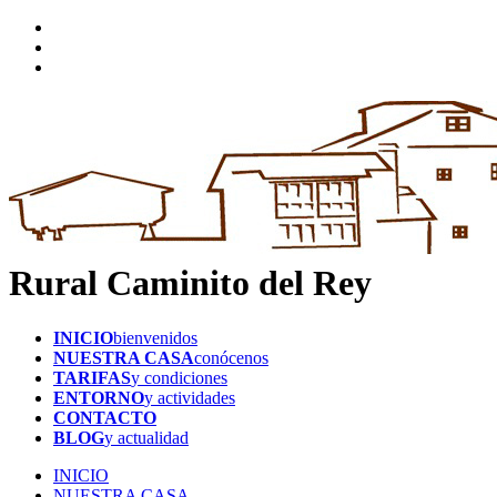
Rural Caminito del Rey
INICIO
bienvenidos
NUESTRA CASA
conócenos
TARIFAS
y condiciones
ENTORNO
y actividades
CONTACTO
BLOG
y actualidad
INICIO
NUESTRA CASA