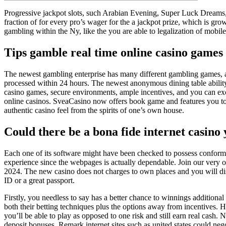
Progressive jackpot slots, such Arabian Evening, Super Luck Dreams,
fraction of for every pro’s wager for the a jackpot prize, which is gr
gambling within the Ny, like the you are able to legalization of mobil
Tips gamble real time online casino games 
The newest gambling enterprise has many different gambling games, al
processed within 24 hours. The newest anonymous dining table ability 
casino games, secure environments, ample incentives, and you can exc
online casinos. SveaCasino now offers book game and features you to s
authentic casino feel from the spirits of one’s own house.
Could there be a bona fide internet casino 
Each one of its software might have been checked to possess conformit
experience since the webpages is actually dependable. Join our very 
2024. The new casino does not charges to own places and you will distri
ID or a great passport.
Firstly, you needless to say has a better chance to winnings additiona
both their betting techniques plus the options away from incentives. 
you’ll be able to play as opposed to one risk and still earn real cash
deposit bonuses. Remark internet sites such as united states could neg