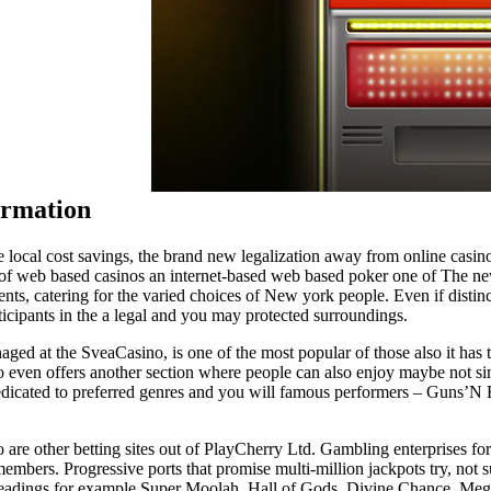
ormation
 local cost savings, the brand new legalization away from online casin
y of web based casinos an internet-based web based poker one of The ne
ments, catering for the varied choices of New york people. Even if dist
ticipants in the a legal and you may protected surroundings.
aged at the SveaCasino, is one of the most popular of those also it has 
no even offers another section where people can also enjoy maybe not si
s dedicated to preferred genres and you will famous performers – Guns
 to are other betting sites out of PlayCherry Ltd. Gambling enterprises 
embers. Progressive ports that promise multi-million jackpots try, not 
e headings for example Super Moolah, Hall of Gods, Divine Chance, M