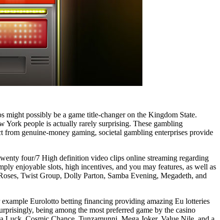
os might possibly be a game title-changer on the Kingdom State.
w York people is actually rarely surprising. These gambling
inct from genuine-money gaming, societal gambling enterprises provide
twenty four/7 High definition video clips online streaming regarding
mply enjoyable slots, high incentives, and you may features, as well as
’N Roses, Twist Group, Dolly Parton, Samba Evening, Megadeth, and
for example Eurolotto betting financing providing amazing Eu lotteries
surprisingly, being among the most preferred game by the casino
ega Luck, Cosmic Chance, Tunzamunni, Mega Joker, Value Nile, and a