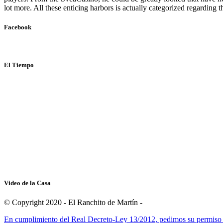
lot more. All these enticing harbors is actually categorized regarding 
Facebook
El Tiempo
Video de la Casa
© Copyright 2020 - El Ranchito de Martín -
En cumplimiento del Real Decreto-Ley 13/2012, pedimos su permiso p