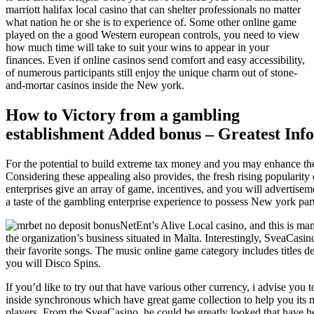
marriott halifax local casino that can shelter professionals no matter
what nation he or she is to experience of. Some other online game
played on the a good Western european controls, you need to view
how much time will take to suit your wins to appear in your
finances. Even if online casinos send comfort and easy accessibility,
of numerous participants still enjoy the unique charm out of stone-
and-mortar casinos inside the New york.
How to Victory from a gambling
establishment Added bonus – Greatest Inf
For the potential to build extreme tax money and you may enhance the
Considering these appealing also provides, the fresh rising popularit
enterprises give an array of game, incentives, and you will advertise
a taste of the gambling enterprise experience to possess New york par
NetEnt’s Alive Local casino, and this is man
the organization’s business situated in Malta. Interestingly, SveaCasi
their favorite songs. The music online game category includes title
you will Disco Spins.
If you’d like to try out that have various other currency, i advise you
inside synchronous which have great game collection to help you its m
players. From the SveaCasino, he could be greatly looked that hav