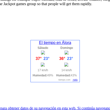
the Jackpot games group so that people will get them rapidly.
El tiempo en Álora
Sábado
Domingo
37°
23°
36°
23°
17 km/h
14 km/h
Humedad:
49%
Humedad:
43%
tiempo.com
+info
ara obtener datos de su navegación en esta web. Si continúa navegan