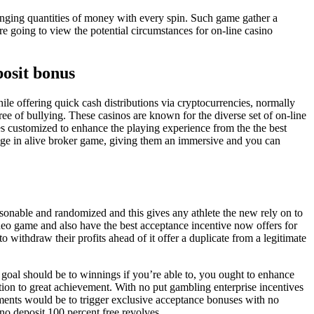
nging quantities of money with every spin. Such game gather a
e going to view the potential circumstances for on-line casino
posit bonus
e offering quick cash distributions via cryptocurrencies, normally
ee of bullying. These casinos are known for the diverse set of on-line
s customized to enhance the playing experience from the the best
ngage in alive broker game, giving them an immersive and you can
asonable and randomized and this gives any athlete the new rely on to
eo game and also have the best acceptance incentive now offers for
 withdraw their profits ahead of it offer a duplicate from a legitimate
y goal should be to winnings if you’re able to, you ought to enhance
tion to great achievement. With no put gambling enterprise incentives
rements would be to trigger exclusive acceptance bonuses with no
no deposit 100 percent free revolves.