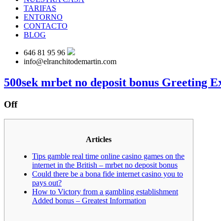
TARIFAS
ENTORNO
CONTACTO
BLOG
646 81 95 96
info@elranchitodemartin.com
500sek mrbet no deposit bonus Greeting E
Off
Articles
Tips gamble real time online casino games on the
internet in the British – mrbet no deposit bonus
Could there be a bona fide internet casino you to
pays out?
How to Victory from a gambling establishment
Added bonus – Greatest Information