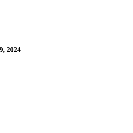
9, 2024