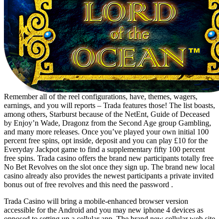
Remember all of the reel configurations, have, themes, wagers,
earnings, and you will reports – Trada features those! The list boasts,
among others, Starburst because of the NetEnt, Guide of Deceased
by Enjoy’n Wade, Dragonz from the Second Age group Gambling,
and many more releases. Once you’ve played your own initial 100
percent free spins, opt inside, deposit and you can play £10 for the
Everyday Jackpot game to find a supplementary fifty 100 percent
free spins. Trada casino offers the brand new participants totally free
No Bet Revolves on the slot once they sign up. The brand new local
casino already also provides the newest participants a private invited
bonus out of free revolves and this need the password .
Trada Casino will bring a mobile-enhanced browser version
accessible for the Android and you may new iphone 4 devices as
opposed to setting up a cellular app. The brand new cellular web site