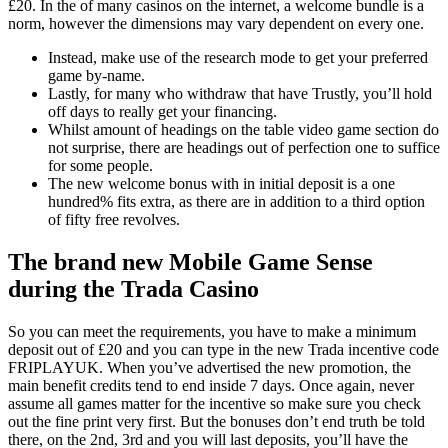
£20. In the of many casinos on the internet, a welcome bundle is a
norm, however the dimensions may vary dependent on every one.
Instead, make use of the research mode to get your preferred
game by-name.
Lastly, for many who withdraw that have Trustly, you’ll hold
off days to really get your financing.
Whilst amount of headings on the table video game section do
not surprise, there are headings out of perfection one to suffice
for some people.
The new welcome bonus with in initial deposit is a one
hundred% fits extra, as there are in addition to a third option
of fifty free revolves.
The brand new Mobile Game Sense
during the Trada Casino
So you can meet the requirements, you have to make a minimum
deposit out of £20 and you can type in the new Trada incentive code
FRIPLAYUK. When you’ve advertised the new promotion, the
main benefit credits tend to end inside 7 days. Once again, never
assume all games matter for the incentive so make sure you check
out the fine print very first. But the bonuses don’t end truth be told
there, on the 2nd, 3rd and you will last deposits, you’ll have the