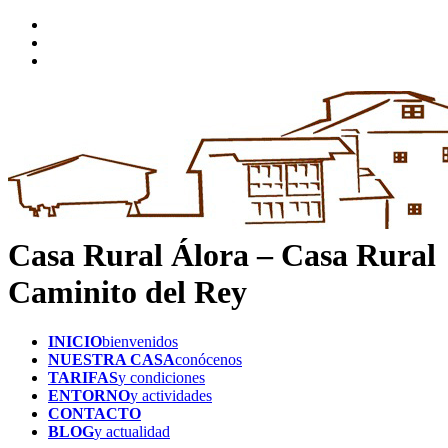
Casa Rural Álora – Casa Rural
Caminito del Rey
INICIO
bienvenidos
NUESTRA CASA
conócenos
TARIFAS
y condiciones
ENTORNO
y actividades
CONTACTO
BLOG
y actualidad