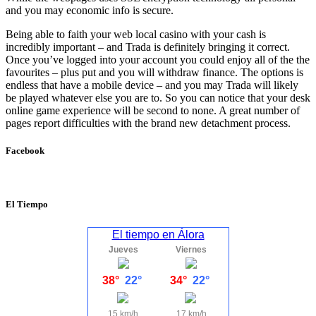
and you may economic info is secure.
Being able to faith your web local casino with your cash is
incredibly important – and Trada is definitely bringing it correct.
Once you’ve logged into your account you could enjoy all of the the
favourites – plus put and you will withdraw finance. The options is
endless that have a mobile device – and you may Trada will likely
be played whatever else you are to. So you can notice that your desk
online game experience will be second to none. A great number of
pages report difficulties with the brand new detachment process.
Facebook
El Tiempo
El tiempo en Álora
Jueves
Viernes
38°
22°
34°
22°
15 km/h
17 km/h