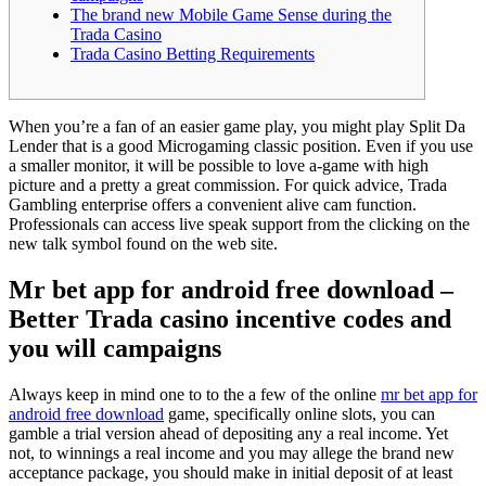
The brand new Mobile Game Sense during the
Trada Casino
Trada Casino Betting Requirements
When you’re a fan of an easier game play, you might play Split Da
Lender that is a good Microgaming classic position. Even if you use
a smaller monitor, it will be possible to love a-game with high
picture and a pretty a great commission. For quick advice, Trada
Gambling enterprise offers a convenient alive cam function.
Professionals can access live speak support from the clicking on the
new talk symbol found on the web site.
Mr bet app for android free download –
Better Trada casino incentive codes and
you will campaigns
Always keep in mind one to to the a few of the online
mr bet app for
android free download
game, specifically online slots, you can
gamble a trial version ahead of depositing any a real income. Yet
not, to winnings a real income and you may allege the brand new
acceptance package, you should make in initial deposit of at least