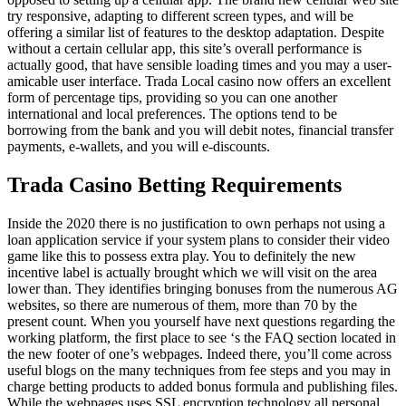
try responsive, adapting to different screen types, and will be
offering a similar list of features to the desktop adaptation. Despite
without a certain cellular app, this site’s overall performance is
actually good, that have sensible loading times and you may a user-
amicable user interface. Trada Local casino now offers an excellent
form of percentage tips, providing so you can one another
international and local preferences. The options tend to be
borrowing from the bank and you will debit notes, financial transfer
payments, e-wallets, and you will e-discounts.
Trada Casino Betting Requirements
Inside the 2020 there is no justification to own perhaps not using a
loan application service if your system plans to consider their video
game like this to possess extra play. You to definitely the new
incentive label is actually brought which we will visit on the area
lower than. They identifies bringing bonuses from the numerous AG
websites, so there are numerous of them, more than 70 by the
present count. When you yourself have next questions regarding the
working platform, the first place to see ‘s the FAQ section located in
the new footer of one’s webpages. Indeed there, you’ll come across
useful blogs on the many techniques from fee steps and you may in
charge betting products to added bonus formula and publishing files.
While the webpages uses SSL encryption technology all personal