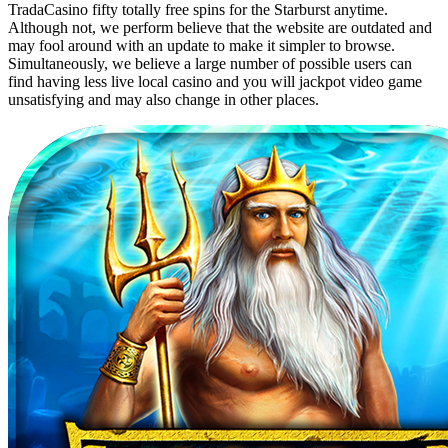
TradaCasino fifty totally free spins for the Starburst anytime.
Although not, we perform believe that the website are outdated and
may fool around with an update to make it simpler to browse.
Simultaneously, we believe a large number of possible users can
find having less live local casino and you will jackpot video game
unsatisfying and may also change in other places.