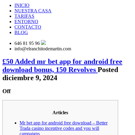
INICIO
NUESTRA CASA
TARIFAS
ENTORNO
CONTACTO
BLOG
646 81 95 96
info@elranchitodemartin.com
£50 Added mr bet app for android free
download bonus, 150 Revolves
Posted
diciembre 9, 2024
Off
Articles
Mr bet app for android free download – Better
Trada casino incentive codes and you will
campaigns