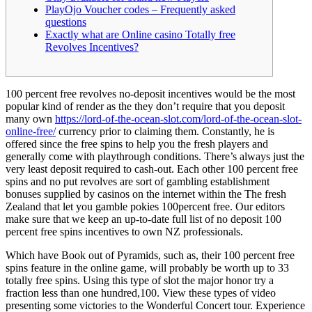
PlayOjo Voucher codes – Frequently asked
questions
Exactly what are Online casino Totally free
Revolves Incentives?
100 percent free revolves no-deposit incentives would be the most
popular kind of render as the they don’t require that you deposit
many own
https://lord-of-the-ocean-slot.com/lord-of-the-ocean-slot-
online-free/
currency prior to claiming them. Constantly, he is
offered since the free spins to help you the fresh players and
generally come with playthrough conditions.
There’s always just the
very least deposit required to cash-out. Each other 100 percent free
spins and no put revolves are sort of gambling establishment
bonuses supplied by casinos on the internet within the The fresh
Zealand that let you gamble pokies 100percent free. Our editors
make sure that we keep an up-to-date full list of no deposit 100
percent free spins incentives to own NZ professionals.
Which have Book out of Pyramids, such as, their 100 percent free
spins feature in the online game, will probably be worth up to 33
totally free spins. Using this type of slot the major honor try a
fraction less than one hundred,100. View these types of video
presenting some victories to the Wonderful Concert tour. Experience