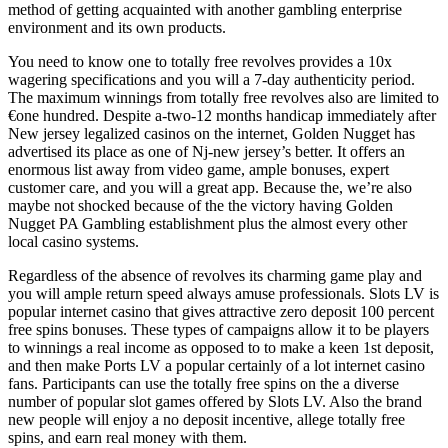
method of getting acquainted with another gambling enterprise
environment and its own products.
You need to know one to totally free revolves provides a 10x
wagering specifications and you will a 7-day authenticity period.
The maximum winnings from totally free revolves also are limited to
€one hundred. Despite a-two-12 months handicap immediately after
New jersey legalized casinos on the internet, Golden Nugget has
advertised its place as one of Nj-new jersey’s better. It offers an
enormous list away from video game, ample bonuses, expert
customer care, and you will a great app. Because the, we’re also
maybe not shocked because of the the victory having Golden
Nugget PA Gambling establishment plus the almost every other
local casino systems.
Regardless of the absence of revolves its charming game play and
you will ample return speed always amuse professionals. Slots LV is
popular internet casino that gives attractive zero deposit 100 percent
free spins bonuses. These types of campaigns allow it to be players
to winnings a real income as opposed to to make a keen 1st deposit,
and then make Ports LV a popular certainly of a lot internet casino
fans. Participants can use the totally free spins on the a diverse
number of popular slot games offered by Slots LV. Also the brand
new people will enjoy a no deposit incentive, allege totally free
spins, and earn real money with them.