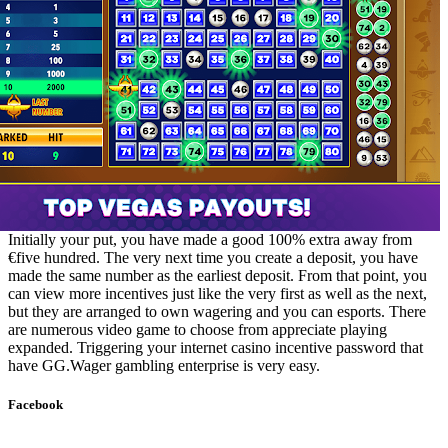
Initially your put, you have made a good 100% extra away from
€five hundred. The very next time you create a deposit, you have
made the same number as the earliest deposit. From that point, you
can view more incentives just like the very first as well as the next,
but they are arranged to own wagering and you can esports. There
are numerous video game to choose from appreciate playing
expanded. Triggering your internet casino incentive password that
have GG.Wager gambling enterprise is very easy.
Facebook