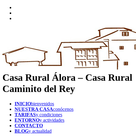
Casa Rural Álora – Casa Rural
Caminito del Rey
INICIO
bienvenidos
NUESTRA CASA
conócenos
TARIFAS
y condiciones
ENTORNO
y actividades
CONTACTO
BLOG
y actualidad