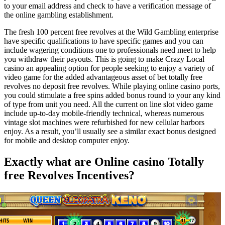
to your email address and check to have a verification message of
the online gambling establishment.
The fresh 100 percent free revolves at the Wild Gambling enterprise
have specific qualifications to have specific games and you can
include wagering conditions one to professionals need meet to help
you withdraw their payouts. This is going to make Crazy Local
casino an appealing option for people seeking to enjoy a variety of
video game for the added advantageous asset of bet totally free
revolves no deposit free revolves. While playing online casino ports,
you could stimulate a free spins added bonus round to your any kind
of type from unit you need. All the current on line slot video game
include up-to-day mobile-friendly technical, whereas numerous
vintage slot machines were refurbished for new cellular harbors
enjoy. As a result, you’ll usually see a similar exact bonus designed
for mobile and desktop computer enjoy.
Exactly what are Online casino Totally
free Revolves Incentives?