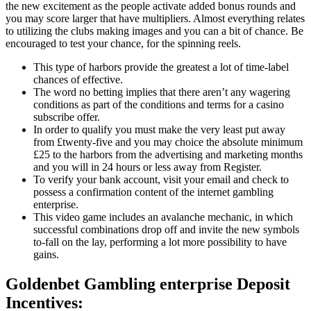
the new excitement as the people activate added bonus rounds and
you may score larger that have multipliers. Almost everything relates
to utilizing the clubs making images and you can a bit of chance. Be
encouraged to test your chance, for the spinning reels.
This type of harbors provide the greatest a lot of time-label
chances of effective.
The word no betting implies that there aren’t any wagering
conditions as part of the conditions and terms for a casino
subscribe offer.
In order to qualify you must make the very least put away
from £twenty-five and you may choice the absolute minimum
£25 to the harbors from the advertising and marketing months
and you will in 24 hours or less away from Register.
To verify your bank account, visit your email and check to
possess a confirmation content of the internet gambling
enterprise.
This video game includes an avalanche mechanic, in which
successful combinations drop off and invite the new symbols
to-fall on the lay, performing a lot more possibility to have
gains.
Goldenbet Gambling enterprise Deposit
Incentives: