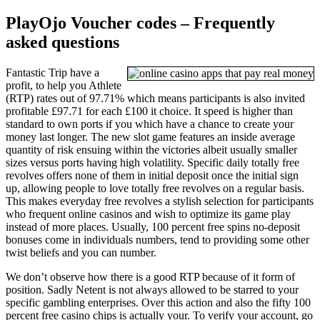
PlayOjo Voucher codes – Frequently
asked questions
Fantastic Trip have a
profit, to help you Athlete
(RTP) rates out of 97.71% which means participants is also invited
profitable £97.71 for each £100 it choice. It speed is higher than
standard to own ports if you which have a chance to create your
money last longer. The new slot game features an inside average
quantity of risk ensuing within the victories albeit usually smaller
sizes versus ports having high volatility. Specific daily totally free
revolves offers none of them in initial deposit once the initial sign
up, allowing people to love totally free revolves on a regular basis.
This makes everyday free revolves a stylish selection for participants
who frequent online casinos and wish to optimize its game play
instead of more places. Usually, 100 percent free spins no-deposit
bonuses come in individuals numbers, tend to providing some other
twist beliefs and you can number.
We don’t observe how there is a good RTP because of it form of
position. Sadly Netent is not always allowed to be starred to your
specific gambling enterprises. Over this action and also the fifty 100
percent free casino chips is actually your. To verify your account, go