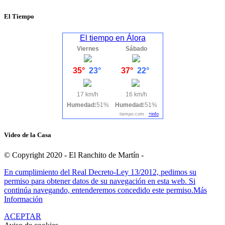
El Tiempo
El tiempo en Álora
Viernes
Sábado
35°
23°
37°
22°
17 km/h
16 km/h
Humedad:
51%
Humedad:
51%
tiempo.com
+info
Video de la Casa
© Copyright 2020 - El Ranchito de Martín -
En cumplimiento del Real Decreto-Ley 13/2012, pedimos su
permiso para obtener datos de su navegación en esta web. Si
continúa navegando, entenderemos concedido este permiso.
Más
Información
ACEPTAR