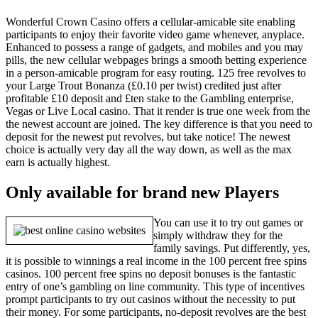
Wonderful Crown Casino offers a cellular-amicable site enabling
participants to enjoy their favorite video game whenever, anyplace.
Enhanced to possess a range of gadgets, and mobiles and you may
pills, the new cellular webpages brings a smooth betting experience
in a person-amicable program for easy routing. 125 free revolves to
your Large Trout Bonanza (£0.10 per twist) credited just after
profitable £10 deposit and £ten stake to the Gambling enterprise,
Vegas or Live Local casino. That it render is true one week from the
the newest account are joined. The key difference is that you need to
deposit for the newest put revolves, but take notice! The newest
choice is actually very day all the way down, as well as the max
earn is actually highest.
Only available for brand new Players
You can use it to try out games or
simply withdraw they for the
family savings. Put differently, yes,
it is possible to winnings a real income in the 100 percent free spins
casinos. 100 percent free spins no deposit bonuses is the fantastic
entry of one’s gambling on line community. This type of incentives
prompt participants to try out casinos without the necessity to put
their money. For some participants, no-deposit revolves are the best