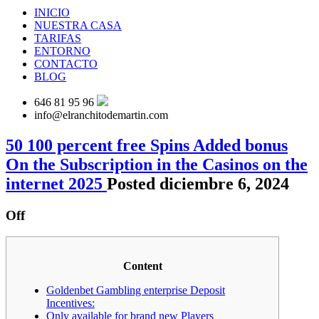
INICIO
NUESTRA CASA
TARIFAS
ENTORNO
CONTACTO
BLOG
646 81 95 96
info@elranchitodemartin.com
50 100 percent free Spins Added bonus
On the Subscription in the Casinos on the
internet 2025
Posted diciembre 6, 2024
Off
Content
Goldenbet Gambling enterprise Deposit
Incentives:
Only available for brand new Players