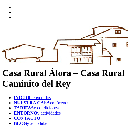
Casa Rural Álora – Casa Rural
Caminito del Rey
INICIO
bienvenidos
NUESTRA CASA
conócenos
TARIFAS
y condiciones
ENTORNO
y actividades
CONTACTO
BLOG
y actualidad