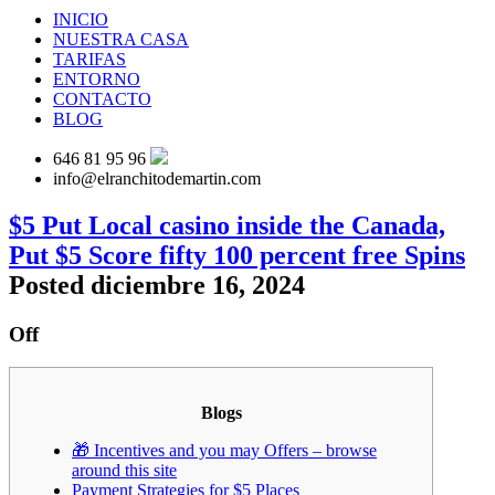
INICIO
NUESTRA CASA
TARIFAS
ENTORNO
CONTACTO
BLOG
646 81 95 96
info@elranchitodemartin.com
$5 Put Local casino inside the Canada,
Put $5 Score fifty 100 percent free Spins
Posted diciembre 16, 2024
Off
Blogs
🎁 Incentives and you may Offers – browse
around this site
Payment Strategies for $5 Places