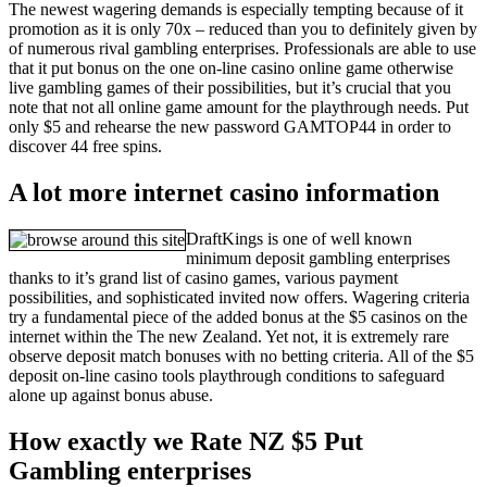
The newest wagering demands is especially tempting because of it
promotion as it is only 70x – reduced than you to definitely given by
of numerous rival gambling enterprises. Professionals are able to use
that it put bonus on the one on-line casino online game otherwise
live gambling games of their possibilities, but it’s crucial that you
note that not all online game amount for the playthrough needs. Put
only $5 and rehearse the new password GAMTOP44 in order to
discover 44 free spins.
A lot more internet casino information
DraftKings is one of well known
minimum deposit gambling enterprises
thanks to it’s grand list of casino games, various payment
possibilities, and sophisticated invited now offers. Wagering criteria
try a fundamental piece of the added bonus at the $5 casinos on the
internet within the The new Zealand. Yet not, it is extremely rare
observe deposit match bonuses with no betting criteria. All of the $5
deposit on-line casino tools playthrough conditions to safeguard
alone up against bonus abuse.
How exactly we Rate NZ $5 Put
Gambling enterprises