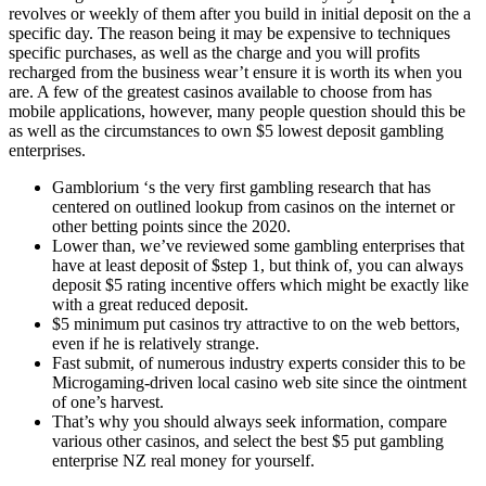
revolves or weekly of them after you build in initial deposit on the a
specific day. The reason being it may be expensive to techniques
specific purchases, as well as the charge and you will profits
recharged from the business wear’t ensure it is worth its when you
are. A few of the greatest casinos available to choose from has
mobile applications, however, many people question should this be
as well as the circumstances to own $5 lowest deposit gambling
enterprises.
Gamblorium ‘s the very first gambling research that has
centered on outlined lookup from casinos on the internet or
other betting points since the 2020.
Lower than, we’ve reviewed some gambling enterprises that
have at least deposit of $step 1, but think of, you can always
deposit $5 rating incentive offers which might be exactly like
with a great reduced deposit.
$5 minimum put casinos try attractive to on the web bettors,
even if he is relatively strange.
Fast submit, of numerous industry experts consider this to be
Microgaming-driven local casino web site since the ointment
of one’s harvest.
That’s why you should always seek information, compare
various other casinos, and select the best $5 put gambling
enterprise NZ real money for yourself.