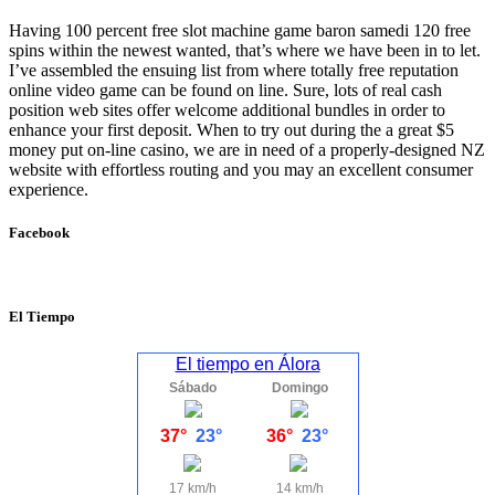
Having 100 percent free slot machine game baron samedi 120 free
spins within the newest wanted, that’s where we have been in to let.
I’ve assembled the ensuing list from where totally free reputation
online video game can be found on line. Sure, lots of real cash
position web sites offer welcome additional bundles in order to
enhance your first deposit. When to try out during the a great $5
money put on-line casino, we are in need of a properly-designed NZ
website with effortless routing and you may an excellent consumer
experience.
Facebook
El Tiempo
El tiempo en Álora
Sábado
Domingo
37°
23°
36°
23°
17 km/h
14 km/h