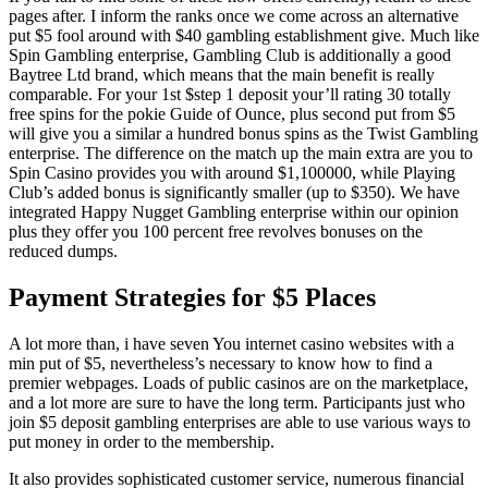
pages after. I inform the ranks once we come across an alternative
put $5 fool around with $40 gambling establishment give. Much like
Spin Gambling enterprise, Gambling Club is additionally a good
Baytree Ltd brand, which means that the main benefit is really
comparable. For your 1st $step 1 deposit your’ll rating 30 totally
free spins for the pokie Guide of Ounce, plus second put from $5
will give you a similar a hundred bonus spins as the Twist Gambling
enterprise. The difference on the match up the main extra are you to
Spin Casino provides you with around $1,100000, while Playing
Club’s added bonus is significantly smaller (up to $350). We have
integrated Happy Nugget Gambling enterprise within our opinion
plus they offer you 100 percent free revolves bonuses on the
reduced dumps.
Payment Strategies for $5 Places
A lot more than, i have seven You internet casino websites with a
min put of $5, nevertheless’s necessary to know how to find a
premier webpages. Loads of public casinos are on the marketplace,
and a lot more are sure to have the long term. Participants just who
join $5 deposit gambling enterprises are able to use various ways to
put money in order to the membership.
It also provides sophisticated customer service, numerous financial