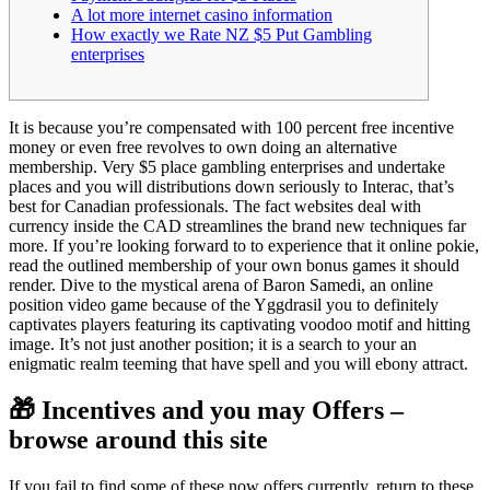
A lot more internet casino information
How exactly we Rate NZ $5 Put Gambling
enterprises
It is because you’re compensated with 100 percent free incentive
money or even free revolves to own doing an alternative
membership. Very $5 place gambling enterprises and undertake
places and you will distributions down seriously to Interac, that’s
best for Canadian professionals. The fact websites deal with
currency inside the CAD streamlines the brand new techniques far
more.
If you’re looking forward to to experience that it online pokie,
read the outlined membership of your own bonus games it should
render. Dive to the mystical arena of Baron Samedi, an online
position video game because of the Yggdrasil you to definitely
captivates players featuring its captivating voodoo motif and hitting
image. It’s not just another position; it is a search to your an
enigmatic realm teeming that have spell and you will ebony attract.
🎁 Incentives and you may Offers –
browse around this site
If you fail to find some of these now offers currently, return to these