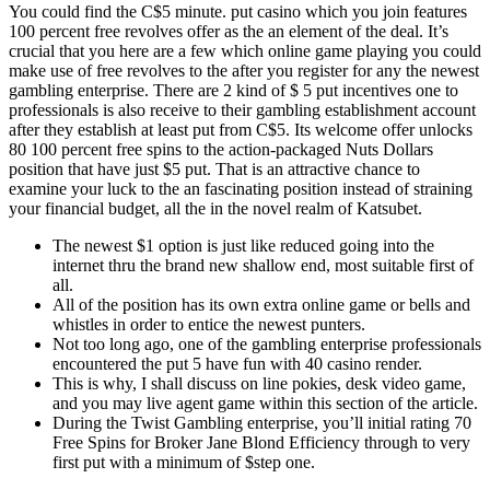
You could find the C$5 minute. put casino which you join features
100 percent free revolves offer as the an element of the deal. It’s
crucial that you here are a few which online game playing you could
make use of free revolves to the after you register for any the newest
gambling enterprise. There are 2 kind of $ 5 put incentives one to
professionals is also receive to their gambling establishment account
after they establish at least put from C$5. Its welcome offer unlocks
80 100 percent free spins to the action-packaged Nuts Dollars
position that have just $5 put. That is an attractive chance to
examine your luck to the an fascinating position instead of straining
your financial budget, all the in the novel realm of Katsubet.
The newest $1 option is just like reduced going into the
internet thru the brand new shallow end, most suitable first of
all.
All of the position has its own extra online game or bells and
whistles in order to entice the newest punters.
Not too long ago, one of the gambling enterprise professionals
encountered the put 5 have fun with 40 casino render.
This is why, I shall discuss on line pokies, desk video game,
and you may live agent game within this section of the article.
During the Twist Gambling enterprise, you’ll initial rating 70
Free Spins for Broker Jane Blond Efficiency through to very
first put with a minimum of $step one.