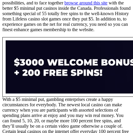
possibilities, and to face together
browse around this site
with the
better $5 minimal put casinos inside the Canada. Professionals found
something special of 55 totally free spins to the well-known History
from Lifeless casino slot games once they put $5. In addition to, to
experience games on the net for real currency, you need so you can
finest enhance games membership to the website.
With a $5 minimal put, gambling enterprises create a happy
circumstances for everybody. The newest local casino can make
currency when you are participants with assorted selections of
spending plans arrive at enjoy and you may win real money. You
can found 5, 10, 20, or maybe more 100 percent free spins, and
they’ll usually be on a certain video game otherwise a couple of.
Certain legal casinos on the internet offer everyday 100 percent free