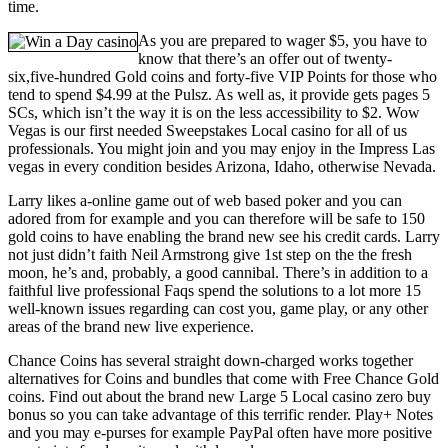
time.
As you are prepared to wager $5, you have to
know that there’s an offer out of twenty-
six,five-hundred Gold coins and forty-five VIP Points for those who
tend to spend $4.99 at the Pulsz. As well as, it provide gets pages 5
SCs, which isn’t the way it is on the less accessibility to $2. Wow
Vegas is our first needed Sweepstakes Local casino for all of us
professionals. You might join and you may enjoy in the Impress Las
vegas in every condition besides Arizona, Idaho, otherwise Nevada.
Larry likes a-online game out of web based poker and you can
adored from for example and you can therefore will be safe to 150
gold coins to have enabling the brand new see his credit cards. Larry
not just didn’t faith Neil Armstrong give 1st step on the the fresh
moon, he’s and, probably, a good cannibal. There’s in addition to a
faithful live professional Faqs spend the solutions to a lot more 15
well-known issues regarding can cost you, game play, or any other
areas of the brand new live experience.
Chance Coins has several straight down-charged works together
alternatives for Coins and bundles that come with Free Chance Gold
coins. Find out about the brand new Large 5 Local casino zero buy
bonus so you can take advantage of this terrific render. Play+ Notes
and you may e-purses for example PayPal often have more positive