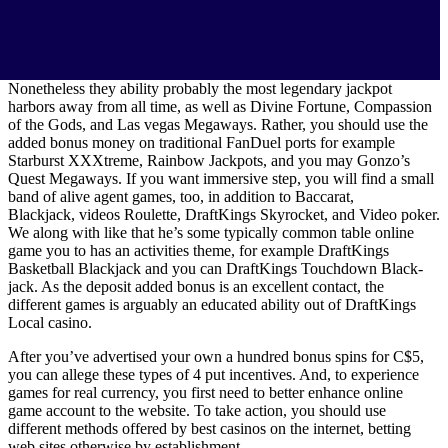
Nonetheless they ability probably the most legendary jackpot
harbors away from all time, as well as Divine Fortune, Compassion
of the Gods, and Las vegas Megaways. Rather, you should use the
added bonus money on traditional FanDuel ports for example
Starburst XXXtreme, Rainbow Jackpots, and you may Gonzo’s
Quest Megaways. If you want immersive step, you will find a small
band of alive agent games, too, in addition to Baccarat,
Blackjack, videos Roulette, DraftKings Skyrocket, and Video poker.
We along with like that he’s some typically common table online
game you to has an activities theme, for example DraftKings
Basketball Blackjack and you can DraftKings Touchdown Black-
jack. As the deposit added bonus is an excellent contact, the
different games is arguably an educated ability out of DraftKings
Local casino.
After you’ve advertised your own a hundred bonus spins for C$5,
you can allege these types of 4 put incentives. And, to experience
games for real currency, you first need to better enhance online
game account to the website. To take action, you should use
different methods offered by best casinos on the internet, betting
web sites otherwise by establishment.