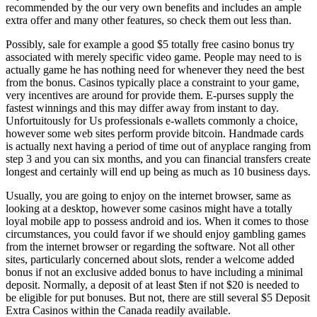
recommended by the our very own benefits and includes an ample
extra offer and many other features, so check them out less than.
Possibly, sale for example a good $5 totally free casino bonus try
associated with merely specific video game. People may need to is
actually game he has nothing need for whenever they need the best
from the bonus. Casinos typically place a constraint to your game,
very incentives are around for provide them. E-purses supply the
fastest winnings and this may differ away from instant to day.
Unfortuitously for Us professionals e-wallets commonly a choice,
however some web sites perform provide bitcoin. Handmade cards
is actually next having a period of time out of anyplace ranging from
step 3 and you can six months, and you can financial transfers create
longest and certainly will end up being as much as 10 business days.
Usually, you are going to enjoy on the internet browser, same as
looking at a desktop, however some casinos might have a totally
loyal mobile app to possess android and ios. When it comes to those
circumstances, you could favor if we should enjoy gambling games
from the internet browser or regarding the software. Not all other
sites, particularly concerned about slots, render a welcome added
bonus if not an exclusive added bonus to have including a minimal
deposit. Normally, a deposit of at least $ten if not $20 is needed to
be eligible for put bonuses. But not, there are still several $5 Deposit
Extra Casinos within the Canada readily available.