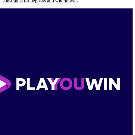
constraints for deposits and withdrawals.