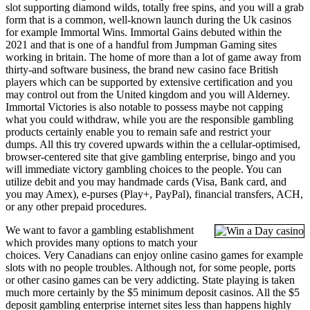
slot supporting diamond wilds, totally free spins, and you will a grab
form that is a common, well-known launch during the Uk casinos
for example Immortal Wins. Immortal Gains debuted within the
2021 and that is one of a handful from Jumpman Gaming sites
working in britain. The home of more than a lot of game away from
thirty-and software business, the brand new casino face British
players which can be supported by extensive certification and you
may control out from the United kingdom and you will Alderney.
Immortal Victories is also notable to possess maybe not capping
what you could withdraw, while you are the responsible gambling
products certainly enable you to remain safe and restrict your
dumps. All this try covered upwards within the a cellular-optimised,
browser-centered site that give gambling enterprise, bingo and you
will immediate victory gambling choices to the people. You can
utilize debit and you may handmade cards (Visa, Bank card, and
you may Amex), e-purses (Play+, PayPal), financial transfers, ACH,
or any other prepaid procedures.
We want to favor a gambling establishment
which provides many options to match your
choices. Very Canadians can enjoy online casino games for example
slots with no people troubles. Although not, for some people, ports
or other casino games can be very addicting. State playing is taken
much more certainly by the $5 minimum deposit casinos. All the $5
deposit gambling enterprise internet sites less than happens highly