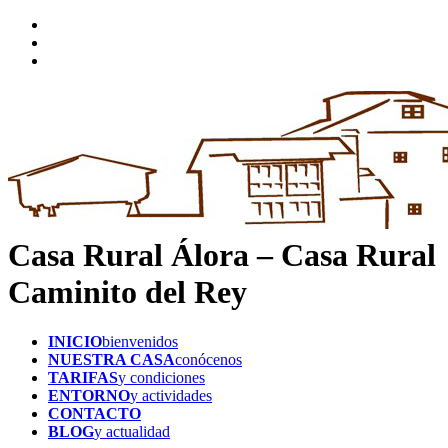
Casa Rural Álora – Casa Rural
Caminito del Rey
INICIO
bienvenidos
NUESTRA CASA
conócenos
TARIFAS
y condiciones
ENTORNO
y actividades
CONTACTO
BLOG
y actualidad