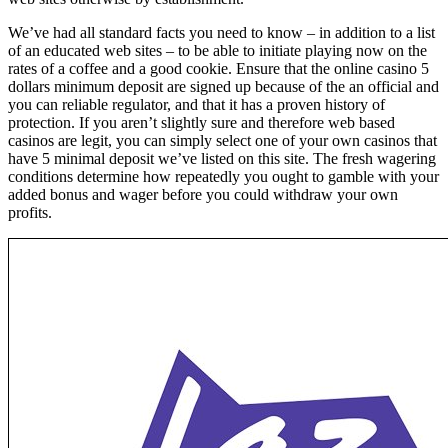
We’ve had all standard facts you need to know – in addition to a list
of an educated web sites – to be able to initiate playing now on the
rates of a coffee and a good cookie. Ensure that the online casino 5
dollars minimum deposit are signed up because of the an official and
you can reliable regulator, and that it has a proven history of
protection. If you aren’t slightly sure and therefore web based
casinos are legit, you can simply select one of your own casinos that
have 5 minimal deposit we’ve listed on this site. The fresh wagering
conditions determine how repeatedly you ought to gamble with your
added bonus and wager before you could withdraw your own
profits.