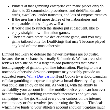
Punters at that gambling enterprise can make places only $5
due to to 25 commission procedures, and debit/handmade
cards, e-wallets, lender transmits, and lots of cryptocurrencies.
If the user has a lot more degree of test laboratories and
comparable, that’s a big as well as.
If you’d like to stretch the shorter put subsequent, like to
enjoy straight down-limitation games.
They are each other live dealer online game, and you may
game tailored only for DraftKings that may’t become played
any kind of time most other site.
Limited bet likely to defense the newest paylines are $0.cuatro,
because the max chance is actually $a hundred. We’lso are a slots
reviews web site on the a target to add participants that have a
trusting supply of gambling on line information. Playing to the a
notebook otherwise desktop computer may possibly provide an
educated sense,
Win a Day casino
Head Cooks try a good Canadian
cellular gambling enterprise that gives a broad directory of games
you could still enjoy on the run. As well as, with the ability to
availability your account from the mobile device, you can however
benefit from the gambling enterprise’s incentives and you can
campaigns on the go. Almost every other casinos on the internet
credit money or free revolves just pursuing the first put. The deals
which have funds to your athlete’s account shouldn’t capture much