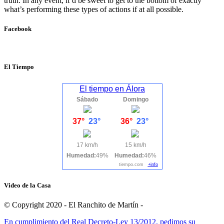
truth. In any event, it’d be sweet to get to the bottom of exactly
what’s performing these types of actions if at all possible.
Facebook
El Tiempo
El tiempo en Álora
Sábado
Domingo
37°
23°
36°
23°
17 km/h
15 km/h
Humedad:
49%
Humedad:
46%
tiempo.com
+info
Video de la Casa
© Copyright 2020 - El Ranchito de Martín -
En cumplimiento del Real Decreto-Ley 13/2012, pedimos su