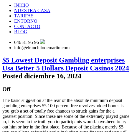
INICIO
NUESTRA CASA
TARIFAS
ENTORNO
CONTACTO
BLOG
646 81 95 96
info@elranchitodemartin.com
$5 Lowest Deposit Gambling enterprises
Usa Better 5 Dollars Deposit Casinos 2024
Posted diciembre 16, 2024
Off
The basic suggestion at the rear of the absolute minimum deposit
gambling enterprises $5 100 percent free revolves added bonus is
you grab a set of totally free chances to struck gains for the a
greatest position. Since these are some of the extremely played game
to, it is seem to the truth you to participants would-have-been to try
out him or her in the first place. Because of the placing merely $5,