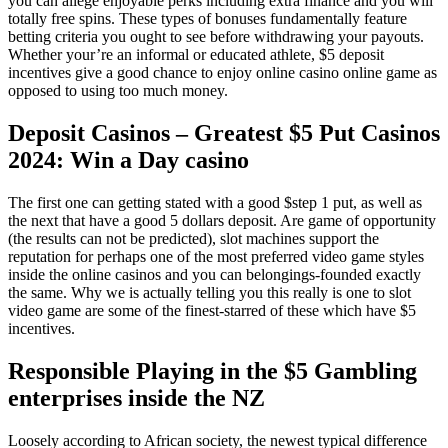
you can allege enjoyable perks including extra finance and you will
totally free spins.
These types of bonuses fundamentally feature
betting criteria you ought to see before withdrawing your payouts.
Whether your’re an informal or educated athlete, $5 deposit
incentives give a good chance to enjoy online casino online game as
opposed to using too much money.
Deposit Casinos – Greatest $5 Put Casinos
2024: Win a Day casino
The first one can getting stated with a good $step 1 put, as well as
the next that have a good 5 dollars deposit. Are game of opportunity
(the results can not be predicted), slot machines support the
reputation for perhaps one of the most preferred video game styles
inside the online casinos and you can belongings-founded exactly
the same. Why we is actually telling you this really is one to slot
video game are some of the finest-starred of these which have $5
incentives.
Responsible Playing in the $5 Gambling
enterprises inside the NZ
Loosely according to African society, the newest typical difference