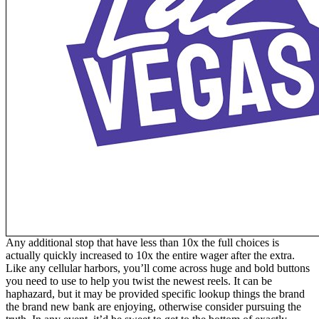
Any additional stop that have less than 10x the full choices is
actually quickly increased to 10x the entire wager after the extra.
Like any cellular harbors, you’ll come across huge and bold buttons
you need to use to help you twist the newest reels. It can be
haphazard, but it may be provided specific lookup things the brand
the brand new bank are enjoying, otherwise consider pursuing the