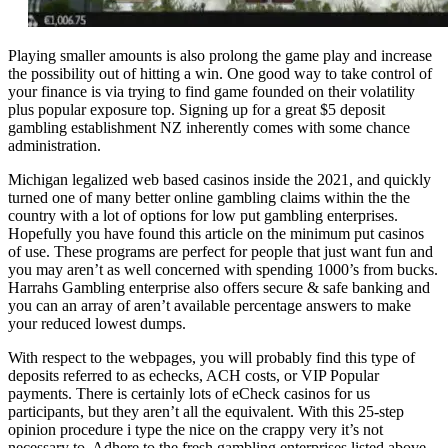
Playing smaller amounts is also prolong the game play and increase
the possibility out of hitting a win. One good way to take control of
your finance is via trying to find game founded on their volatility
plus popular exposure top. Signing up for a great $5 deposit
gambling establishment NZ inherently comes with some chance
administration.
Michigan legalized web based casinos inside the 2021, and quickly
turned one of many better online gambling claims within the the
country with a lot of options for low put gambling enterprises.
Hopefully you have found this article on the minimum put casinos
of use. These programs are perfect for people that just want fun and
you may aren’t as well concerned with spending 1000’s from bucks.
Harrahs Gambling enterprise also offers secure & safe banking and
you can an array of aren’t available percentage answers to make
your reduced lowest dumps.
With respect to the webpages, you will probably find this type of
deposits referred to as echecks, ACH costs, or VIP Popular
payments. There is certainly lots of eCheck casinos for us
participants, but they aren’t all the equivalent. With this 25-step
opinion procedure i type the nice on the crappy very it’s not
necessary to. Adhere to the fresh gambling enterprises listed above