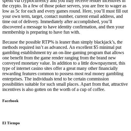
spend via cryptocurrency and you may receive render incentives in
the crypto. In a few of those poker servers, you are free to wager as
low as 5c for each and every games round. Here, you’ll must fill out
your own term, target, contact number, current email address, and
time out of delivery. Immediately after accomplished, you’ll
discovered a message to have identity confirmation, and then your
membership is preparing to have fun with.
Because the possible RTP% is leaner than simply blackjack’s, the
methods required isn’t as advanced. An excellent $5 minimal put
gambling establishment try an on-line gaming program that allows
one benefit from the game render ranging from the brand new
conveyed monetary value. In addition to a little downpayment, this
type of internet casino sites offer a great many other financially
rewarding features common to possess most real money gambling
enterprises. The individuals tend to be certain commission
possibilities suitable for such small places. Apart from that, attractive
incentives is also gotten on the worth of a cup of coffee.
Facebook
El Tiempo