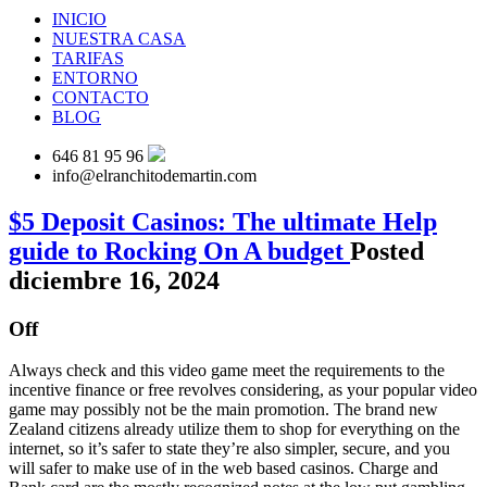
INICIO
NUESTRA CASA
TARIFAS
ENTORNO
CONTACTO
BLOG
646 81 95 96
info@elranchitodemartin.com
$5 Deposit Casinos: The ultimate Help
guide to Rocking On A budget
Posted
diciembre 16, 2024
Off
Always check and this video game meet the requirements to the
incentive finance or free revolves considering, as your popular video
game may possibly not be the main promotion. The brand new
Zealand citizens already utilize them to shop for everything on the
internet, so it’s safer to state they’re also simpler, secure, and you
will safer to make use of in the web based casinos. Charge and