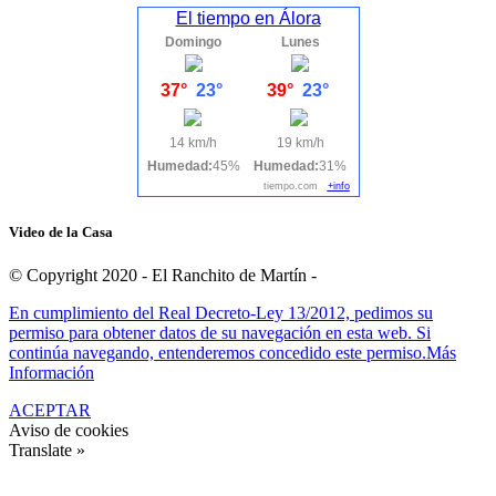
El tiempo en Álora
Domingo
Lunes
37°
23°
39°
23°
14 km/h
19 km/h
Humedad:
45%
Humedad:
31%
tiempo.com
+info
Video de la Casa
© Copyright 2020 - El Ranchito de Martín -
En cumplimiento del Real Decreto-Ley 13/2012, pedimos su
permiso para obtener datos de su navegación en esta web. Si
continúa navegando, entenderemos concedido este permiso.
Más
Información
ACEPTAR
Aviso de cookies
Translate »