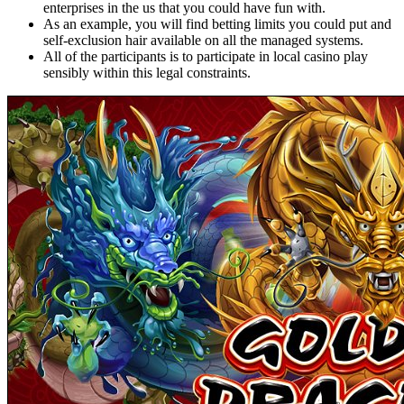
enterprises in the us that you could have fun with.
As an example, you will find betting limits you could put and
self-exclusion hair available on all the managed systems.
All of the participants is to participate in local casino play
sensibly within this legal constraints.