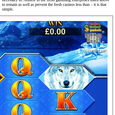
to remain as well as prevent the fresh casinos less than – it is that
simple.