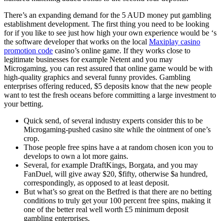
There’s an expanding demand for the 5 AUD money put gambling
establishment development. The first thing you need to be looking
for if you like to see just how high your own experience would be ‘s
the software developer that works on the local
Maxiplay casino
promotion code
casino’s online game. If they works close to
legitimate businesses for example Netent and you may
Microgaming, you can rest assured that online game would be with
high-quality graphics and several funny provides. Gambling
enterprises offering reduced, $5 deposits know that the new people
want to test the fresh oceans before committing a large investment to
your betting.
Quick send, of several industry experts consider this to be
Microgaming-pushed casino site while the ointment of one’s
crop.
Those people free spins have a at random chosen icon you to
develops to own a lot more gains.
Several, for example DraftKings, Borgata, and you may
FanDuel, will give away $20, $fifty, otherwise $a hundred,
correspondingly, as opposed to at least deposit.
But what’s so great on the Betfred is that there are no betting
conditions to truly get your 100 percent free spins, making it
one of the better real well worth £5 minimum deposit
gambling enterprises.