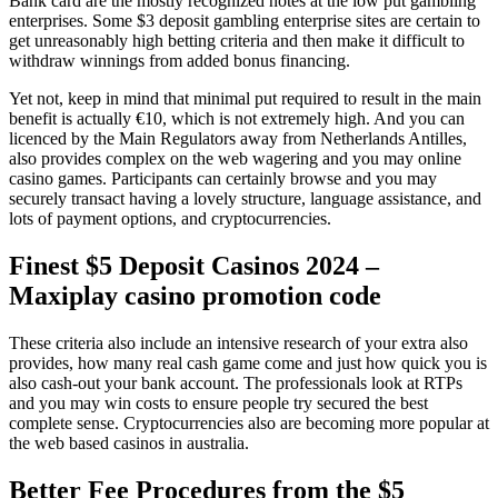
Bank card are the mostly recognized notes at the low put gambling
enterprises.
Some $3 deposit gambling enterprise sites are certain to
get unreasonably high betting criteria and then make it difficult to
withdraw winnings from added bonus financing.
Yet not, keep in mind that minimal put required to result in the main
benefit is actually €10, which is not extremely high. And you can
licenced by the Main Regulators away from Netherlands Antilles,
also provides complex on the web wagering and you may online
casino games. Participants can certainly browse and you may
securely transact having a lovely structure, language assistance, and
lots of payment options, and cryptocurrencies.
Finest $5 Deposit Casinos 2024 –
Maxiplay casino promotion code
These criteria also include an intensive research of your extra also
provides, how many real cash game come and just how quick you is
also cash-out your bank account. The professionals look at RTPs
and you may win costs to ensure people try secured the best
complete sense. Cryptocurrencies also are becoming more popular at
the web based casinos in australia.
Better Fee Procedures from the $5