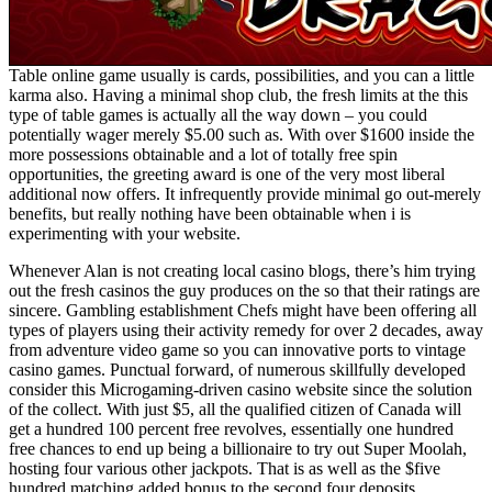
Table online game usually is cards, possibilities, and you can a little
karma also. Having a minimal shop club, the fresh limits at the this
type of table games is actually all the way down – you could
potentially wager merely $5.00 such as. With over $1600 inside the
more possessions obtainable and a lot of totally free spin
opportunities, the greeting award is one of the very most liberal
additional now offers. It infrequently provide minimal go out-merely
benefits, but really nothing have been obtainable when i is
experimenting with your website.
Whenever Alan is not creating local casino blogs, there’s him trying
out the fresh casinos the guy produces on the so that their ratings are
sincere. Gambling establishment Chefs might have been offering all
types of players using their activity remedy for over 2 decades, away
from adventure video game so you can innovative ports to vintage
casino games. Punctual forward, of numerous skillfully developed
consider this Microgaming-driven casino website since the solution
of the collect. With just $5, all the qualified citizen of Canada will
get a hundred 100 percent free revolves, essentially one hundred
free chances to end up being a billionaire to try out Super Moolah,
hosting four various other jackpots. That is as well as the $five
hundred matching added bonus to the second four deposits.