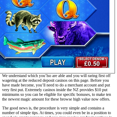
We understand which you’lso are able and you will raring first off
wagering at the reduced deposit casinos on this page. Before you
have made become, you’ll need to do a merchant account and put
very first put. Extremely casinos inside the NZ provides $10 put
minimums so you can be eligible for specific bonuses, to make ten
the newest magic amount for these browse high value now offers.
The good news is, the procedure is very simple and contains a
number of simple tips. At times, you could even be in a position to