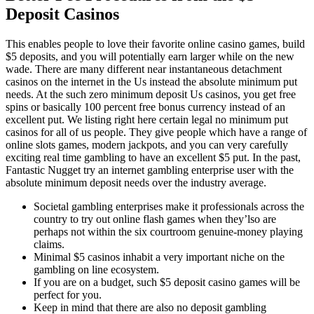
Deposit Casinos
This enables people to love their favorite online casino games, build
$5 deposits, and you will potentially earn larger while on the new
wade. There are many different near instantaneous detachment
casinos on the internet in the Us instead the absolute minimum put
needs. At the such zero minimum deposit Us casinos, you get free
spins or basically 100 percent free bonus currency instead of an
excellent put. We listing right here certain legal no minimum put
casinos for all of us people. They give people which have a range of
online slots games, modern jackpots, and you can very carefully
exciting real time gambling to have an excellent $5 put. In the past,
Fantastic Nugget try an internet gambling enterprise user with the
absolute minimum deposit needs over the industry average.
Societal gambling enterprises make it professionals across the
country to try out online flash games when they’lso are
perhaps not within the six courtroom genuine-money playing
claims.
Minimal $5 casinos inhabit a very important niche on the
gambling on line ecosystem.
If you are on a budget, such $5 deposit casino games will be
perfect for you.
Keep in mind that there are also no deposit gambling