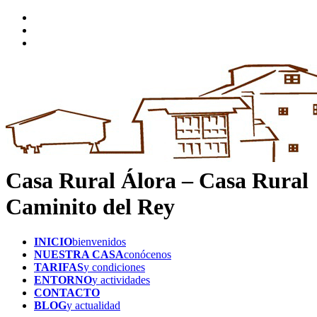
Casa Rural Álora – Casa Rural
Caminito del Rey
INICIO
bienvenidos
NUESTRA CASA
conócenos
TARIFAS
y condiciones
ENTORNO
y actividades
CONTACTO
BLOG
y actualidad