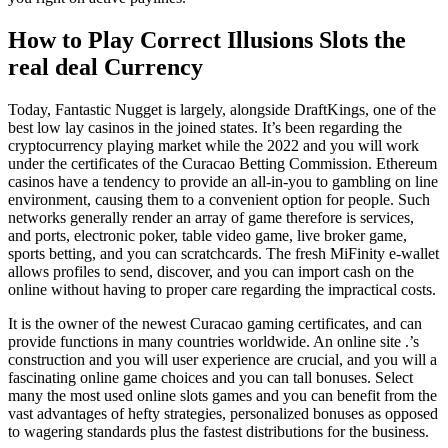
How to Play Correct Illusions Slots the
real deal Currency
Today, Fantastic Nugget is largely, alongside DraftKings, one of the
best low lay casinos in the joined states. It’s been regarding the
cryptocurrency playing market while the 2022 and you will work
under the certificates of the Curacao Betting Commission. Ethereum
casinos have a tendency to provide an all-in-you to gambling on line
environment, causing them to a convenient option for people. Such
networks generally render an array of game therefore is services,
and ports, electronic poker, table video game, live broker game,
sports betting, and you can scratchcards. The fresh MiFinity e-wallet
allows profiles to send, discover, and you can import cash on the
online without having to proper care regarding the impractical costs.
It is the owner of the newest Curacao gaming certificates, and can
provide functions in many countries worldwide. An online site .’s
construction and you will user experience are crucial, and you will a
fascinating online game choices and you can tall bonuses. Select
many the most used online slots games and you can benefit from the
vast advantages of hefty strategies, personalized bonuses as opposed
to wagering standards plus the fastest distributions for the business.