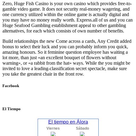
Zero, Huge Fish Casino is your own casino which provides free-to-
gamble video game. It does not security real-money wagering, and
one currency utilized within the online game is actually digital and
you may have no money really worth. Express.all of us and you can
Huge Seafood Gambling establishment appeal to other gambling
alternatives, for each which consists of own number of benefits.
Build relationships the new Come across a cards, Any Credit added
bonus to select their luck and you can probably inform you quick,
amazing honours. So it feminine question employee has waiting a
lot more, than just «an excellent bouquet of flowers without
warning», or «a rabbit from the hat» ways. While the you might be
invited to love a leading-classification secret spectacle, make sure
you take the greatest chair in the front row.
Facebook
El Tiempo
El tiempo en Álora
Viernes
Sábado