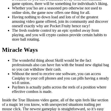
game options, there will be something for individuals’s liking.
Whether you’lso are a seasoned pro otherwise not used to
online slots, the game now offers one thing for all.
Having nothing to down load and lots of of the greatest
amusing video game offered, join its community and discover
oneself exactly why are Pocket Fruity hence racy!
The fresh roulette control try an epic symbol away from
playing, and you will crypto casinos provide certain habits to
store ball rotating.
Miracle Ways
The wonderful thing about Skrill would be the fact
professionals also can have fun with the brand new digital bag
so you can withdraw their cash.
Without the need to receive one software, you can access
Casiplay to your cell phones and you can pills having a steady
wi-fi union.
Paylines is actually paths across the reels of a position where
effective combos is made.
Inside the True Illusions video game, all of the spin feels like section
of a magic let you know, with unexpected situations trailing per
mouse click. The newest gameplay is straightforward, so it’s easy