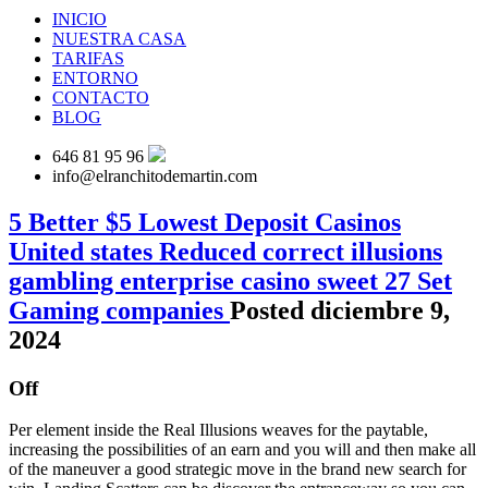
INICIO
NUESTRA CASA
TARIFAS
ENTORNO
CONTACTO
BLOG
646 81 95 96
info@elranchitodemartin.com
5 Better $5 Lowest Deposit Casinos
United states Reduced correct illusions
gambling enterprise casino sweet 27 Set
Gaming companies
Posted diciembre 9,
2024
Off
Per element inside the Real Illusions weaves for the paytable,
increasing the possibilities of an earn and you will and then make all
of the maneuver a good strategic move in the brand new search for