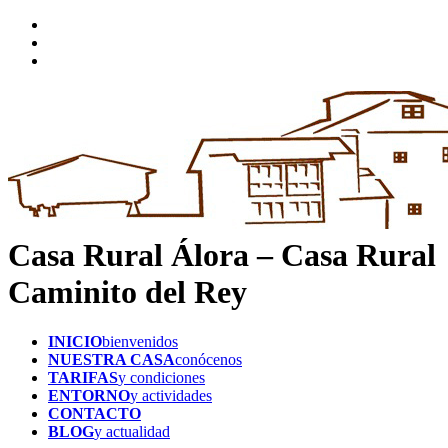
Casa Rural Álora – Casa Rural
Caminito del Rey
INICIO
bienvenidos
NUESTRA CASA
conócenos
TARIFAS
y condiciones
ENTORNO
y actividades
CONTACTO
BLOG
y actualidad