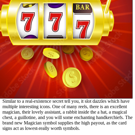
Similar to a real-existence secret tell you, it slot dazzles which have
multiple interesting icons. One of many reels, there is an excellent
magician, their lovely assistant, a rabbit inside the a hat, a magical
chest, a guillotine, and you will some enchanting handkerchiefs. The
brand new Magician symbol supplies the high payout, as the card
signs act as lowest-really worth symbols.