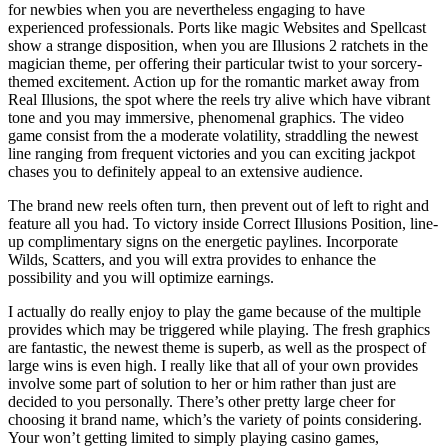
for newbies when you are nevertheless engaging to have
experienced professionals. Ports like magic Websites and Spellcast
show a strange disposition, when you are Illusions 2 ratchets in the
magician theme, per offering their particular twist to your sorcery-
themed excitement. Action up for the romantic market away from
Real Illusions, the spot where the reels try alive which have vibrant
tone and you may immersive, phenomenal graphics. The video
game consist from the a moderate volatility, straddling the newest
line ranging from frequent victories and you can exciting jackpot
chases you to definitely appeal to an extensive audience.
The brand new reels often turn, then prevent out of left to right and
feature all you had. To victory inside Correct Illusions Position, line-
up complimentary signs on the energetic paylines. Incorporate
Wilds, Scatters, and you will extra provides to enhance the
possibility and you will optimize earnings.
I actually do really enjoy to play the game because of the multiple
provides which may be triggered while playing. The fresh graphics
are fantastic, the newest theme is superb, as well as the prospect of
large wins is even high. I really like that all of your own provides
involve some part of solution to her or him rather than just are
decided to you personally. There’s other pretty large cheer for
choosing it brand name, which’s the variety of points considering.
Your won’t getting limited to simply playing casino games,