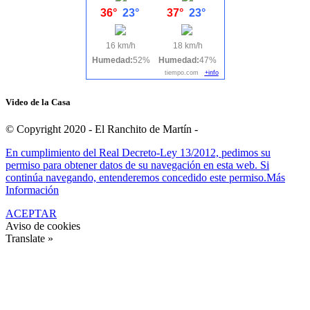
36°
23°
37°
23°
16 km/h
18 km/h
Humedad:
52%
Humedad:
47%
tiempo.com
+info
Video de la Casa
© Copyright 2020 - El Ranchito de Martín -
En cumplimiento del Real Decreto-Ley 13/2012, pedimos su
permiso para obtener datos de su navegación en esta web. Si
continúa navegando, entenderemos concedido este permiso.
Más
Información
ACEPTAR
Aviso de cookies
Translate »