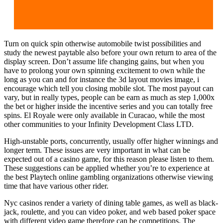
Turn on quick spin otherwise automobile twist possibilities and
study the newest paytable also before your own return to area of the
display screen. Don’t assume life changing gains, but when you
have to prolong your own spinning excitement to own while the
long as you can and for instance the 3d layout movies image, i
encourage which tell you closing mobile slot. The most payout can
vary, but in really types, people can be earn as much as step 1,000x
the bet or higher inside the incentive series and you can totally free
spins. El Royale were only available in Curacao, while the most
other communities to your Infinity Development Class LTD.
High-unstable ports, concurrently, usually offer higher winnings and
longer term. These issues are very important in what can be
expected out of a casino game, for this reason please listen to them.
These suggestions can be applied whether you’re to experience at
the best Playtech online gambling organizations otherwise viewing
time that have various other rider.
Nyc casinos render a variety of dining table games, as well as black-
jack, roulette, and you can video poker, and web based poker space
with different video game therefore can be competitions. The