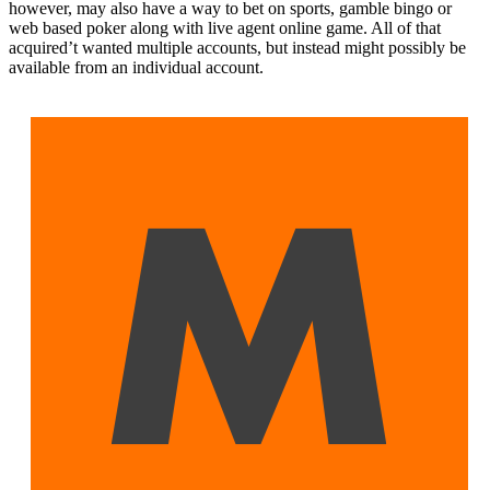
however, may also have a way to bet on sports, gamble bingo or
web based poker along with live agent online game. All of that
acquired’t wanted multiple accounts, but instead might possibly be
available from an individual account.