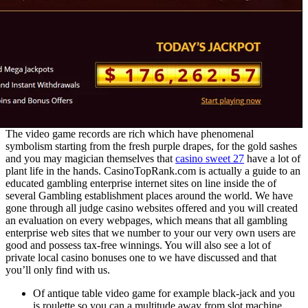
The video game records are rich which have phenomenal
symbolism starting from the fresh purple drapes, for the gold sashes
and you may magician themselves that
casino sweet 27
have a lot of
plant life in the hands. CasinoTopRank.com is actually a guide to an
educated gambling enterprise internet sites on line inside the of
several Gambling establishment places around the world. We have
gone through all judge casino websites offered and you will created
an evaluation on every webpages, which means that all gambling
enterprise web sites that we number to your our very own users are
good and possess tax-free winnings. You will also see a lot of
private local casino bonuses one to we have discussed and that
you’ll only find with us.
Of antique table video game for example black-jack and you
is roulette so you can a multitude away from slot machine