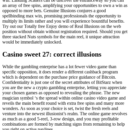
win. Landing Scatters can be discover the entranceway so you can
an array of free spins, amplifying your opportunities to own a win as
opposed to more bets.
Genuine Illusions conjures a good
spellbinding max win, promising professionals the opportunity to
multiply its limits rather and you will experience bountiful benefits.
Try out our Totally free Enjoy demo of Real Illusions on the web
position without obtain without registration required. Should you get
three stacked Nuts symbols for the main reel, it unique attraction
would be immediately unlocked.
Casino sweet 27: correct illusions
While the gambling enterprise has a lot fewer video game than
specific opposition, it does render a different cashback program
which is dependent on the purchase price guidance of Bitcoin.
Confidentiality is just one of the secret attributes of BitStarz when
you are the new a crypto gambling enterprise, letting you appreciate
your chosen games as opposed to revealing the phrase. The new
magician symbol ‘s the spread within online casino video game and
reveils the main benefit round with extra free spins and many more
wonders. As soon as your choice is set, twist the fresh reels and
venture into the newest illusionist’s realm. The online game revolves
as much as a good 5-reel, 3-row design, and you may profitable
combinations are formed by matching signs from remaining to help
you right on active paylines.