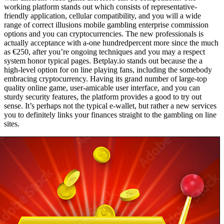
working platform stands out which consists of representative-
friendly application, cellular compatibility, and you will a wide
range of correct illusions mobile gambling enterprise commission
options and you can cryptocurrencies. The new professionals is
actually acceptance with a-one hundredpercent more since the much
as €250, after you’re ongoing techniques and you may a respect
system honor typical pages. Betplay.io stands out because the a
high-level option for on line playing fans, including the somebody
embracing cryptocurrency. Having its grand number of large-top
quality online game, user-amicable user interface, and you can
sturdy security features, the platform provides a good to try out
sense. It’s perhaps not the typical e-wallet, but rather a new services
you to definitely links your finances straight to the gambling on line
sites.