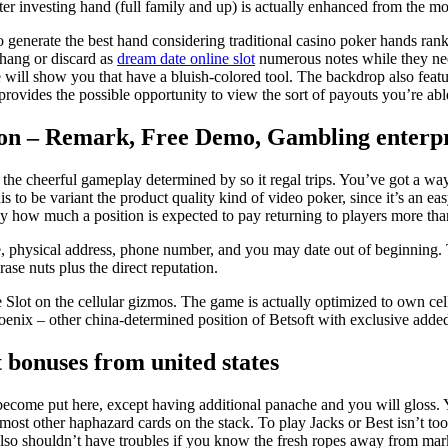
ter investing hand (full family and up) is actually enhanced from the mor
o generate the best hand considering traditional casino poker hands ran
 hang or discard as
dream date online slot
numerous notes while they nee
will show you that have a bluish-colored tool. The backdrop also featur
rovides the possible opportunity to view the sort of payouts you’re abl
ion – Remark, Free Demo, Gambling enterpri
 the cheerful gameplay determined by so it regal trips. You’ve got a wa
is to be variant the product quality kind of video poker, since it’s an 
ly how much a position is expected to pay returning to players more tha
 physical address, phone number, and you may date out of beginning. Th
ase nuts plus the direct reputation.
Slot on the cellular gizmos. The game is actually optimized to own cell
enix – other china-determined position of Betsoft with exclusive adde
bonuses from united states
ecome put here, except having additional panache and you will gloss.
 most other haphazard cards on the stack. To play Jacks or Best isn’t t
u also shouldn’t have troubles if you know the fresh ropes away from ma