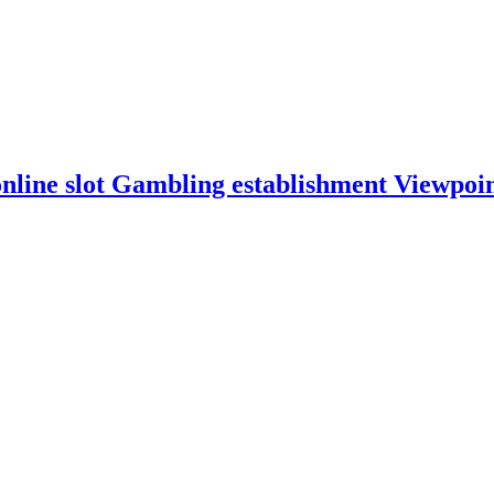
online slot Gambling establishment Viewpoi