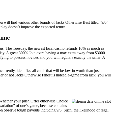
 will find various other brands of Jacks Otherwise Best titled “9/6”
um play doesn’t improve the expected return.
Game
nus. The Tuesday, the newest local casino refunds 10% as much as
ier day. A great 300% Join extra having a max extra away from $3000
sfying to possess novices and you will regulars exactly the same. A
ently, identifies all cards that will be low in worth than just an
r or not Jacks Otherwise Finest is indeed a-game from luck, you will
s. Whether your push Offer otherwise Choice
variation” of one’s game, because contains
n observe tough payouts including 9/5. Such, the likelihood of regal