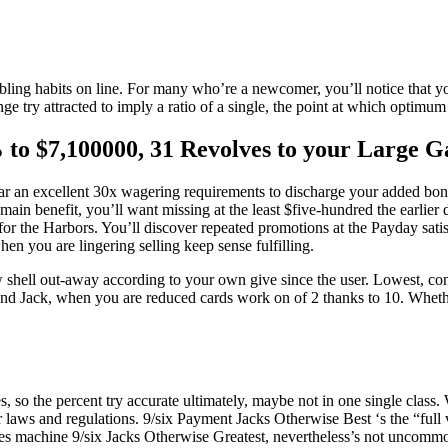
ling habits on line. For many who’re a newcomer, you’ll notice that you
ange try attracted to imply a ratio of a single, the point at which optim
 to $7,100000, 31 Revolves to your Large 
ear an excellent 30x wagering requirements to discharge your added bo
he main benefit, you’ll want missing at the least $five-hundred the earl
for the Harbors. You’ll discover repeated promotions at the Payday sati
en you are lingering selling keep sense fulfilling.
ell out-away according to your own give since the user. Lowest, concurr
nd Jack, when you are reduced cards work on of 2 thanks to 10. Whethe
, so the percent try accurate ultimately, maybe not in one single clas
laws and regulations. 9/six Payment Jacks Otherwise Best ‘s the “full 
ises machine 9/six Jacks Otherwise Greatest, nevertheless’s not uncommo