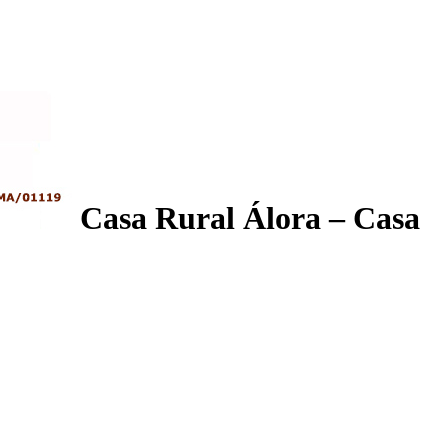
Casa Rural Álora – Casa