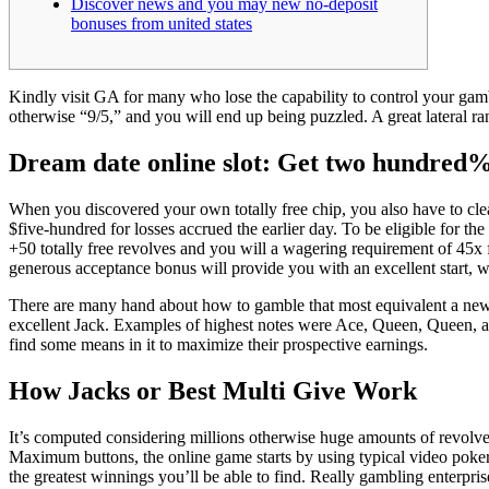
Discover news and you may new no-deposit
bonuses from united states
Kindly visit GA for many who lose the capability to control your gamb
otherwise “9/5,” and you will end up being puzzled.
A great lateral r
Dream date online slot: Get two hundred%
When you discovered your own totally free chip, you also have to cl
$five-hundred for losses accrued the earlier day. To be eligible for t
+50 totally free revolves and you will a wagering requirement of 45x 
generous acceptance bonus will provide you with an excellent start, wh
There are many hand about how to gamble that most equivalent a new sh
excellent Jack. Examples of highest notes were Ace, Queen, Queen, a
find some means in it to maximize their prospective earnings.
How Jacks or Best Multi Give Work
It’s computed considering millions otherwise huge amounts of revolves
Maximum buttons, the online game starts by using typical video poker 
the greatest winnings you’ll be able to find. Really gambling enterpr