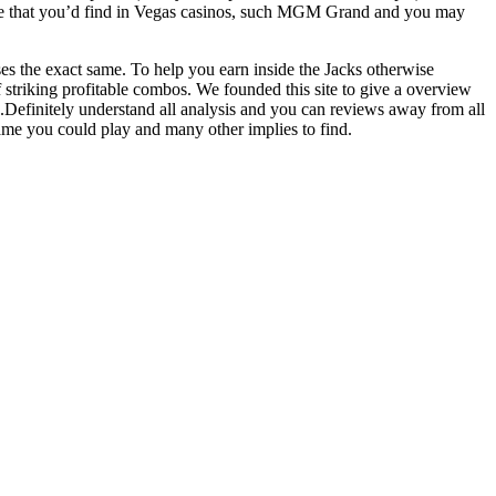
e type that you’d find in Vegas casinos, such MGM Grand and you may
s the exact same. To help you earn inside the Jacks otherwise
f striking profitable combos. We founded this site to give a overview
.Definitely understand all analysis and you can reviews away from all
game you could play and many other implies to find.