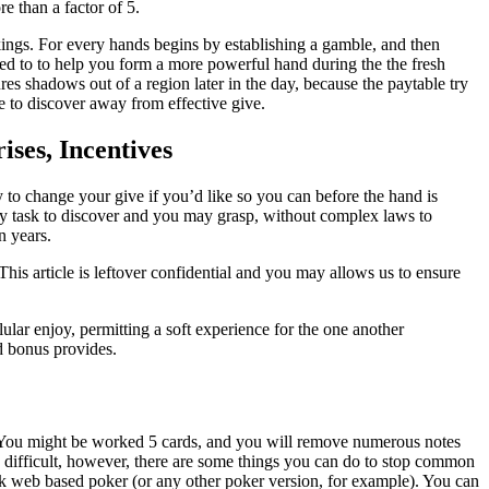
e than a factor of 5.
kings. For every hands begins by establishing a gamble, and then
d to to help you form a more powerful hand during the the fresh
es shadows out of a region later in the day, because the paytable try
e to discover away from effective give.
ses, Incentives
y to change your give if you’d like so you can before the hand is
easy task to discover and you may grasp, without complex laws to
n years.
is article is leftover confidential and you may allows us to ensure
ular enjoy, permitting a soft experience for the one another
d bonus provides.
 You might be worked 5 cards, and you will remove numerous notes
oo difficult, however, there are some things you can do to stop common
rk web based poker (or any other poker version, for example). You can