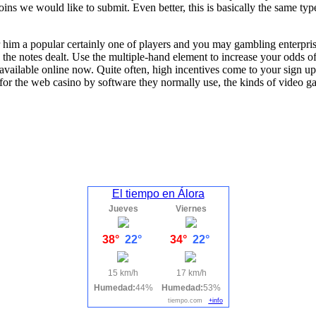
 coins we would like to submit. Even better, this is basically the sam
him a popular certainly one of players and you may gambling enterprise
n the notes dealt. Use the multiple-hand element to increase your odds o
vailable online now. Quite often, high incentives come to your sign up
h for the web casino by software they normally use, the kinds of video 
El tiempo en Álora
Jueves
Viernes
38°
22°
34°
22°
15 km/h
17 km/h
Humedad:
44%
Humedad:
53%
tiempo.com
+info