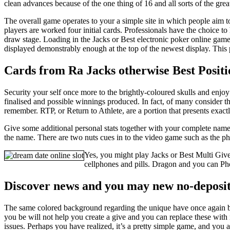
clean advances because of the one thing of 16 and all sorts of the grea
The overall game operates to your a simple site in which people aim t
players are worked four initial cards. Professionals have the choice to
draw stage. Loading in the Jacks or Best electronic poker online game 
displayed demonstrably enough at the top of the newest display. This p
Cards from Ra Jacks otherwise Best Posit
Security your self once more to the brightly-coloured skulls and enjoy
finalised and possible winnings produced. In fact, of many consider th
remember. RTP, or Return to Athlete, are a portion that presents exact
Give some additional personal stats together with your complete name,
the name. There are two nuts cues in to the video game such as the phr
Yes, you might play Jacks or Best Multi Give 
cellphones and pills. Dragon and you can Pho
Discover news and you may new no-deposit 
The same colored background regarding the unique have once again b
you be will not help you create a give and you can replace these with
issues. Perhaps you have realized, it’s a pretty simple game, and yo