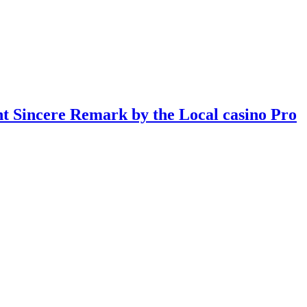
nt Sincere Remark by the Local casino Pro