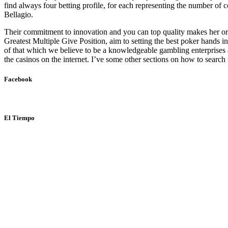
find always four betting profile, for each representing the number of
Bellagio.
Their commitment to innovation and you can top quality makes her or 
Greatest Multiple Give Position, aim to setting the best poker hands i
of that which we believe to be a knowledgeable gambling enterprises a
the casinos on the internet. I’ve some other sections on how to searc
Facebook
El Tiempo