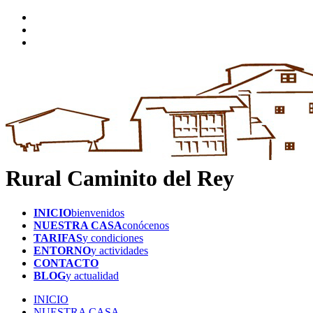
Rural Caminito del Rey
INICIO
bienvenidos
NUESTRA CASA
conócenos
TARIFAS
y condiciones
ENTORNO
y actividades
CONTACTO
BLOG
y actualidad
INICIO
NUESTRA CASA