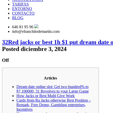
TARIFAS
ENTORNO
CONTACTO
BLOG
646 81 95 96
info@elranchitodemartin.com
32Red jacks or best 1h $1 put dream date 
Posted diciembre 3, 2024
Off
Articles
Dream date online slot: Get two hundred% to
$7,100000, 31 Revolves to your Large Game
How Jacks or Best Multi Give Work
Cards from Ra Jacks otherwise Best Position –
Remark, Free Demo, Gambling enterprises,
Incentives