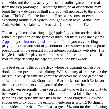
can withstand the new activity out of the online game and remain
from the step prolonged. Embracing this type of distinctions may
bring the new degrees of thrill and you will approach to the enjoy.
Grand Theft Car On the internet – Rockstar’s constant ever
expanding multiplayer system, brought which have Grand Theft
Auto V.Not associated with Rockstar Games or TakeTwo.
The many themes featuring
within the position online game ensures that there’s constantly new
Apple Pay casino no deposit bonus
stuff and you may exciting
playing. Its ease and you may common access allow it to be a go-to
possibilities on the greatest on the internet blackjack web sites. That
it style is made for players whom desire public communications if
you are experiencing the capacity for on line black-jack.
The best game ‘s the double deck where participants can also be
double down pre and post splitting. With so many alternatives on the
market, black-jack fans are certain to discover the video game that
suits him or her finest. Should your Blackjack Top-notch Series on
the internet comment aided you find the brand new better online
game to you personally, then you definitely’d love the opportunity to
be aware that the game can be obtained for the a lot of the best
gambling enterprise internet sites in the united kingdom. However, i
encourage to try out in the gambling enterprises with RNG dining
table video game that offer at least a great 5% sum for the the betting