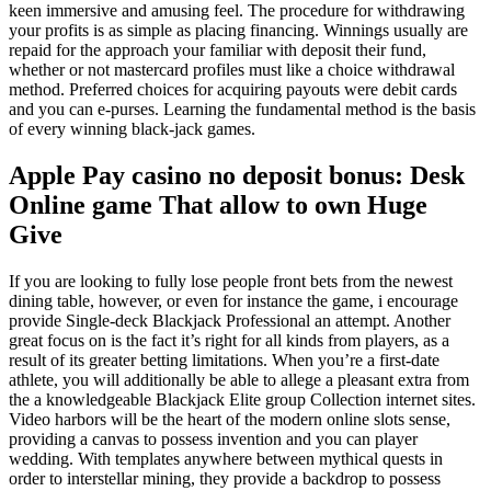
keen immersive and amusing feel. The procedure for withdrawing
your profits is as simple as placing financing.
Winnings usually are
repaid for the approach your familiar with deposit their fund,
whether or not mastercard profiles must like a choice withdrawal
method. Preferred choices for acquiring payouts were debit cards
and you can e-purses. Learning the fundamental method is the basis
of every winning black-jack games.
Apple Pay casino no deposit bonus: Desk
Online game That allow to own Huge
Give
If you are looking to fully lose people front bets from the newest
dining table, however, or even for instance the game, i encourage
provide Single-deck Blackjack Professional an attempt. Another
great focus on is the fact it’s right for all kinds from players, as a
result of its greater betting limitations. When you’re a first-date
athlete, you will additionally be able to allege a pleasant extra from
the a knowledgeable Blackjack Elite group Collection internet sites.
Video harbors will be the heart of the modern online slots sense,
providing a canvas to possess invention and you can player
wedding. With templates anywhere between mythical quests in
order to interstellar mining, they provide a backdrop to possess