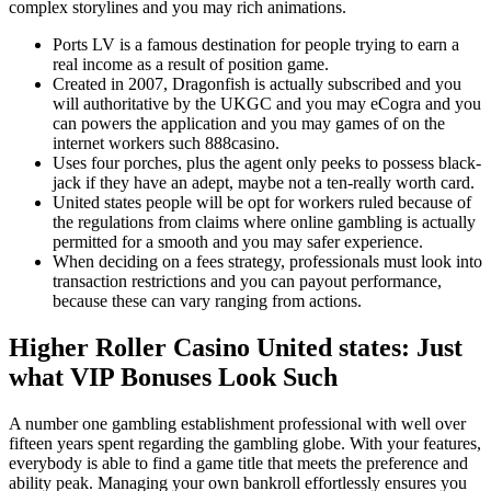
complex storylines and you may rich animations.
Ports LV is a famous destination for people trying to earn a
real income as a result of position game.
Created in 2007, Dragonfish is actually subscribed and you
will authoritative by the UKGC and you may eCogra and you
can powers the application and you may games of on the
internet workers such 888casino.
Uses four porches, plus the agent only peeks to possess black-
jack if they have an adept, maybe not a ten-really worth card.
United states people will be opt for workers ruled because of
the regulations from claims where online gambling is actually
permitted for a smooth and you may safer experience.
When deciding on a fees strategy, professionals must look into
transaction restrictions and you can payout performance,
because these can vary ranging from actions.
Higher Roller Casino United states: Just
what VIP Bonuses Look Such
A number one gambling establishment professional with well over
fifteen years spent regarding the gambling globe. With your features,
everybody is able to find a game title that meets the preference and
ability peak. Managing your own bankroll effortlessly ensures you