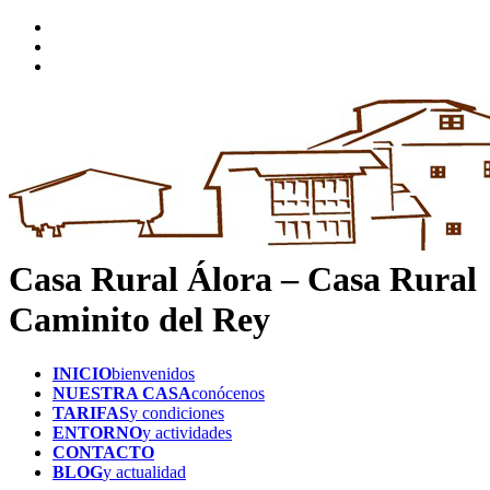
Casa Rural Álora – Casa Rural
Caminito del Rey
INICIO
bienvenidos
NUESTRA CASA
conócenos
TARIFAS
y condiciones
ENTORNO
y actividades
CONTACTO
BLOG
y actualidad