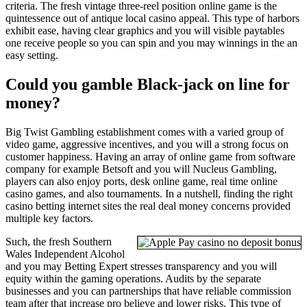
criteria. The fresh vintage three-reel position online game is the
quintessence out of antique local casino appeal. This type of harbors
exhibit ease, having clear graphics and you will visible paytables
one receive people so you can spin and you may winnings in the an
easy setting.
Could you gamble Black-jack on line for
money?
Big Twist Gambling establishment comes with a varied group of
video game, aggressive incentives, and you will a strong focus on
customer happiness. Having an array of online game from software
company for example Betsoft and you will Nucleus Gambling,
players can also enjoy ports, desk online game, real time online
casino games, and also tournaments. In a nutshell, finding the right
casino betting internet sites the real deal money concerns provided
multiple key factors.
Such, the fresh Southern
Wales Independent Alcohol
and you may Betting Expert stresses transparency and you will
equity within the gaming operations. Audits by the separate
businesses and you can partnerships that have reliable commission
team after that increase pro believe and lower risks. This type of