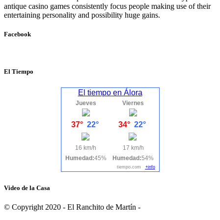
antique casino games consistently focus people making use of their
entertaining personality and possibility huge gains.
Facebook
El Tiempo
El tiempo en Álora
Jueves
Viernes
37°
22°
34°
22°
16 km/h
17 km/h
Humedad:
45%
Humedad:
54%
tiempo.com
+info
Video de la Casa
© Copyright 2020 - El Ranchito de Martín -