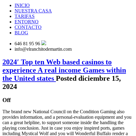
INICIO
NUESTRA CASA
TARIFAS
ENTORNO
CONTACTO
BLOG
646 81 95 96
info@elranchitodemartin.com
2024′ Top ten Web based casinos to
experience A real income Games within
the United states
Posted diciembre 15,
2024
Off
The brand new National Council on the Condition Gaming also
provides information, and a personal-evaluation equipment and you
can a great helpline, to support someone inside the handling the
playing conclusion. Just in case you enjoy inspired ports, games
including Mystical Wolf and you will Wonderful Buffalo render a