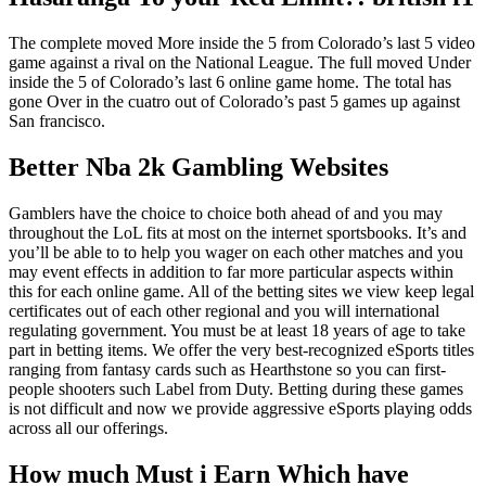
The complete moved More inside the 5 from Colorado’s last 5 video
game against a rival on the National League. The full moved Under
inside the 5 of Colorado’s last 6 online game home. The total has
gone Over in the cuatro out of Colorado’s past 5 games up against
San francisco.
Better Nba 2k Gambling Websites
Gamblers have the choice to choice both ahead of and you may
throughout the LoL fits at most on the internet sportsbooks. It’s and
you’ll be able to to help you wager on each other matches and you
may event effects in addition to far more particular aspects within
this for each online game. All of the betting sites we view keep legal
certificates out of each other regional and you will international
regulating government. You must be at least 18 years of age to take
part in betting items. We offer the very best-recognized eSports titles
ranging from fantasy cards such as Hearthstone so you can first-
people shooters such Label from Duty. Betting during these games
is not difficult and now we provide aggressive eSports playing odds
across all our offerings.
How much Must i Earn Which have