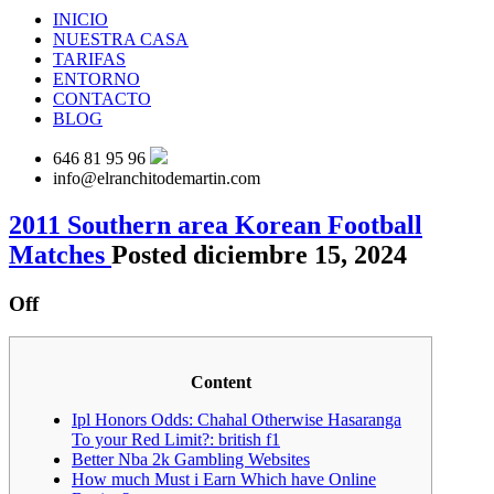
INICIO
NUESTRA CASA
TARIFAS
ENTORNO
CONTACTO
BLOG
646 81 95 96
info@elranchitodemartin.com
2011 Southern area Korean Football
Matches
Posted diciembre 15, 2024
Off
Content
Ipl Honors Odds: Chahal Otherwise Hasaranga
To your Red Limit?: british f1
Better Nba 2k Gambling Websites
How much Must i Earn Which have Online