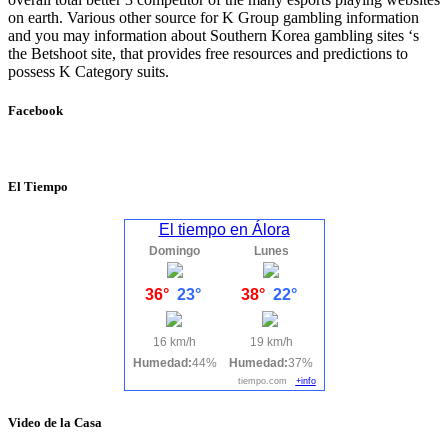
on earth. Various other source for K Group gambling information
and you may information about Southern Korea gambling sites ‘s
the Betshoot site, that provides free resources and predictions to
possess K Category suits.
Facebook
El Tiempo
El tiempo en Álora
Domingo
Lunes
36°
23°
38°
22°
16 km/h
19 km/h
Humedad:
44%
Humedad:
37%
tiempo.com
+info
Video de la Casa