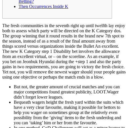
Betting?
Then Occurrences Inside K
The fresh communities in the seventh right up until twelfth lay enjoy
both to assess which party will be directed on the K Category dos.
The group winning that it round results in the brand new 7th spot to
the season, instead of as a result of the final amount away from
things scored versus organizations inside the Bullet An excellent.
The new K Category step 1 Disability bet involves the allowance
from an excellent virtual, or – on the scoreline.
As an example, if
you bet on Jeonbuk Hyundai during the +step 1 and also the party
gains in two requirements, you are going to victory the fresh choice.
Yet not, you will remove the newest wager should your people gains
using one objective or perhaps the match ends in a blow.
But not, the greater amount of crucial matches and you can
major competitions found greatest publicity, LOOT.Wager
didn’t forget lower leagues.
Bequeath wagers height the fresh yard within the suits which
have a very clear favourite, making it possible for bettors to
help you wager on sometimes group at the relatively even
possibility from the ‘giving’ items to the fresh underdog and
you can ‘taking’ him or her from the favourite.
In one method, CoD Challengers will act as a minor league to