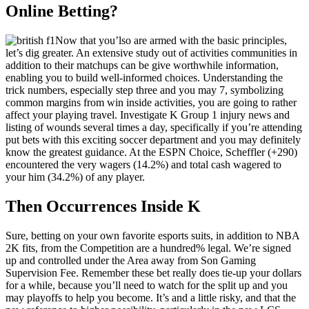
Online Betting?
Now that you’lso are armed with the basic principles,
let’s dig greater. An extensive study out of activities communities in
addition to their matchups can be give worthwhile information,
enabling you to build well-informed choices. Understanding the
trick numbers, especially step three and you may 7, symbolizing
common margins from win inside activities, you are going to rather
affect your playing travel. Investigate K Group 1 injury news and
listing of wounds several times a day, specifically if you’re attending
put bets with this exciting soccer department and you may definitely
know the greatest guidance. At the ESPN Choice, Scheffler (+290)
encountered the very wagers (14.2%) and total cash wagered to
your him (34.2%) of any player.
Then Occurrences Inside K
Sure, betting on your own favorite esports suits, in addition to NBA
2K fits, from the Competition are a hundred% legal. We’re signed
up and controlled under the Area away from Son Gaming
Supervision Fee. Remember these bet really does tie-up your dollars
for a while, because you’ll need to watch for the split up and you
may playoffs to help you become. It’s and a little risky, and that the