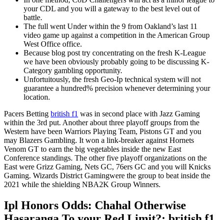
your CDL and you will a gateway to the best level out of
battle.
The full went Under within the 9 from Oakland’s last 11
video game up against a competition in the American Group
West Office office.
Because blog post try concentrating on the fresh K-League
we have been obviously probably going to be discussing K-
Category gambling opportunity.
Unfortuitously, the fresh Geo-Ip technical system will not
guarantee a hundred% precision whenever determining your
location.
Pacers Betting
british f1
was in second place with Jazz Gaming
within the 3rd put. Another about three playoff groups from the
Western have been Warriors Playing Team, Pistons GT and you
may Blazers Gambling. It won a link-breaker against Hornets
Venom GT to earn the big vegetables inside the new East
Conference standings. The other five playoff organizations on the
East were Grizz Gaming, Nets GC, 76ers GC and you will Knicks
Gaming. Wizards District Gamingwere the group to beat inside the
2021 while the shielding NBA2K Group Winners.
Ipl Honors Odds: Chahal Otherwise
Hasaranga To your Red Limit?: british f1