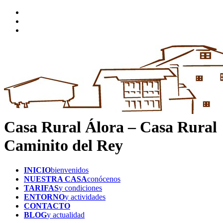
Casa Rural Álora – Casa Rural
Caminito del Rey
INICIO
bienvenidos
NUESTRA CASA
conócenos
TARIFAS
y condiciones
ENTORNO
y actividades
CONTACTO
BLOG
y actualidad