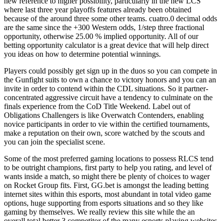
new reference to higher possibility, particularly in the new LCS
where last three year playoffs features already been obtained
because of the around three some other teams. cuatro.0 decimal odds
are the same since the +300 Western odds, 1/step three fractional
opportunity, otherwise 25.00 % implied opportunity. All of our
betting opportunity calculator is a great device that will help direct
you ideas on how to determine potential winnings.
Players could possibly get sign up in the duos so you can compete in
the Gunfight suits to own a chance to victory honors and you can an
invite in order to contend within the CDL situations. So it partner-
concentrated aggressive circuit have a tendency to culminate on the
finals experience from the CoD Title Weekend. Label out of
Obligations Challengers is like Overwatch Contenders, enabling
novice participants in order to vie within the certified tournaments,
make a reputation on their own, score watched by the scouts and
you can join the specialist scene.
Some of the most preferred gaming locations to possess RLCS tend
to be outright champions, first party to help you rating, and level of
wants inside a match, so might there be plenty of choices to wager
on Rocket Group fits. First, GG.bet is amongst the leading betting
internet sites within this esports, most abundant in total video game
options, huge supporting from esports situations and so they like
gaming by themselves. We really review this site while the an
overall total better 3 competitor of the many esports playing websites