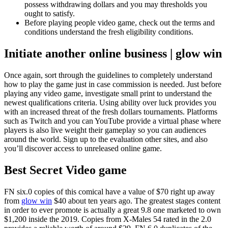
possess withdrawing dollars and you may thresholds you
ought to satisfy.
Before playing people video game, check out the terms and
conditions understand the fresh eligibility conditions.
Initiate another online business | glow win
Once again, sort through the guidelines to completely understand
how to play the game just in case commission is needed. Just before
playing any video game, investigate small print to understand the
newest qualifications criteria. Using ability over luck provides you
with an increased threat of the fresh dollars tournaments. Platforms
such as Twitch and you can YouTube provide a virtual phase where
players is also live weight their gameplay so you can audiences
around the world. Sign up to the evaluation other sites, and also
you’ll discover access to unreleased online game.
Best Secret Video game
FN six.0 copies of this comical have a value of $70 right up away
from
glow win
$40 about ten years ago. The greatest stages content
in order to ever promote is actually a great 9.8 one marketed to own
$1,200 inside the 2019. Copies from X-Males 54 rated in the 2.0