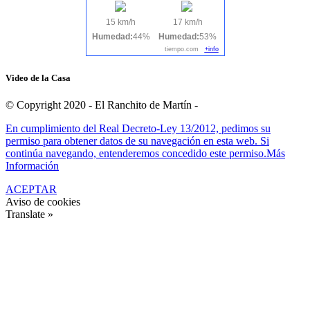
15 km/h
17 km/h
Humedad:
44%
Humedad:
53%
tiempo.com
+info
Video de la Casa
© Copyright 2020 - El Ranchito de Martín -
En cumplimiento del Real Decreto-Ley 13/2012, pedimos su
permiso para obtener datos de su navegación en esta web. Si
continúa navegando, entenderemos concedido este permiso.
Más
Información
ACEPTAR
Aviso de cookies
Translate »