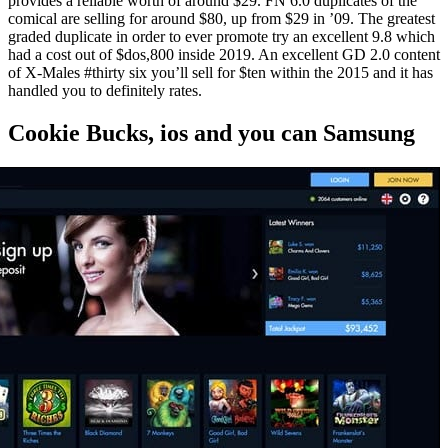
provides a reliable worth of around $29. FN 6.0 duplicates of the
comical are selling for around $80, up from $29 in ’09. The greatest
graded duplicate in order to ever promote try an excellent 9.8 which
had a cost out of $dos,800 inside 2019. An excellent GD 2.0 content
of X-Males #thirty six you’ll sell for $ten within the 2015 and it has
handled you to definitely rates.
Cookie Bucks, ios and you can Samsung