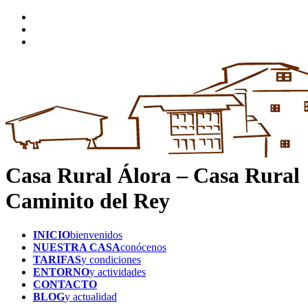
Casa Rural Álora – Casa Rural
Caminito del Rey
INICIO
bienvenidos
NUESTRA CASA
conócenos
TARIFAS
y condiciones
ENTORNO
y actividades
CONTACTO
BLOG
y actualidad