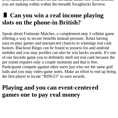
you are making within within the-breadth Swagbucks Review.
🔋 Can you win a real income playing
slots on the phone-in British?
Speak about Fortunate Matches, a complement-step 3 cellular game
offering a way to secure benefits instead pressure. Relax having
easy-to-play games and unexpected chances to winnings real cash
honors. Blackout Bingo can be found to possess Ios and android
mobiles and you may profiles can also be win bucks awards. It’s one
of our favorite game you to definitely shell out real cash because the
per round requires only a couple moments and that is free.
Participants compete against other users just who see the same golf
balls and you may video game notes. Make an effort to end up being
the first player to locate “BINGO” to earn awards.
Playing and you can event-centered
games one to pay real money