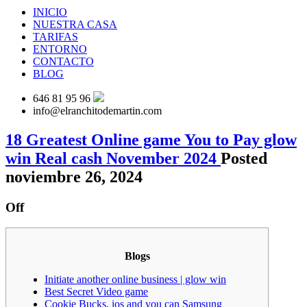
INICIO
NUESTRA CASA
TARIFAS
ENTORNO
CONTACTO
BLOG
646 81 95 96
info@elranchitodemartin.com
18 Greatest Online game You to Pay glow
win Real cash November 2024
Posted
noviembre 26, 2024
Off
Blogs
Initiate another online business | glow win
Best Secret Video game
Cookie Bucks, ios and you can Samsung