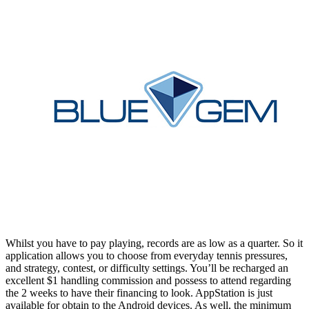
Whilst you have to pay playing, records are as low as a quarter. So it
application allows you to choose from everyday tennis pressures,
and strategy, contest, or difficulty settings. You’ll be recharged an
excellent $1 handling commission and possess to attend regarding
the 2 weeks to have their financing to look. AppStation is just
available for obtain to the Android devices. As well, the minimum