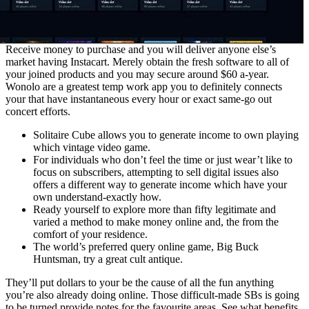
Receive money to purchase and you will deliver anyone else’s
market having Instacart. Merely obtain the fresh software to all of
your joined products and you may secure around $60 a-year.
Wonolo are a greatest temp work app you to definitely connects
your that have instantaneous every hour or exact same-go out
concert efforts.
Solitaire Cube allows you to generate income to own playing
which vintage video game.
For individuals who don’t feel the time or just wear’t like to
focus on subscribers, attempting to sell digital issues also
offers a different way to generate income which have your
own understand-exactly how.
Ready yourself to explore more than fifty legitimate and
varied a method to make money online and, the from the
comfort of your residence.
The world’s preferred query online game, Big Buck
Huntsman, try a great cult antique.
They’ll put dollars to your be the cause of all the fun anything
you’re also already doing online. Those difficult-made SBs is going
to be turned provide notes for the favourite areas. See what benefits