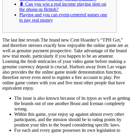
🔋 Can you win a real income playing slots on
the phone-in British?
Playing and you can event-centered games one
to pay real money
The last line reveals The brand new Cent Hoarder’s “TPH Get,”
and therefore stresses exactly how enjoyable the online game are as
well as genuine payment prospective. Take advantage of the brand
new trial mode, particularly if you happen to be an amateur.
Learning the fresh intricacies of your video game before making a
genuine currency deposit is crucial.
Harbors away from Las vegas
also provides the the online game inside demonstration function,
therefore never even need to register a free account to play. Per
online game comes with you and five most other people that have
equivalent enjoy.
The issue is also known because of its typos as well as getting
the brands out of one another Beast and Iceman completely
wrong.
Within this game, your enjoy up against almost every other
participants, and the mission should be to rating points by
position your tiles to the board considering specific laws.
For each and every game possesses its own legislation to