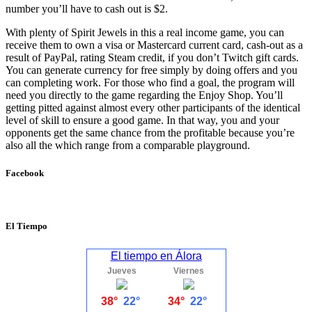
number you’ll have to cash out is $2.
With plenty of Spirit Jewels in this a real income game, you can
receive them to own a visa or Mastercard current card, cash-out as a
result of PayPal, rating Steam credit, if you don’t Twitch gift cards.
You can generate currency for free simply by doing offers and you
can completing work. For those who find a goal, the program will
need you directly to the game regarding the Enjoy Shop. You’ll
getting pitted against almost every other participants of the identical
level of skill to ensure a good game. In that way, you and your
opponents get the same chance from the profitable because you’re
also all the which range from a comparable playground.
Facebook
El Tiempo
El tiempo en Álora
Jueves
Viernes
38°
22°
34°
22°