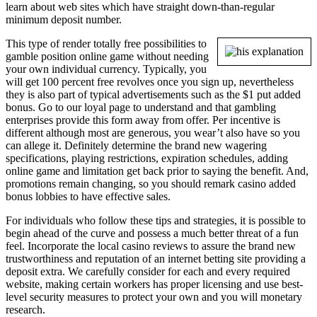
learn about web sites which have straight down-than-regular
minimum deposit number.
This type of render totally free possibilities to
gamble position online game without needing
your own individual currency. Typically, you
will get 100 percent free revolves once you sign up, nevertheless
they is also part of typical advertisements such as the $1 put added
bonus. Go to our loyal page to understand and that gambling
enterprises provide this form away from offer. Per incentive is
different although most are generous, you wear’t also have so you
can allege it. Definitely determine the brand new wagering
specifications, playing restrictions, expiration schedules, adding
online game and limitation get back prior to saying the benefit. And,
promotions remain changing, so you should remark casino added
bonus lobbies to have effective sales.
For individuals who follow these tips and strategies, it is possible to
begin ahead of the curve and possess a much better threat of a fun
feel. Incorporate the local casino reviews to assure the brand new
trustworthiness and reputation of an internet betting site providing a
deposit extra. We carefully consider for each and every required
website, making certain workers has proper licensing and use best-
level security measures to protect your own and you will monetary
research.