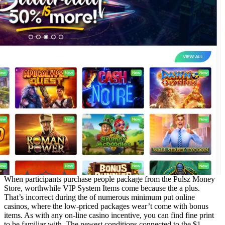
When participants purchase people package from the Pulsz Money
Store, worthwhile VIP System Items come because the a plus.
That’s incorrect during the of numerous minimum put online
casinos, where the low-priced packages wear’t come with bonus
items. As with any on-line casino incentive, you can find fine print
to be familiar with. The newest conditions connected to the $1