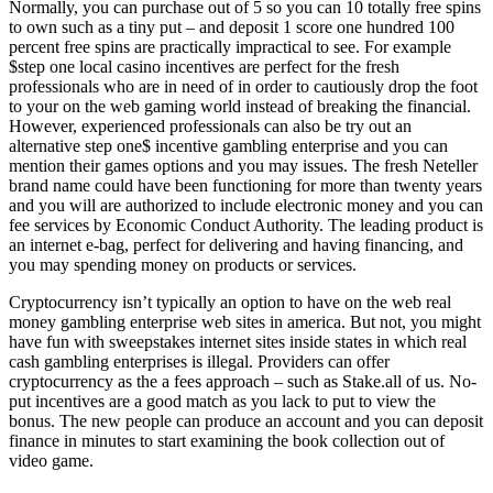
Normally, you can purchase out of 5 so you can 10 totally free spins
to own such as a tiny put – and deposit 1 score one hundred 100
percent free spins are practically impractical to see. For example
$step one local casino incentives are perfect for the fresh
professionals who are in need of in order to cautiously drop the foot
to your on the web gaming world instead of breaking the financial.
However, experienced professionals can also be try out an
alternative step one$ incentive gambling enterprise and you can
mention their games options and you may issues. The fresh Neteller
brand name could have been functioning for more than twenty years
and you will are authorized to include electronic money and you can
fee services by Economic Conduct Authority. The leading product is
an internet e-bag, perfect for delivering and having financing, and
you may spending money on products or services.
Cryptocurrency isn’t typically an option to have on the web real
money gambling enterprise web sites in america. But not, you might
have fun with sweepstakes internet sites inside states in which real
cash gambling enterprises is illegal. Providers can offer
cryptocurrency as the a fees approach – such as Stake.all of us. No-
put incentives are a good match as you lack to put to view the
bonus. The new people can produce an account and you can deposit
finance in minutes to start examining the book collection out of
video game.