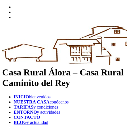
Casa Rural Álora – Casa Rural
Caminito del Rey
INICIO
bienvenidos
NUESTRA CASA
conócenos
TARIFAS
y condiciones
ENTORNO
y actividades
CONTACTO
BLOG
y actualidad