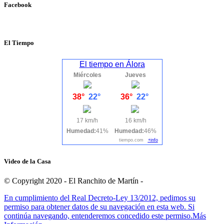
Facebook
El Tiempo
El tiempo en Álora
Miércoles
Jueves
38°
22°
36°
22°
17 km/h
16 km/h
Humedad:
41%
Humedad:
46%
tiempo.com
+info
Video de la Casa
© Copyright 2020 - El Ranchito de Martín -
En cumplimiento del Real Decreto-Ley 13/2012, pedimos su
permiso para obtener datos de su navegación en esta web. Si
continúa navegando, entenderemos concedido este permiso.
Más