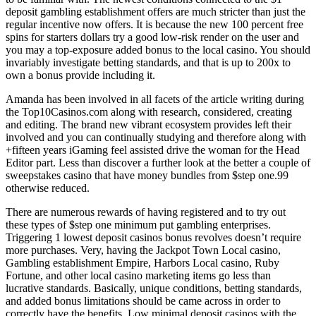
deposit gambling establishment offers are much stricter than just the
regular incentive now offers. It is because the new 100 percent free
spins for starters dollars try a good low-risk render on the user and
you may a top-exposure added bonus to the local casino. You should
invariably investigate betting standards, and that is up to 200x to
own a bonus provide including it.
Amanda has been involved in all facets of the article writing during
the Top10Casinos.com along with research, considered, creating
and editing. The brand new vibrant ecosystem provides left their
involved and you can continually studying and therefore along with
+fifteen years iGaming feel assisted drive the woman for the Head
Editor part. Less than discover a further look at the better a couple of
sweepstakes casino that have money bundles from $step one.99
otherwise reduced.
There are numerous rewards of having registered and to try out
these types of $step one minimum put gambling enterprises.
Triggering 1 lowest deposit casinos bonus revolves doesn’t require
more purchases. Very, having the Jackpot Town Local casino,
Gambling establishment Empire, Harbors Local casino, Ruby
Fortune, and other local casino marketing items go less than
lucrative standards. Basically, unique conditions, betting standards,
and added bonus limitations should be came across in order to
correctly have the benefits. Low minimal deposit casinos with the