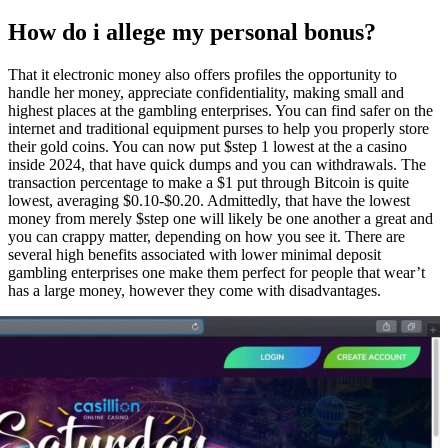
How do i allege my personal bonus?
That it electronic money also offers profiles the opportunity to
handle her money, appreciate confidentiality, making small and
highest places at the gambling enterprises. You can find safer on the
internet and traditional equipment purses to help you properly store
their gold coins. You can now put $step 1 lowest at the a casino
inside 2024, that have quick dumps and you can withdrawals. The
transaction percentage to make a $1 put through Bitcoin is quite
lowest, averaging $0.10-$0.20. Admittedly, that have the lowest
money from merely $step one will likely be one another a great and
you can crappy matter, depending on how you see it. There are
several high benefits associated with lower minimal deposit
gambling enterprises one make them perfect for people that wear’t
has a large money, however they come with disadvantages.