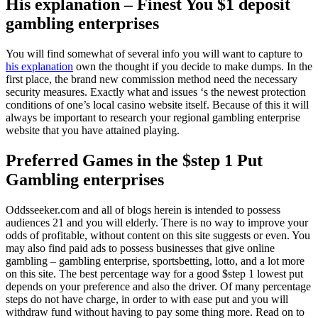
His explanation – Finest You $1 deposit
gambling enterprises
You will find somewhat of several info you will want to capture to
his explanation
own the thought if you decide to make dumps. In the
first place, the brand new commission method need the necessary
security measures. Exactly what and issues ‘s the newest protection
conditions of one’s local casino website itself. Because of this it will
always be important to research your regional gambling enterprise
website that you have attained playing.
Preferred Games in the $step 1 Put
Gambling enterprises
Oddsseeker.com and all of blogs herein is intended to possess
audiences 21 and you will elderly. There is no way to improve your
odds of profitable, without content on this site suggests or even. You
may also find paid ads to possess businesses that give online
gambling – gambling enterprise, sportsbetting, lotto, and a lot more
on this site. The best percentage way for a good $step 1 lowest put
depends on your preference and also the driver. Of many percentage
steps do not have charge, in order to with ease put and you will
withdraw fund without having to pay some thing more. Read on to