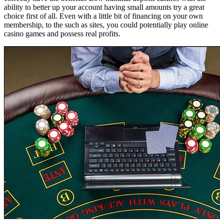
ability to better up your account having small amounts try a great
choice first of all. Even with a little bit of financing on your own
membership, to the such as sites, you could potentially play online
casino games and possess real profits.