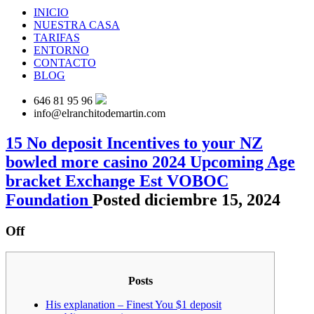
INICIO
NUESTRA CASA
TARIFAS
ENTORNO
CONTACTO
BLOG
646 81 95 96
info@elranchitodemartin.com
15 No deposit Incentives to your NZ
bowled more casino 2024 Upcoming Age
bracket Exchange Est VOBOC
Foundation
Posted diciembre 15, 2024
Off
Posts
His explanation – Finest You $1 deposit