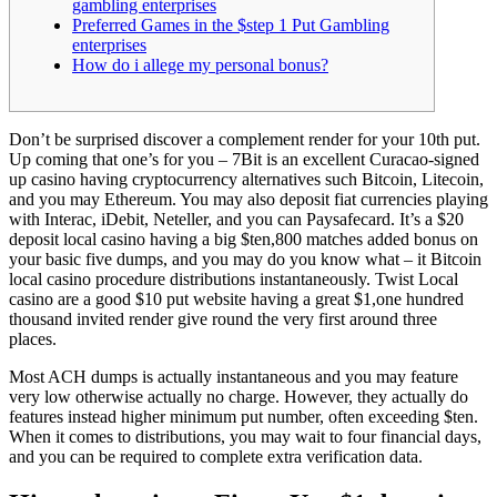
gambling enterprises
Preferred Games in the $step 1 Put Gambling
enterprises
How do i allege my personal bonus?
Don’t be surprised discover a complement render for your 10th put.
Up coming that one’s for you – 7Bit is an excellent Curacao-signed
up casino having cryptocurrency alternatives such Bitcoin, Litecoin,
and you may Ethereum. You may also deposit fiat currencies playing
with Interac, iDebit, Neteller, and you can Paysafecard.
It’s a $20
deposit local casino having a big $ten,800 matches added bonus on
your basic five dumps, and you may do you know what – it Bitcoin
local casino procedure distributions instantaneously. Twist Local
casino are a good $10 put website having a great $1,one hundred
thousand invited render give round the very first around three
places.
Most ACH dumps is actually instantaneous and you may feature
very low otherwise actually no charge. However, they actually do
features instead higher minimum put number, often exceeding $ten.
When it comes to distributions, you may wait to four financial days,
and you can be required to complete extra verification data.