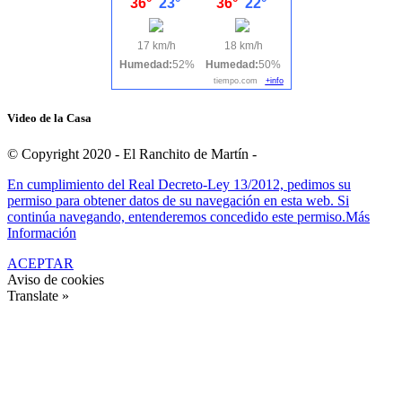
36°
23°
36°
22°
17 km/h
18 km/h
Humedad:
52%
Humedad:
50%
tiempo.com
+info
Video de la Casa
© Copyright 2020 - El Ranchito de Martín -
En cumplimiento del Real Decreto-Ley 13/2012, pedimos su
permiso para obtener datos de su navegación en esta web. Si
continúa navegando, entenderemos concedido este permiso.
Más
Información
ACEPTAR
Aviso de cookies
Translate »