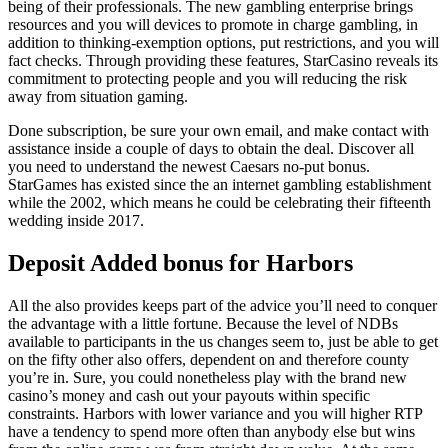
being of their professionals. The new gambling enterprise brings
resources and you will devices to promote in charge gambling, in
addition to thinking-exemption options, put restrictions, and you will
fact checks. Through providing these features, StarCasino reveals its
commitment to protecting people and you will reducing the risk
away from situation gaming.
Done subscription, be sure your own email, and make contact with
assistance inside a couple of days to obtain the deal. Discover all
you need to understand the newest Caesars no-put bonus.
StarGames has existed since the an internet gambling establishment
while the 2002, which means he could be celebrating their fifteenth
wedding inside 2017.
Deposit Added bonus for Harbors
All the also provides keeps part of the advice you’ll need to conquer
the advantage with a little fortune. Because the level of NDBs
available to participants in the us changes seem to, just be able to get
on the fifty other also offers, dependent on and therefore county
you’re in. Sure, you could nonetheless play with the brand new
casino’s money and cash out your payouts within specific
constraints. Harbors with lower variance and you will higher RTP
have a tendency to spend more often than anybody else but wins