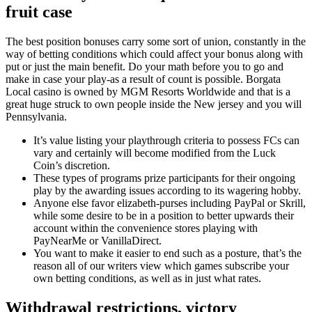
fruit case
The best position bonuses carry some sort of union, constantly in the
way of betting conditions which could affect your bonus along with
put or just the main benefit. Do your math before you to go and
make in case your play-as a result of count is possible. Borgata
Local casino is owned by MGM Resorts Worldwide and that is a
great huge struck to own people inside the New jersey and you will
Pennsylvania.
It’s value listing your playthrough criteria to possess FCs can
vary and certainly will become modified from the Luck
Coin’s discretion.
These types of programs prize participants for their ongoing
play by the awarding issues according to its wagering hobby.
Anyone else favor elizabeth-purses including PayPal or Skrill,
while some desire to be in a position to better upwards their
account within the convenience stores playing with
PayNearMe or VanillaDirect.
You want to make it easier to end such as a posture, that’s the
reason all of our writers view which games subscribe your
own betting conditions, as well as in just what rates.
Withdrawal restrictions, victory