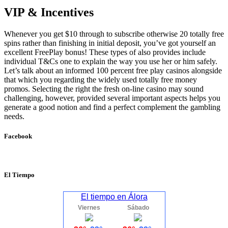
VIP & Incentives
Whenever you get $10 through to subscribe otherwise 20 totally free
spins rather than finishing in initial deposit, you’ve got yourself an
excellent FreePlay bonus! These types of also provides include
individual T&Cs one to explain the way you use her or him safely.
Let’s talk about an informed 100 percent free play casinos alongside
that which you regarding the widely used totally free money
promos. Selecting the right the fresh on-line casino may sound
challenging, however, provided several important aspects helps you
generate a good notion and find a perfect complement the gambling
needs.
Facebook
El Tiempo
El tiempo en Álora
Viernes
Sábado