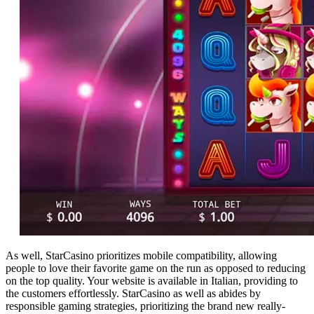
As well, StarCasino prioritizes mobile compatibility, allowing
people to love their favorite game on the run as opposed to reducing
on the top quality. Your website is available in Italian, providing to
the customers effortlessly. StarCasino as well as abides by
responsible gaming strategies, prioritizing the brand new really-