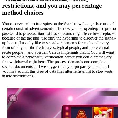
restrictions, and you may percentage
method choices
You can even claim free spins on the Stardust webpages because of
certain constant advertisements. The new gambling enterprise promo
password to possess Stardust Local casino might have been replaced
because of the the link; use only the hyperlink to discover the signal-
up bonus. I usually like to see advertisements for each and every
form of player – the fresh pages, typical people, and more casual
recite people – and you can Celebs fingernails that it. You will want
to complete a personality verification before you could create very
first withdrawal right here. The process demands one complete
several documents and we suggest that you prepare yourself and
you may submit this type of data files after registering to stop waits
inside distributions.