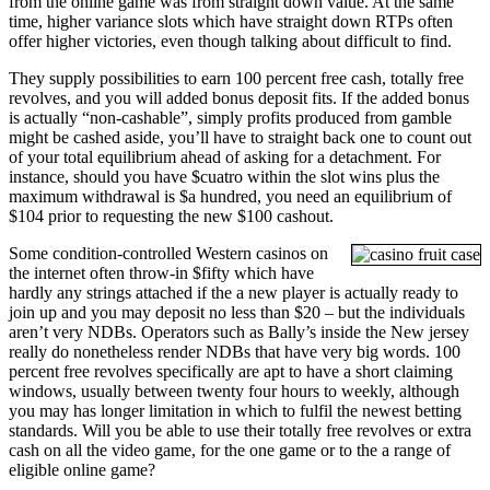
from the online game was from straight down value. At the same
time, higher variance slots which have straight down RTPs often
offer higher victories, even though talking about difficult to find.
They supply possibilities to earn 100 percent free cash, totally free
revolves, and you will added bonus deposit fits. If the added bonus
is actually “non-cashable”, simply profits produced from gamble
might be cashed aside, you’ll have to straight back one to count out
of your total equilibrium ahead of asking for a detachment. For
instance, should you have $cuatro within the slot wins plus the
maximum withdrawal is $a hundred, you need an equilibrium of
$104 prior to requesting the new $100 cashout.
Some condition-controlled Western casinos on
the internet often throw-in $fifty which have
hardly any strings attached if the a new player is actually ready to
join up and you may deposit no less than $20 – but the individuals
aren’t very NDBs. Operators such as Bally’s inside the New jersey
really do nonetheless render NDBs that have very big words. 100
percent free revolves specifically are apt to have a short claiming
windows, usually between twenty four hours to weekly, although
you may has longer limitation in which to fulfil the newest betting
standards. Will you be able to use their totally free revolves or extra
cash on all the video game, for the one game or to the a range of
eligible online game?