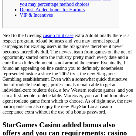
you may percentage method choices
Deposit Added bonus for Harbors
VIP & Incentives
Next to the Greeting
casino fruit case
extra Addititionally there is a
respect program, reload bonuses and you may normal special
campaigns for existing users in the Stargames therefore it never
becomes incredibly dull. The newest team from games on the net of
opportunity started onto the industry pretty much every date and a
cure for so it development is not around the corner.
Eventually, I
found an appealing on-line casino you to definitely nonetheless
represented inside a since the 2002 try – the new Stargames
Gambling establishment. Even with a somewhat quick distinctive
line of roulette headings, professionals remain able to get an
individual-zero roulette desk, a few Western roulette games, and you
can a first-people roulette table. Moreover, you can find four alive
agent roulette game from which to choose. As of right now, the new
participants can also enjoy the new PlayStar Local casino
acceptance extra without the use of a bonus password.
StarGames Casino added bonus also
offers and you can requirements: casino