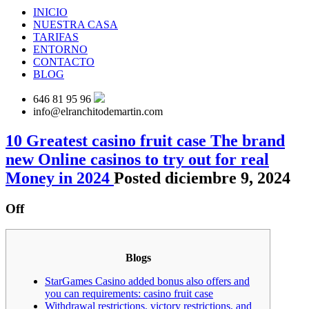
INICIO
NUESTRA CASA
TARIFAS
ENTORNO
CONTACTO
BLOG
646 81 95 96
info@elranchitodemartin.com
10 Greatest casino fruit case The brand
new Online casinos to try out for real
Money in 2024
Posted diciembre 9, 2024
Off
Blogs
StarGames Casino added bonus also offers and
you can requirements: casino fruit case
Withdrawal restrictions, victory restrictions, and