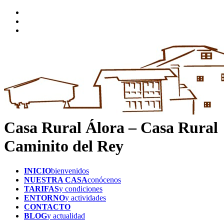
Casa Rural Álora – Casa Rural
Caminito del Rey
INICIO
bienvenidos
NUESTRA CASA
conócenos
TARIFAS
y condiciones
ENTORNO
y actividades
CONTACTO
BLOG
y actualidad