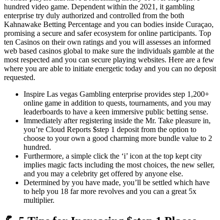
hundred video game. Dependent within the 2021, it gambling
enterprise try duly authorized and controlled from the both
Kahnawake Betting Percentage and you can bodies inside Curaçao,
promising a secure and safer ecosystem for online participants. Top
ten Casinos on their own ratings and you will assesses an informed
web based casinos global to make sure the individuals gamble at the
most respected and you can secure playing websites. Here are a few
where you are able to initiate energetic today and you can no deposit
requested.
Inspire Las vegas Gambling enterprise provides step 1,200+
online game in addition to quests, tournaments, and you may
leaderboards to have a keen immersive public betting sense.
Immediately after registering inside the Mr. Take pleasure in,
you’re Cloud Reports $step 1 deposit from the option to
choose to your own a good charming more bundle value to 2
hundred.
Furthermore, a simple click the ‘i’ icon at the top kept city
implies magic facts including the most choices, the new seller,
and you may a celebrity get offered by anyone else.
Determined by you have made, you’ll be settled which have
to help you 18 far more revolves and you can a great 5x
multiplier.