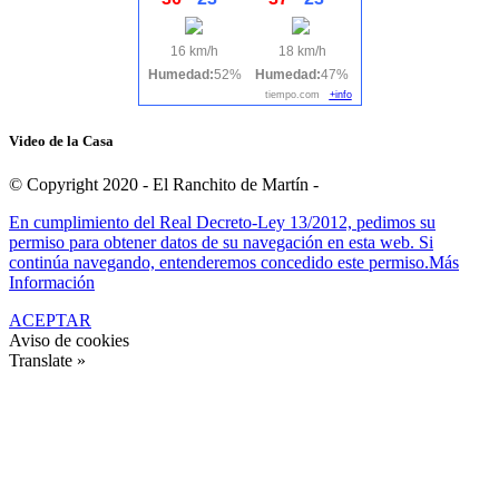
16 km/h
18 km/h
Humedad:
52%
Humedad:
47%
tiempo.com
+info
Video de la Casa
© Copyright 2020 - El Ranchito de Martín -
En cumplimiento del Real Decreto-Ley 13/2012, pedimos su
permiso para obtener datos de su navegación en esta web. Si
continúa navegando, entenderemos concedido este permiso.
Más
Información
ACEPTAR
Aviso de cookies
Translate »