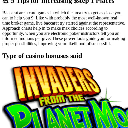
💪 5 Tips for Increasing $step 1 Places
Baccarat are a card games in which the area try to get as close you
can to help you 9. Like with probably the most well-known real
time broker game, live baccarat try starred against the representative.
Approach charts help in to make max choices according to
opportunity, when you are electronic poker instructors tell you an
informed motions per give. These power tools guide you for making
proper possibilities, improving your likelihood of successful.
Type of casino bonuses said