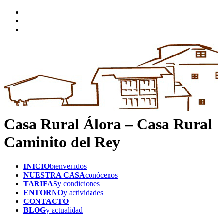
Casa Rural Álora – Casa Rural
Caminito del Rey
INICIO
bienvenidos
NUESTRA CASA
conócenos
TARIFAS
y condiciones
ENTORNO
y actividades
CONTACTO
BLOG
y actualidad