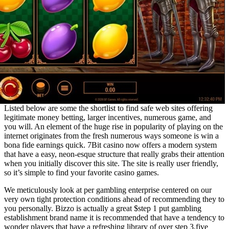
Listed below are some the shortlist to find safe web sites offering
legitimate money betting, larger incentives, numerous game, and
you will. An element of the huge rise in popularity of playing on the
internet originates from the fresh numerous ways someone is win a
bona fide earnings quick. 7Bit casino now offers a modern system
that have a easy, neon-esque structure that really grabs their attention
when you initially discover this site. The site is really user friendly,
so it’s simple to find your favorite casino games.
We meticulously look at per gambling enterprise centered on our
very own tight protection conditions ahead of recommending they to
you personally. Bizzo is actually a great $step 1 put gambling
establishment brand name it is recommended that have a tendency to
wonder players that have a refreshing library of over step 3,five