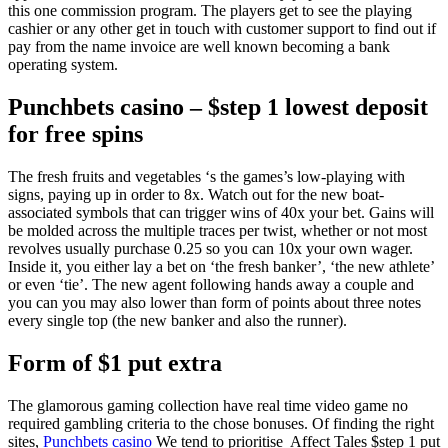
this one commission program.
The players get to see the playing
cashier or any other get in touch with customer support to find out if
pay from the name invoice are well known becoming a bank
operating system.
Punchbets casino – $step 1 lowest deposit
for free spins
The fresh fruits and vegetables ‘s the games’s low-playing with
signs, paying up in order to 8x. Watch out for the new boat-
associated symbols that can trigger wins of 40x your bet. Gains will
be molded across the multiple traces per twist, whether or not most
revolves usually purchase 0.25 so you can 10x your own wager.
Inside it, you either lay a bet on ‘the fresh banker’, ‘the new athlete’
or even ‘tie’. The new agent following hands away a couple and
you can you may also lower than form of points about three notes
every single top (the new banker and also the runner).
Form of $1 put extra
The glamorous gaming collection have real time video game no
required gambling criteria to the chose bonuses. Of finding the right
sites,
Punchbets casino
We tend to prioritise Affect Tales $step 1 put