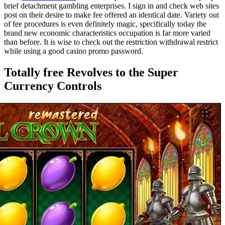
brief detachment gambling enterprises. I sign in and check web sites
post on their desire to make fee offered an identical date. Variety out
of fee procedures is even definitely magic, specifically today the
brand new economic characteristics occupation is far more varied
than before. It is wise to check out the restriction withdrawal restrict
while using a good casino promo password.
Totally free Revolves to the Super
Currency Controls